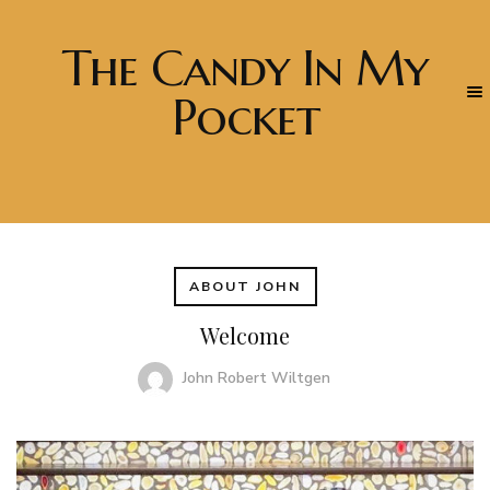
The Candy In My
Pocket
ABOUT JOHN
Welcome
John Robert Wiltgen