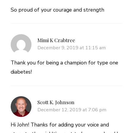
So proud of your courage and strength
Mimi K Crabtree
December 9, 2019 at 11:15 am
Thank you for being a champion for type one
diabetes!
Scott K. Johnson
December 12, 2019 at 7:06 pm
Hi John! Thanks for adding your voice and