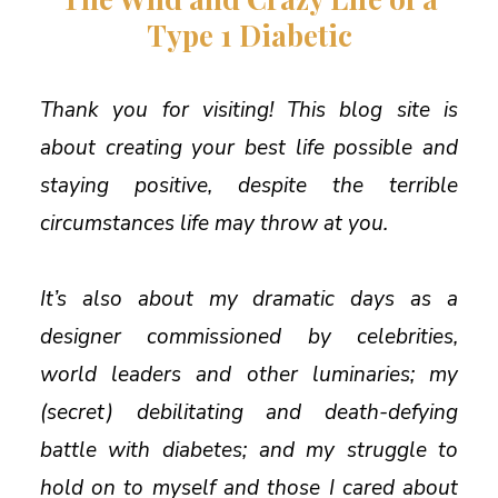
Type 1 Diabetic
Thank you for visiting! This blog site is
about creating your best life possible and
staying positive, despite the terrible
circumstances life may throw at you.
It’s also about my dramatic days as a
designer commissioned by celebrities,
world leaders and other luminaries; my
(secret) debilitating and death-defying
battle with diabetes; and my struggle to
hold on to myself and those I cared about