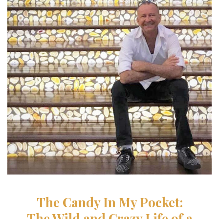
The Candy In My Pocket:
The Wild and Crazy Life
of a