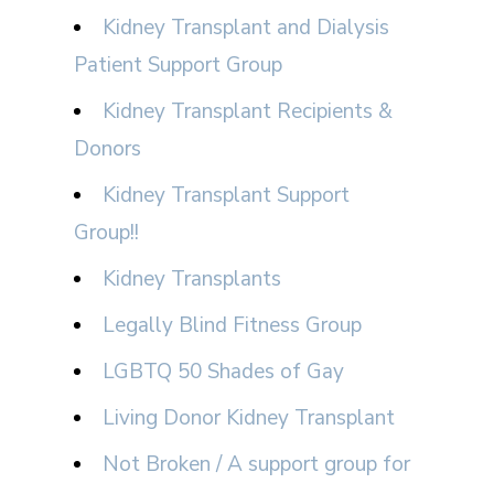
Kidney Transplant and Dialysis
Patient Support Group
Kidney Transplant Recipients &
Donors
Kidney Transplant Support
Group!!
Kidney Transplants
Legally Blind Fitness Group
LGBTQ 50 Shades of Gay
Living Donor Kidney Transplant
Not Broken / A support group for