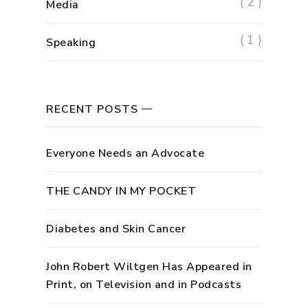
( 2 )
Media
( 1 )
Speaking
RECENT POSTS
Everyone Needs an Advocate
THE CANDY IN MY POCKET
Diabetes and Skin Cancer
John Robert Wiltgen Has Appeared in
Print, on Television and in Podcasts