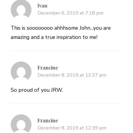
Ivan
December 6, 2019 at 7:18 pm
This is soooooooo ahhhsome John…you are
amazing and a true inspiration to me!
Francine
December 8, 2019 at 12:37 pm
So proud of you JRW.
Francine
December 8, 2019 at 12:39 pm