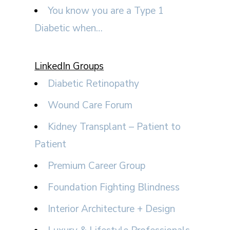
You know you are a Type 1
Diabetic when…
LinkedIn Groups
Diabetic Retinopathy
Wound Care Forum
Kidney Transplant – Patient to
Patient
Premium Career Group
Foundation Fighting Blindness
Interior Architecture + Design