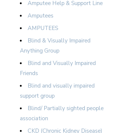
Amputee Help & Support Line
Amputees
AMPUTEES
Blind & Visually Impaired
Anything Group
Blind and Visually Impaired
Friends
Blind and visually impaired
support group
Blind/ Partially sighted people
association
CKD (Chronic Kidney Disease)