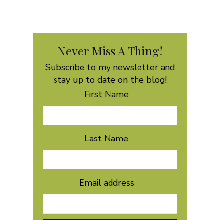
Never Miss A Thing!
Subscribe to my newsletter and
stay up to date on the blog!
First Name
Last Name
Email address