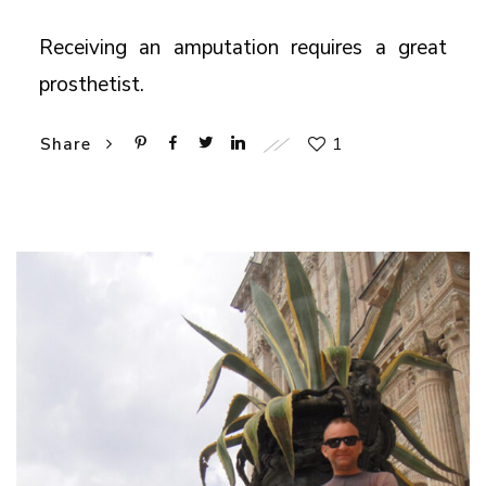
Receiving an amputation requires a great
prosthetist.
1
Share