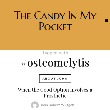
The Candy In My
Pocket
Tagged with
#osteomelytis
ABOUT JOHN
When the Good Option Involves a
Prosthetic
John Robert Wiltgen