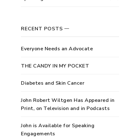
RECENT POSTS
Everyone Needs an Advocate
THE CANDY IN MY POCKET
Diabetes and Skin Cancer
John Robert Wiltgen Has Appeared in
Print, on Television and in Podcasts
John is Available for Speaking
Engagements