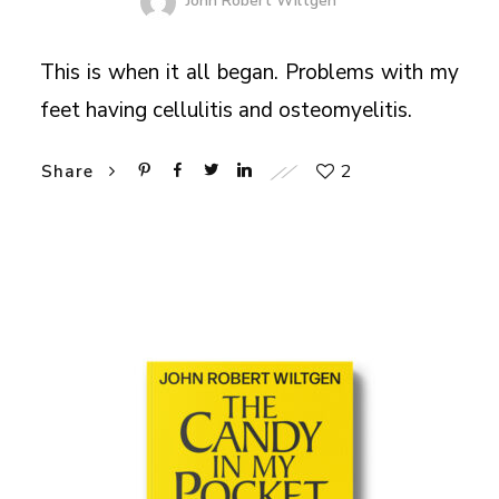
John Robert Wiltgen
This is when it all began. Problems with my
feet having cellulitis and osteomyelitis.
2
Share