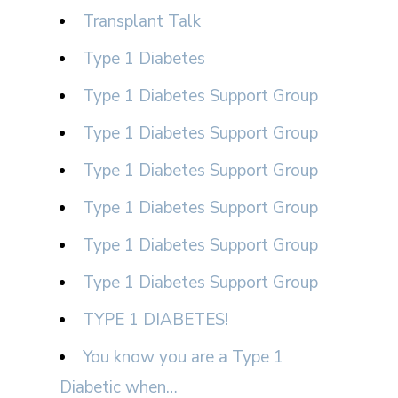
Transplant Talk
Type 1 Diabetes
Type 1 Diabetes Support Group
Type 1 Diabetes Support Group
Type 1 Diabetes Support Group
Type 1 Diabetes Support Group
Type 1 Diabetes Support Group
Type 1 Diabetes Support Group
TYPE 1 DIABETES!
You know you are a Type 1
Diabetic when…