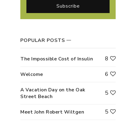
POPULAR POSTS
8
The Impossible Cost of Insulin
6
Welcome
A Vacation Day on the Oak
5
Street Beach
5
Meet John Robert Wiltgen