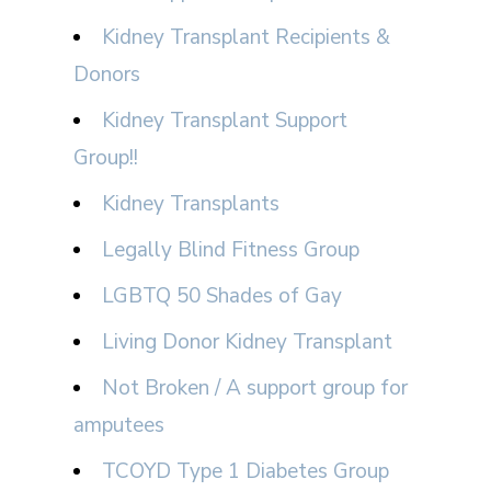
Kidney Transplant Recipients &
Donors
Kidney Transplant Support
Group!!
Kidney Transplants
Legally Blind Fitness Group
LGBTQ 50 Shades of Gay
Living Donor Kidney Transplant
Not Broken / A support group for
amputees
TCOYD Type 1 Diabetes Group