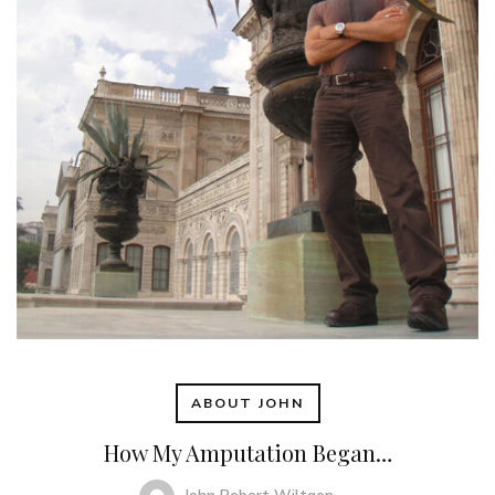
ABOUT JOHN
How My Amputation Began…