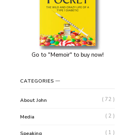
Go to "Memoir" to buy now!
CATEGORIES
( 72 )
About John
( 2 )
Media
( 1 )
Speaking