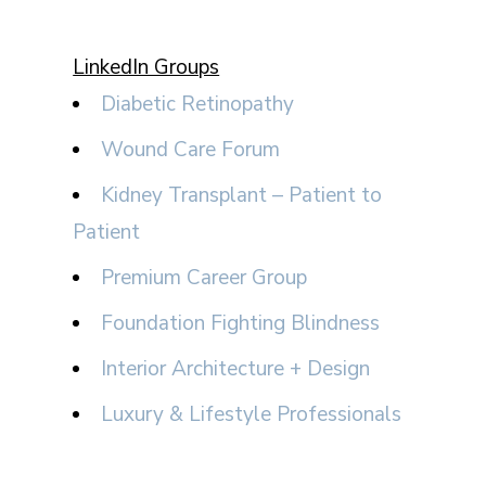
LinkedIn Groups
Diabetic Retinopathy
Wound Care Forum
Kidney Transplant – Patient to
Patient
Premium Career Group
Foundation Fighting Blindness
Interior Architecture + Design
Luxury & Lifestyle Professionals