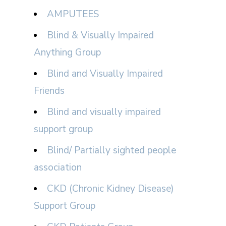
AMPUTEES
Blind & Visually Impaired
Anything Group
Blind and Visually Impaired
Friends
Blind and visually impaired
support group
Blind/ Partially sighted people
association
CKD (Chronic Kidney Disease)
Support Group