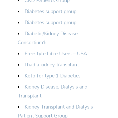
CKD Patients Group
Diabetes support group
Diabetes support group
Diabetic/Kidney Disease
Consortium⚕
Freestyle Libre Users – USA
I had a kidney transplant
Keto for type 1 Diabetics
Kidney Disease, Dialysis and
Transplant
Kidney Transplant and Dialysis
Patient Support Group