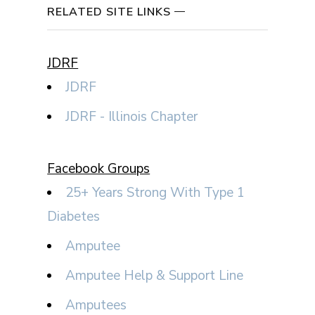
RELATED SITE LINKS
JDRF
JDRF
JDRF - Illinois Chapter
Facebook Groups
25+ Years Strong With Type 1
Diabetes
Amputee
Amputee Help & Support Line
Amputees