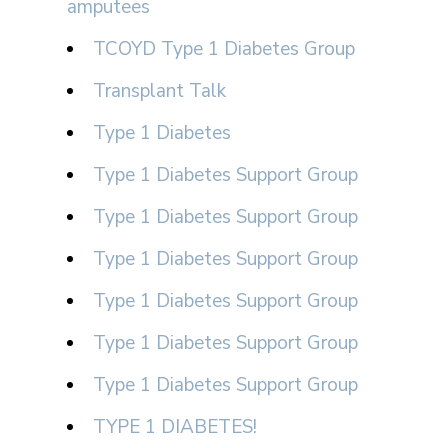
amputees
TCOYD Type 1 Diabetes Group
Transplant Talk
Type 1 Diabetes
Type 1 Diabetes Support Group
Type 1 Diabetes Support Group
Type 1 Diabetes Support Group
Type 1 Diabetes Support Group
Type 1 Diabetes Support Group
Type 1 Diabetes Support Group
TYPE 1 DIABETES!