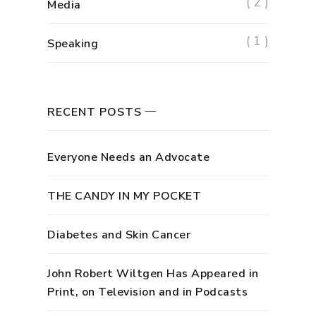
( 2 )
Media
( 1 )
Speaking
RECENT POSTS
Everyone Needs an Advocate
THE CANDY IN MY POCKET
Diabetes and Skin Cancer
John Robert Wiltgen Has Appeared in
Print, on Television and in Podcasts