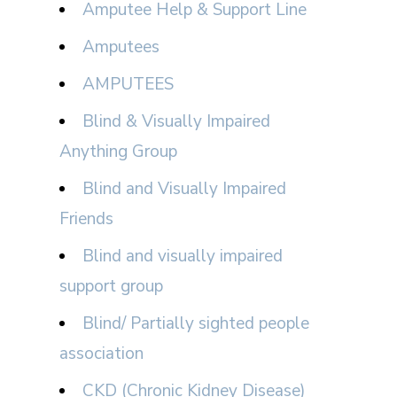
Amputee Help & Support Line
Amputees
AMPUTEES
Blind & Visually Impaired
Anything Group
Blind and Visually Impaired
Friends
Blind and visually impaired
support group
Blind/ Partially sighted people
association
CKD (Chronic Kidney Disease)