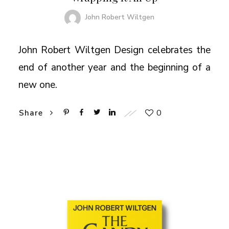
John Robert Wiltgen
John Robert Wiltgen Design celebrates the
end of another year and the beginning of a
new one.
0
Share