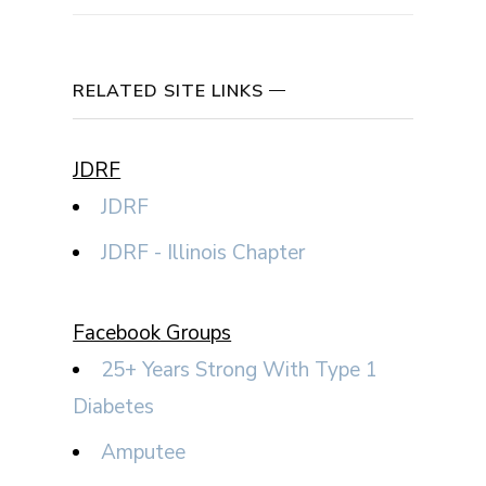
RELATED SITE LINKS
JDRF
JDRF
JDRF - Illinois Chapter
Facebook Groups
25+ Years Strong With Type 1
Diabetes
Amputee