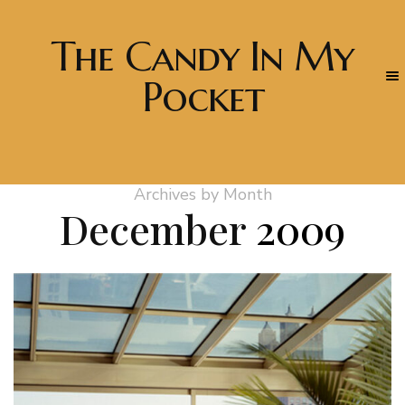
The Candy In My
Pocket
Archives by Month
December
2009