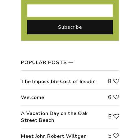
POPULAR POSTS
8
The Impossible Cost of Insulin
6
Welcome
A Vacation Day on the Oak
5
Street Beach
5
Meet John Robert Wiltgen