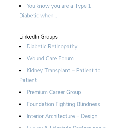
You know you are a Type 1
Diabetic when…
LinkedIn Groups
Diabetic Retinopathy
Wound Care Forum
Kidney Transplant – Patient to
Patient
Premium Career Group
Foundation Fighting Blindness
Interior Architecture + Design