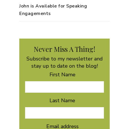
John is Available for Speaking
Engagements
Never Miss A Thing!
Subscribe to my newsletter and
stay up to date on the blog!
First Name
Last Name
Email address