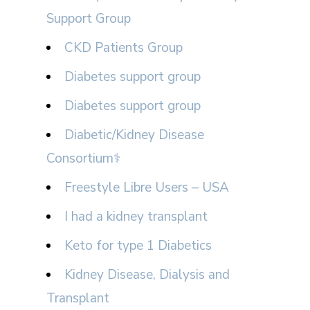
Support Group
CKD Patients Group
Diabetes support group
Diabetes support group
Diabetic/Kidney Disease
Consortium⚕
Freestyle Libre Users – USA
I had a kidney transplant
Keto for type 1 Diabetics
Kidney Disease, Dialysis and
Transplant