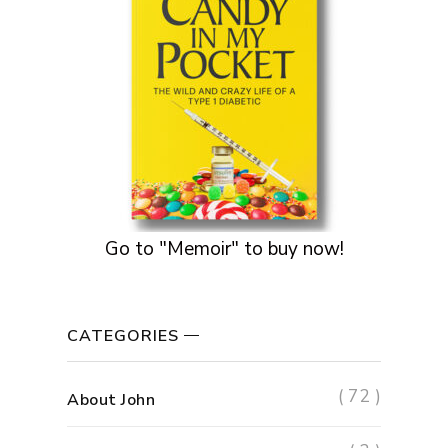
Go to "Memoir" to buy now!
CATEGORIES
( 72 )
About John