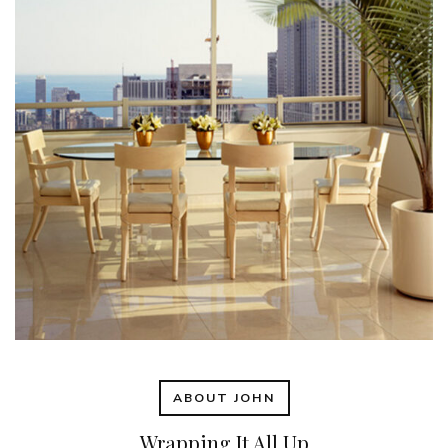
ABOUT JOHN
Wrapping It All Up