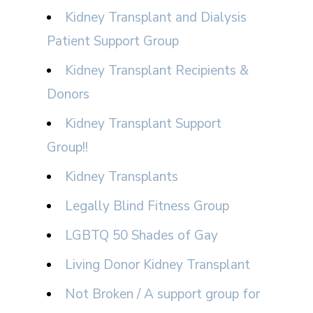
Kidney Transplant and Dialysis
Patient Support Group
Kidney Transplant Recipients &
Donors
Kidney Transplant Support
Group!!
Kidney Transplants
Legally Blind Fitness Group
LGBTQ 50 Shades of Gay
Living Donor Kidney Transplant
Not Broken / A support group for