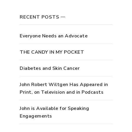
RECENT POSTS
Everyone Needs an Advocate
THE CANDY IN MY POCKET
Diabetes and Skin Cancer
John Robert Wiltgen Has Appeared in
Print, on Television and in Podcasts
John is Available for Speaking
Engagements