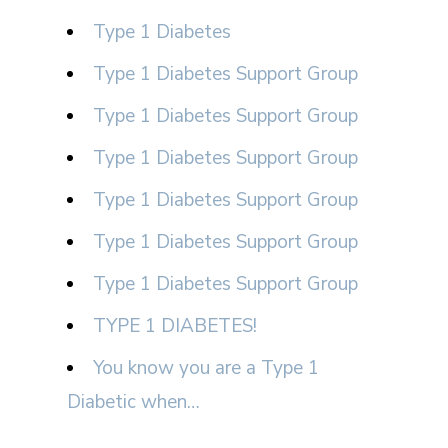
Type 1 Diabetes
Type 1 Diabetes Support Group
Type 1 Diabetes Support Group
Type 1 Diabetes Support Group
Type 1 Diabetes Support Group
Type 1 Diabetes Support Group
Type 1 Diabetes Support Group
TYPE 1 DIABETES!
You know you are a Type 1
Diabetic when…