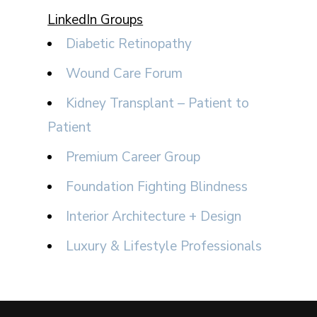
LinkedIn Groups
Diabetic Retinopathy
Wound Care Forum
Kidney Transplant – Patient to
Patient
Premium Career Group
Foundation Fighting Blindness
Interior Architecture + Design
Luxury & Lifestyle Professionals