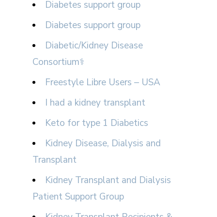
Diabetes support group
Diabetes support group
Diabetic/Kidney Disease
Consortium⚕
Freestyle Libre Users – USA
I had a kidney transplant
Keto for type 1 Diabetics
Kidney Disease, Dialysis and
Transplant
Kidney Transplant and Dialysis
Patient Support Group