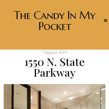
The Candy In My
Pocket
Tagged with
1550 N. State
Parkway