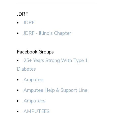
JDRF
JDRF
JDRF - Illinois Chapter
Facebook Groups
25+ Years Strong With Type 1
Diabetes
Amputee
Amputee Help & Support Line
Amputees
AMPUTEES