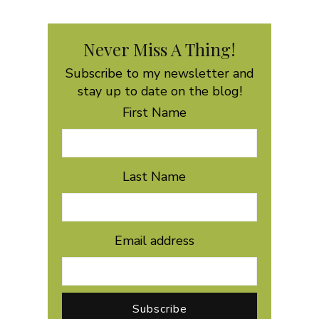
Never Miss A Thing!
Subscribe to my newsletter and
stay up to date on the blog!
First Name
Last Name
Email address