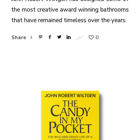
the most creative award winning bathrooms
that have remained timeless over the years.
0
Share