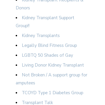
Kidney Transplant Recipients &
Donors
Kidney Transplant Support
Group!!
Kidney Transplants
Legally Blind Fitness Group
LGBTQ 50 Shades of Gay
Living Donor Kidney Transplant
Not Broken / A support group for
amputees
TCOYD Type 1 Diabetes Group
Transplant Talk