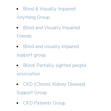
Blind & Visually Impaired
Anything Group
Blind and Visually Impaired
Friends
Blind and visually impaired
support group
Blind/ Partially sighted people
association
CKD (Chronic Kidney Disease)
Support Group
CKD Patients Group