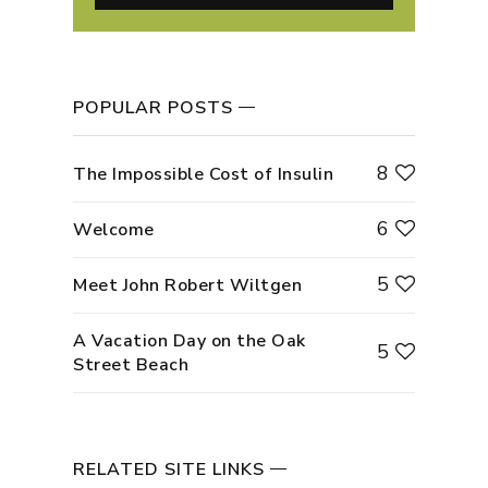
POPULAR POSTS
8
The Impossible Cost of Insulin
6
Welcome
5
Meet John Robert Wiltgen
A Vacation Day on the Oak
5
Street Beach
RELATED SITE LINKS