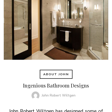
ABOUT JOHN
Ingenious Bathroom Designs
John Robert Wiltgen
John Robert Wiltgen has designed some of