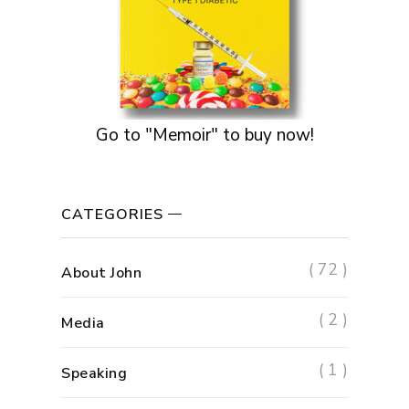
Go to "Memoir" to buy now!
CATEGORIES
( 72 )
About John
( 2 )
Media
( 1 )
Speaking