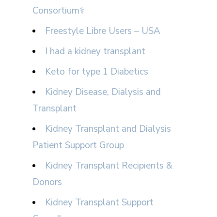
Consortium⚕
Freestyle Libre Users – USA
I had a kidney transplant
Keto for type 1 Diabetics
Kidney Disease, Dialysis and
Transplant
Kidney Transplant and Dialysis
Patient Support Group
Kidney Transplant Recipients &
Donors
Kidney Transplant Support