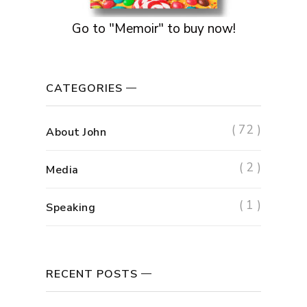
Go to "Memoir" to buy now!
CATEGORIES
( 72 )
About John
( 2 )
Media
( 1 )
Speaking
RECENT POSTS