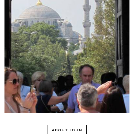
ABOUT JOHN