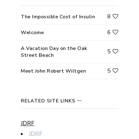
8
The Impossible Cost of Insulin
6
Welcome
A Vacation Day on the Oak
5
Street Beach
5
Meet John Robert Wiltgen
RELATED SITE LINKS
JDRF
JDRF