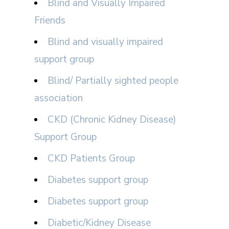
Blind and Visually Impaired
Friends
Blind and visually impaired
support group
Blind/ Partially sighted people
association
CKD (Chronic Kidney Disease)
Support Group
CKD Patients Group
Diabetes support group
Diabetes support group
Diabetic/Kidney Disease