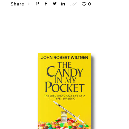
0
Share