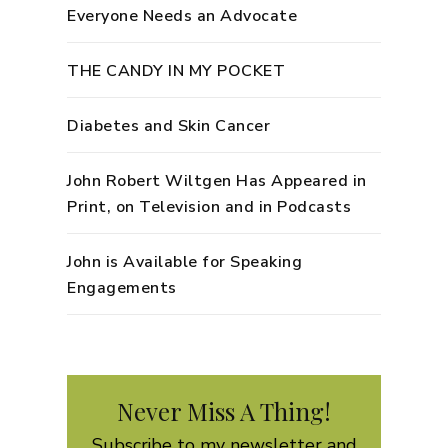
Everyone Needs an Advocate
THE CANDY IN MY POCKET
Diabetes and Skin Cancer
John Robert Wiltgen Has Appeared in
Print, on Television and in Podcasts
John is Available for Speaking
Engagements
Never Miss A Thing!
Subscribe to my newsletter and