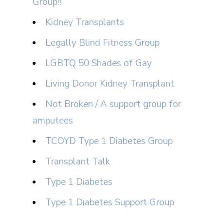
Group!!
Kidney Transplants
Legally Blind Fitness Group
LGBTQ 50 Shades of Gay
Living Donor Kidney Transplant
Not Broken / A support group for
amputees
TCOYD Type 1 Diabetes Group
Transplant Talk
Type 1 Diabetes
Type 1 Diabetes Support Group