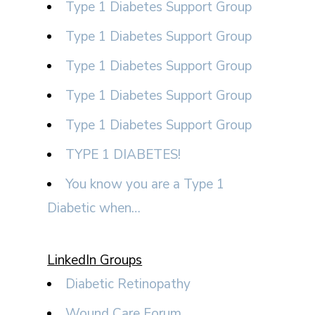
Type 1 Diabetes Support Group
Type 1 Diabetes Support Group
Type 1 Diabetes Support Group
Type 1 Diabetes Support Group
Type 1 Diabetes Support Group
TYPE 1 DIABETES!
You know you are a Type 1
Diabetic when…
LinkedIn Groups
Diabetic Retinopathy
Wound Care Forum