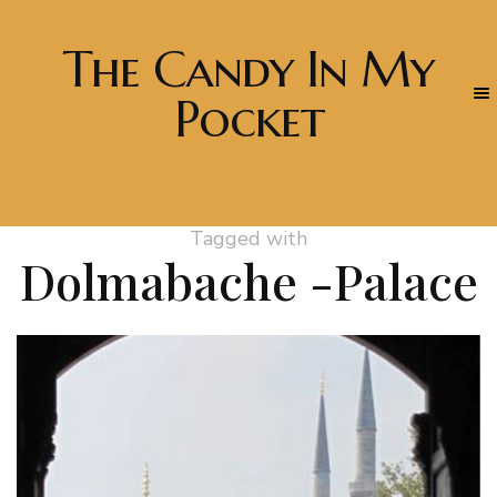
The Candy In My
Pocket
Tagged with
Dolmabache -Palace