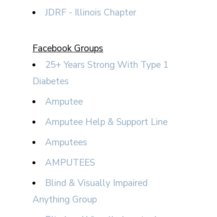
JDRF - Illinois Chapter
Facebook Groups
25+ Years Strong With Type 1
Diabetes
Amputee
Amputee Help & Support Line
Amputees
AMPUTEES
Blind & Visually Impaired
Anything Group