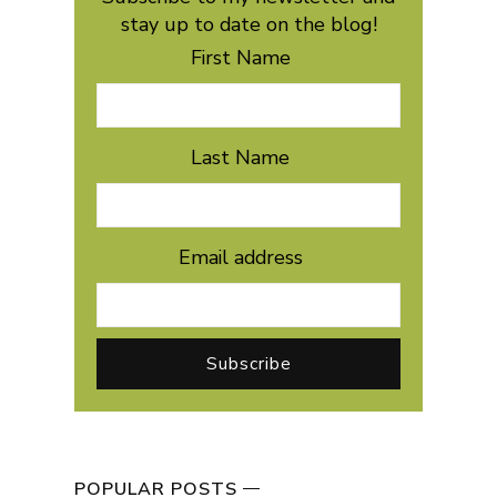
stay up to date on the blog!
First Name
Last Name
Email address
POPULAR POSTS