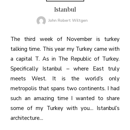
Istanbul
John Robert Wiltgen
The third week of November is turkey
talking time. This year my Turkey came with
a capital T. As in The Republic of Turkey.
Specifically Istanbul – where East truly
meets West. It is the world’s only
metropolis that spans two continents. I had
such an amazing time I wanted to share
some of my Turkey with you… Istanbul’s
architecture…