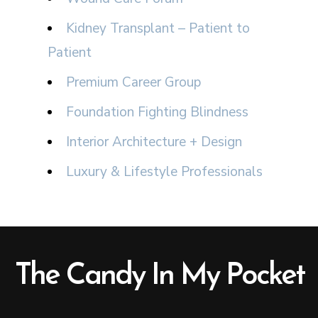
Kidney Transplant – Patient to
Patient
Premium Career Group
Foundation Fighting Blindness
Interior Architecture + Design
Luxury & Lifestyle Professionals
The Candy In My Pocket