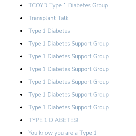
TCOYD Type 1 Diabetes Group
Transplant Talk
Type 1 Diabetes
Type 1 Diabetes Support Group
Type 1 Diabetes Support Group
Type 1 Diabetes Support Group
Type 1 Diabetes Support Group
Type 1 Diabetes Support Group
Type 1 Diabetes Support Group
TYPE 1 DIABETES!
You know you are a Type 1