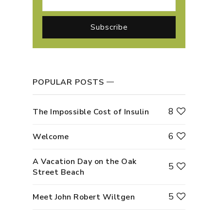
POPULAR POSTS
8
The Impossible Cost of Insulin
6
Welcome
A Vacation Day on the Oak
5
Street Beach
5
Meet John Robert Wiltgen