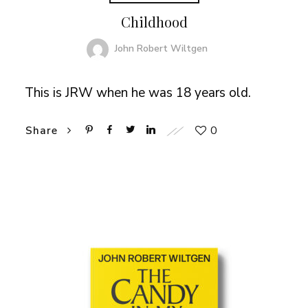
Childhood
John Robert Wiltgen
This is JRW when he was 18 years old.
0
Share