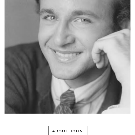
ABOUT JOHN