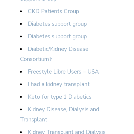
CKD Patients Group
Diabetes support group
Diabetes support group
Diabetic/Kidney Disease
Consortium⚕
Freestyle Libre Users – USA
I had a kidney transplant
Keto for type 1 Diabetics
Kidney Disease, Dialysis and
Transplant
Kidney Transplant and Dialysis