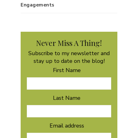
Engagements
Never Miss A Thing!
Subscribe to my newsletter and
stay up to date on the blog!
First Name
Last Name
Email address