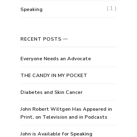
( 1 )
Speaking
RECENT POSTS
Everyone Needs an Advocate
THE CANDY IN MY POCKET
Diabetes and Skin Cancer
John Robert Wiltgen Has Appeared in
Print, on Television and in Podcasts
John is Available for Speaking