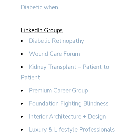
Diabetic when…
LinkedIn Groups
Diabetic Retinopathy
Wound Care Forum
Kidney Transplant – Patient to
Patient
Premium Career Group
Foundation Fighting Blindness
Interior Architecture + Design
Luxury & Lifestyle Professionals