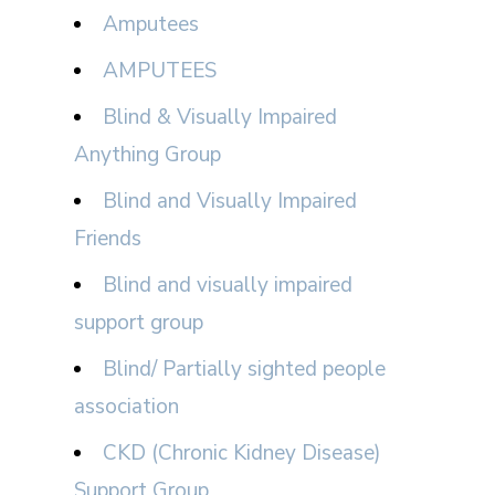
Amputees
AMPUTEES
Blind & Visually Impaired
Anything Group
Blind and Visually Impaired
Friends
Blind and visually impaired
support group
Blind/ Partially sighted people
association
CKD (Chronic Kidney Disease)
Support Group