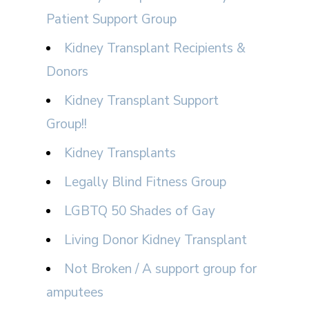
Patient Support Group
Kidney Transplant Recipients &
Donors
Kidney Transplant Support
Group!!
Kidney Transplants
Legally Blind Fitness Group
LGBTQ 50 Shades of Gay
Living Donor Kidney Transplant
Not Broken / A support group for
amputees