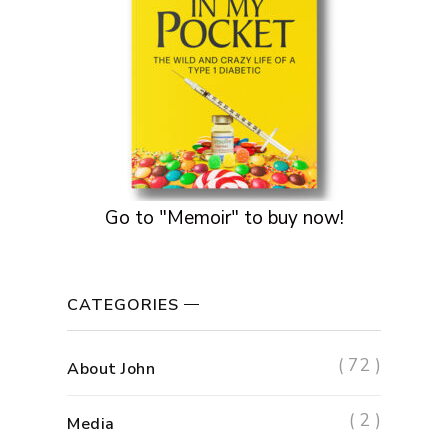
Go to "Memoir" to buy now!
CATEGORIES
( 72 )
About John
( 2 )
Media