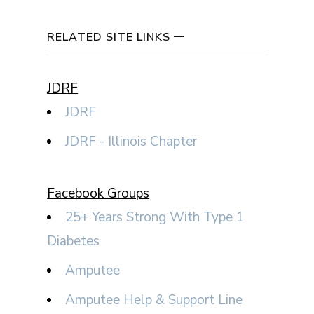
RELATED SITE LINKS
JDRF
JDRF
JDRF - Illinois Chapter
Facebook Groups
25+ Years Strong With Type 1
Diabetes
Amputee
Amputee Help & Support Line