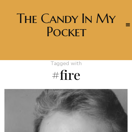
The Candy In My
Pocket
Tagged with
#fire