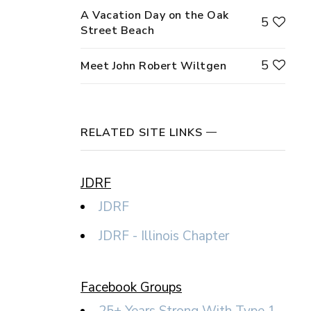
A Vacation Day on the Oak
5
Street Beach
5
Meet John Robert Wiltgen
RELATED SITE LINKS
JDRF
JDRF
JDRF - Illinois Chapter
Facebook Groups