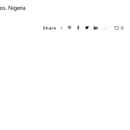
os, Nigeria
0
Share