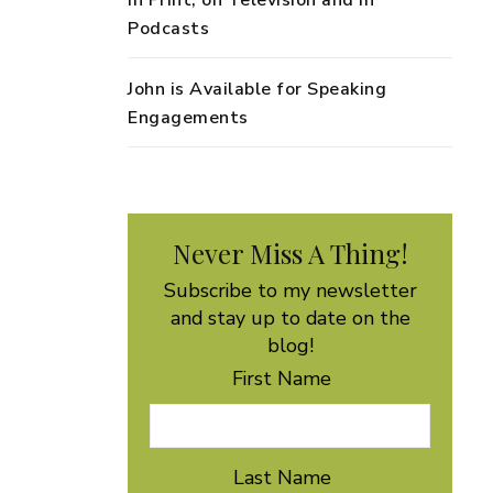
in Print, on Television and in
Podcasts
John is Available for Speaking
Engagements
Never Miss A Thing!
Subscribe to my newsletter
and stay up to date on the
blog!
First Name
Last Name