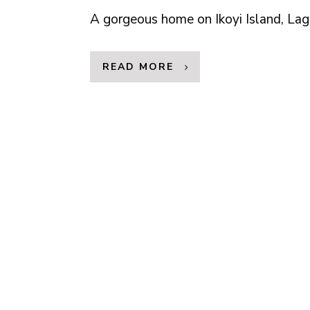
A gorgeous home on Ikoyi Island, Lag
READ MORE