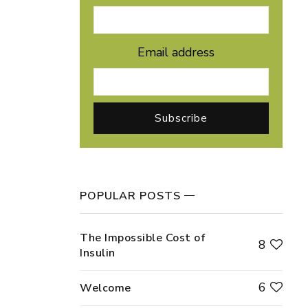
Email address
POPULAR POSTS
The Impossible Cost of
8
Insulin
6
Welcome