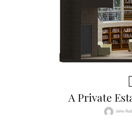
A Private Est
John Ro