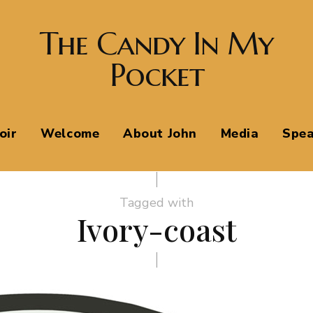
The Candy In My
Pocket
oir
Welcome
About John
Media
Spea
Tagged with
Ivory-coast