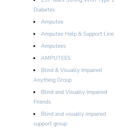
25+ Years Strong With Type 1
Diabetes
Amputee
Amputee Help & Support Line
Amputees
AMPUTEES
Blind & Visually Impaired
Anything Group
Blind and Visually Impaired
Friends
Blind and visually impaired
support group