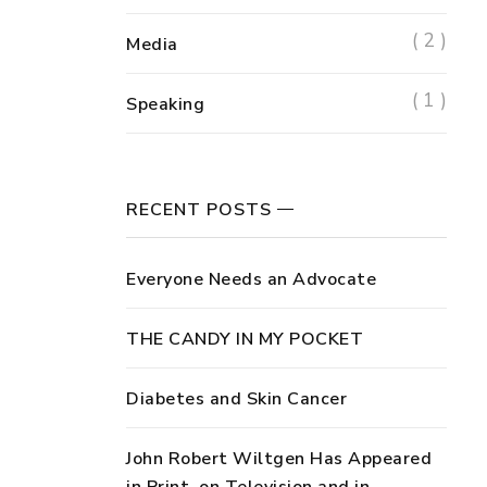
( 2 )
Media
( 1 )
Speaking
RECENT POSTS
Everyone Needs an Advocate
THE CANDY IN MY POCKET
Diabetes and Skin Cancer
John Robert Wiltgen Has Appeared