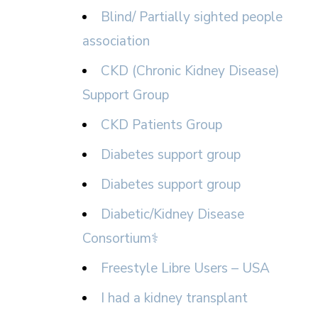
Blind/ Partially sighted people
association
CKD (Chronic Kidney Disease)
Support Group
CKD Patients Group
Diabetes support group
Diabetes support group
Diabetic/Kidney Disease
Consortium⚕
Freestyle Libre Users – USA
I had a kidney transplant