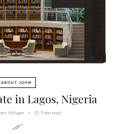
ABOUT JOHN
ate in Lagos, Nigeria
bert Wiltgen
2
min read