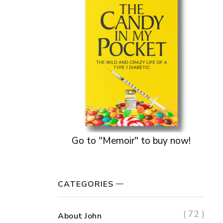
Go to "Memoir" to buy now!
CATEGORIES
( 72 )
About John