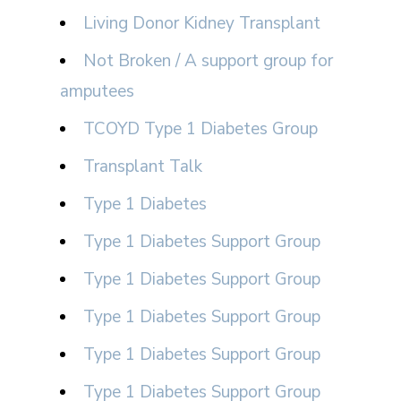
Living Donor Kidney Transplant
Not Broken / A support group for
amputees
TCOYD Type 1 Diabetes Group
Transplant Talk
Type 1 Diabetes
Type 1 Diabetes Support Group
Type 1 Diabetes Support Group
Type 1 Diabetes Support Group
Type 1 Diabetes Support Group
Type 1 Diabetes Support Group