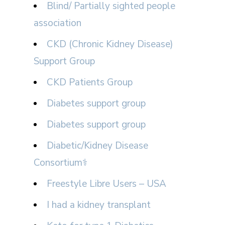
Blind/ Partially sighted people
association
CKD (Chronic Kidney Disease)
Support Group
CKD Patients Group
Diabetes support group
Diabetes support group
Diabetic/Kidney Disease
Consortium⚕
Freestyle Libre Users – USA
I had a kidney transplant