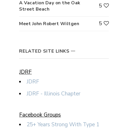
A Vacation Day on the Oak
5
Street Beach
5
Meet John Robert Wiltgen
RELATED SITE LINKS
JDRF
JDRF
JDRF - Illinois Chapter
Facebook Groups
25+ Years Strong With Type 1