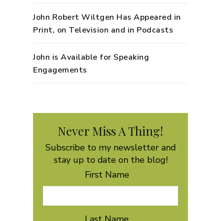
John Robert Wiltgen Has Appeared in
Print, on Television and in Podcasts
John is Available for Speaking
Engagements
Never Miss A Thing!
Subscribe to my newsletter and
stay up to date on the blog!
First Name
Last Name