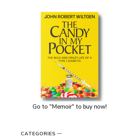
Go to "Memoir" to buy now!
CATEGORIES