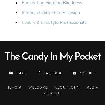
Foundation Fighting Blindness
Interior Architecture + Design
Luxury & Lifestyle Professionals
The Candy In My Pocket
EMAIL
FACEBOOK
YOUTUBE
MEMOIR
WELCOME
ABOUT JOHN
MEDIA
SPEAKING