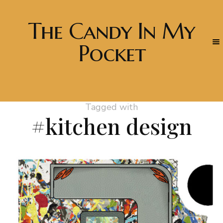
The Candy In My
Pocket
Tagged with
#kitchen design