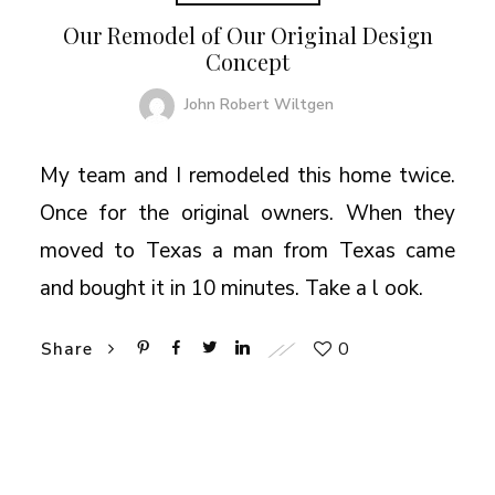
Our Remodel of Our Original Design
Concept
John Robert Wiltgen
My team and I remodeled this home twice.
Once for the original owners. When they
moved to Texas a man from Texas came
and bought it in 10 minutes. Take a l ook.
0
Share