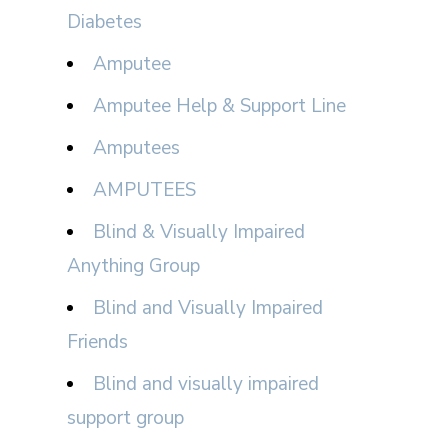
Diabetes
Amputee
Amputee Help & Support Line
Amputees
AMPUTEES
Blind & Visually Impaired
Anything Group
Blind and Visually Impaired
Friends
Blind and visually impaired
support group