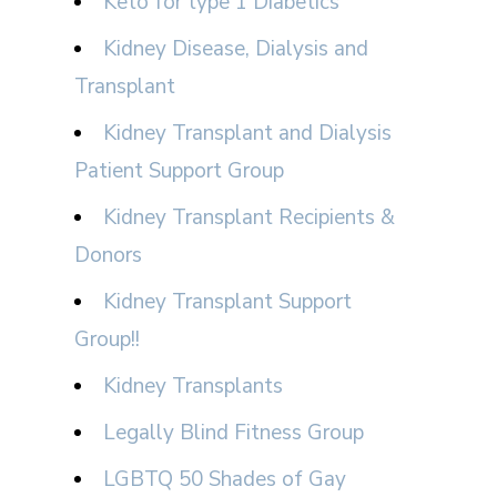
Keto for type 1 Diabetics
Kidney Disease, Dialysis and
Transplant
Kidney Transplant and Dialysis
Patient Support Group
Kidney Transplant Recipients &
Donors
Kidney Transplant Support
Group!!
Kidney Transplants
Legally Blind Fitness Group
LGBTQ 50 Shades of Gay