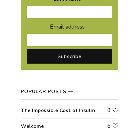
Email address
POPULAR POSTS
8
The Impossible Cost of Insulin
6
Welcome