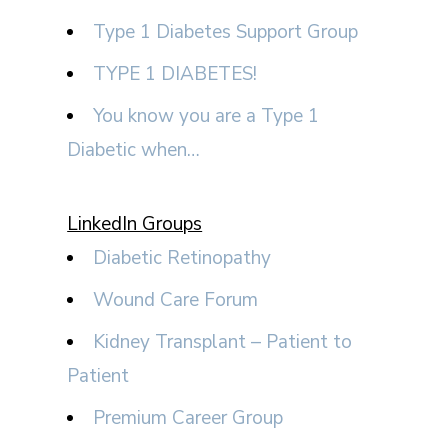
Type 1 Diabetes Support Group
TYPE 1 DIABETES!
You know you are a Type 1
Diabetic when…
LinkedIn Groups
Diabetic Retinopathy
Wound Care Forum
Kidney Transplant – Patient to
Patient
Premium Career Group