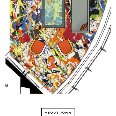
ABOUT JOHN