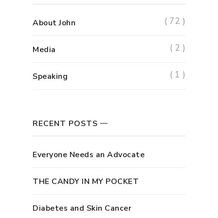
( 72 )
About John
( 2 )
Media
( 1 )
Speaking
RECENT POSTS
Everyone Needs an Advocate
THE CANDY IN MY POCKET
Diabetes and Skin Cancer