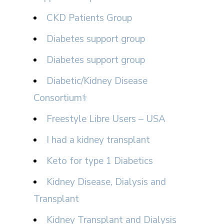
CKD Patients Group
Diabetes support group
Diabetes support group
Diabetic/Kidney Disease
Consortium⚕
Freestyle Libre Users – USA
I had a kidney transplant
Keto for type 1 Diabetics
Kidney Disease, Dialysis and
Transplant
Kidney Transplant and Dialysis