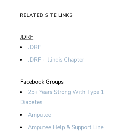
RELATED SITE LINKS
JDRF
JDRF
JDRF - Illinois Chapter
Facebook Groups
25+ Years Strong With Type 1
Diabetes
Amputee
Amputee Help & Support Line