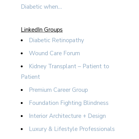
Diabetic when…
LinkedIn Groups
Diabetic Retinopathy
Wound Care Forum
Kidney Transplant – Patient to
Patient
Premium Career Group
Foundation Fighting Blindness
Interior Architecture + Design
Luxury & Lifestyle Professionals