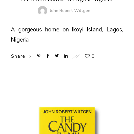
John Robert Wiltgen
A gorgeous home on Ikoyi Island, Lagos,
Nigeria
0
Share