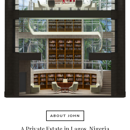
ABOUT JOHN
A Private Estate in Lagos, Nigeria