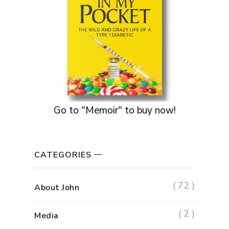
Go to "Memoir" to buy now!
CATEGORIES
( 72 )
About John
( 2 )
Media