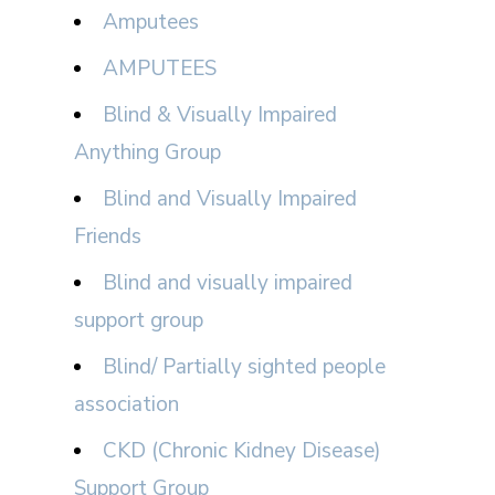
Amputees
AMPUTEES
Blind & Visually Impaired
Anything Group
Blind and Visually Impaired
Friends
Blind and visually impaired
support group
Blind/ Partially sighted people
association
CKD (Chronic Kidney Disease)
Support Group