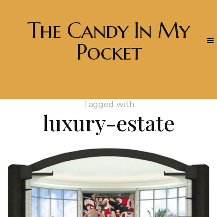
The Candy In My
Pocket
Tagged with
luxury-estate