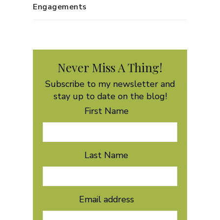
Engagements
Never Miss A Thing!
Subscribe to my newsletter and
stay up to date on the blog!
First Name
Last Name
Email address