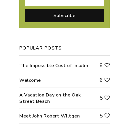
POPULAR POSTS
8
The Impossible Cost of Insulin
6
Welcome
A Vacation Day on the Oak
5
Street Beach
5
Meet John Robert Wiltgen