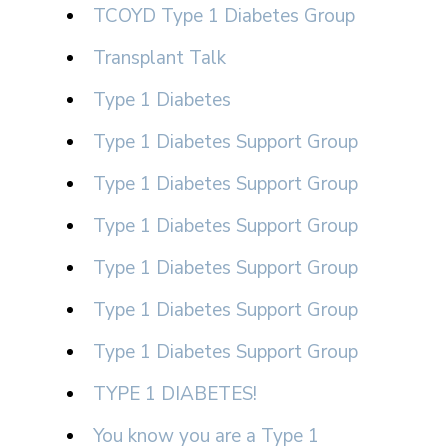
TCOYD Type 1 Diabetes Group
Transplant Talk
Type 1 Diabetes
Type 1 Diabetes Support Group
Type 1 Diabetes Support Group
Type 1 Diabetes Support Group
Type 1 Diabetes Support Group
Type 1 Diabetes Support Group
Type 1 Diabetes Support Group
TYPE 1 DIABETES!
You know you are a Type 1