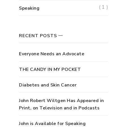
( 1 )
Speaking
RECENT POSTS
Everyone Needs an Advocate
THE CANDY IN MY POCKET
Diabetes and Skin Cancer
John Robert Wiltgen Has Appeared in
Print, on Television and in Podcasts
John is Available for Speaking