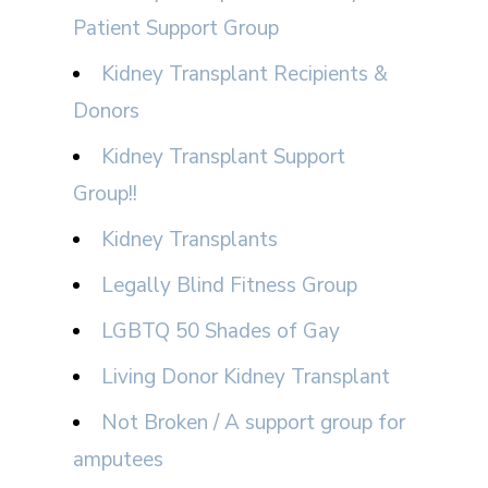
Patient Support Group
Kidney Transplant Recipients &
Donors
Kidney Transplant Support
Group!!
Kidney Transplants
Legally Blind Fitness Group
LGBTQ 50 Shades of Gay
Living Donor Kidney Transplant
Not Broken / A support group for
amputees