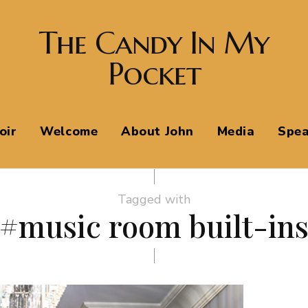
The Candy In My
Pocket
oir
Welcome
About John
Media
Spea
Tagged with
#music room built-in