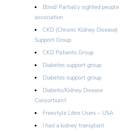
Blind/ Partially sighted people
association
CKD (Chronic Kidney Disease)
Support Group
CKD Patients Group
Diabetes support group
Diabetes support group
Diabetic/Kidney Disease
Consortium⚕
Freestyle Libre Users – USA
I had a kidney transplant