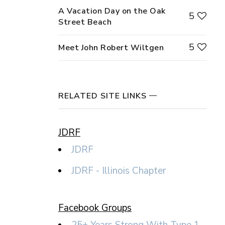
A Vacation Day on the Oak
5
Street Beach
5
Meet John Robert Wiltgen
RELATED SITE LINKS
JDRF
JDRF
JDRF - Illinois Chapter
Facebook Groups