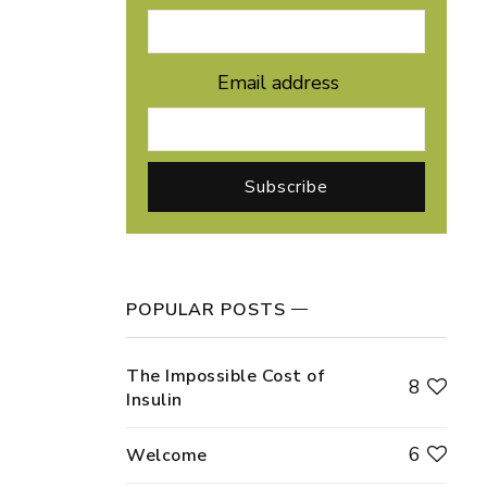
Email address
POPULAR POSTS
The Impossible Cost of
8
Insulin
6
Welcome