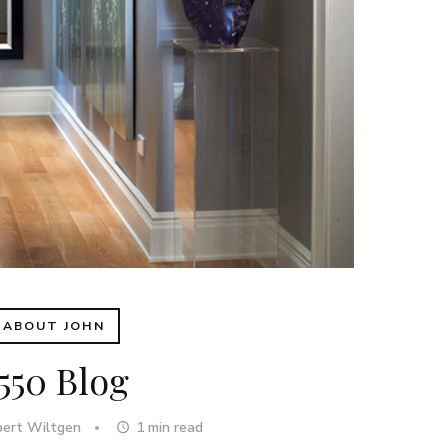
ABOUT JOHN
550 Blog
bert Wiltgen
1
min read