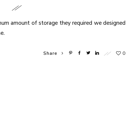
imum amount of storage they required we designed
e.
0
Share