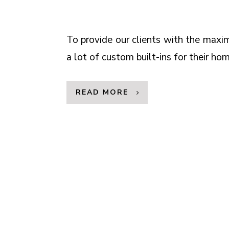
To provide our clients with the max
a lot of custom built-ins for their hom
READ MORE