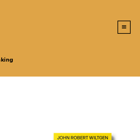
king
s