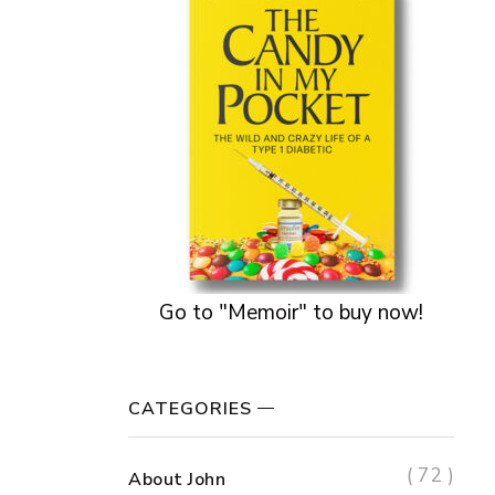
Go to "Memoir" to buy now!
CATEGORIES
( 72 )
About John