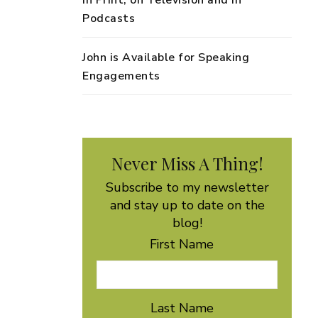
in Print, on Television and in
Podcasts
John is Available for Speaking
Engagements
Never Miss A Thing!
Subscribe to my newsletter
and stay up to date on the
blog!
First Name
Last Name