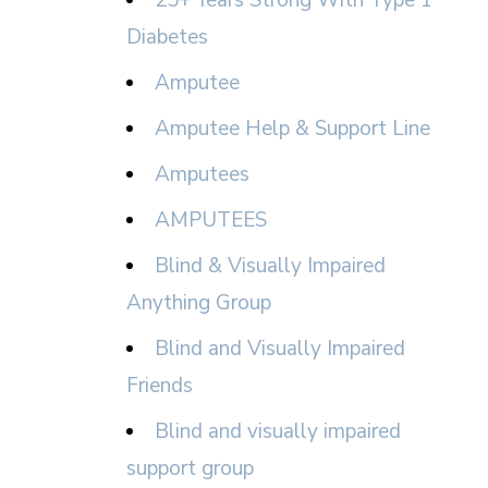
25+ Years Strong With Type 1
Diabetes
Amputee
Amputee Help & Support Line
Amputees
AMPUTEES
Blind & Visually Impaired
Anything Group
Blind and Visually Impaired
Friends
Blind and visually impaired
support group