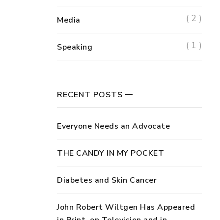
( 2 )
Media
( 1 )
Speaking
RECENT POSTS
Everyone Needs an Advocate
THE CANDY IN MY POCKET
Diabetes and Skin Cancer
John Robert Wiltgen Has Appeared