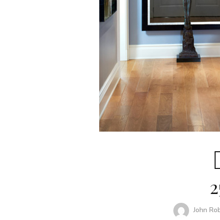
2
John Ro