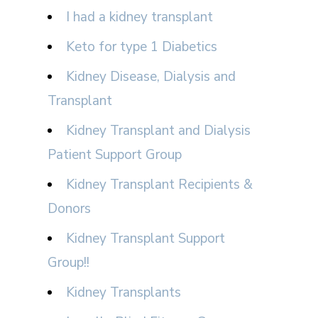
I had a kidney transplant
Keto for type 1 Diabetics
Kidney Disease, Dialysis and
Transplant
Kidney Transplant and Dialysis
Patient Support Group
Kidney Transplant Recipients &
Donors
Kidney Transplant Support
Group!!
Kidney Transplants