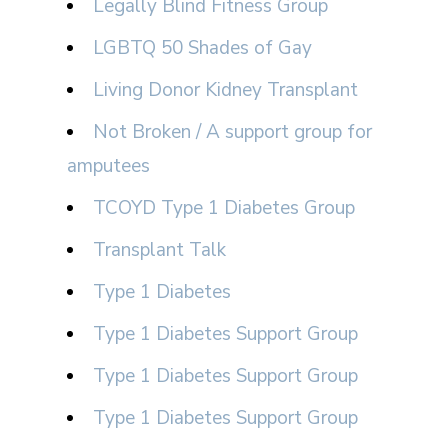
Legally Blind Fitness Group
LGBTQ 50 Shades of Gay
Living Donor Kidney Transplant
Not Broken / A support group for
amputees
TCOYD Type 1 Diabetes Group
Transplant Talk
Type 1 Diabetes
Type 1 Diabetes Support Group
Type 1 Diabetes Support Group
Type 1 Diabetes Support Group