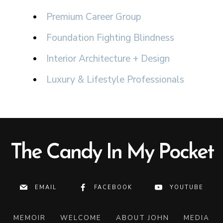
Premium Career Group
Foundation Fighting Blindness
Interior Architecture + Design
Luxury & Lifestyle Professionals
The Candy In My Pocket
EMAIL
FACEBOOK
YOUTUBE
MEMOIR
WELCOME
ABOUT JOHN
MEDIA