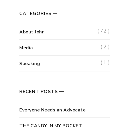
CATEGORIES
( 72 )
About John
( 2 )
Media
( 1 )
Speaking
RECENT POSTS
Everyone Needs an Advocate
THE CANDY IN MY POCKET