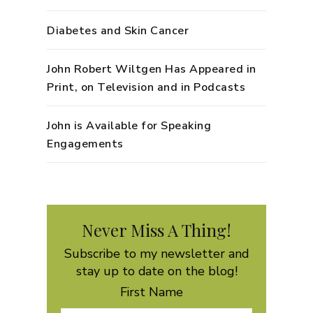
Diabetes and Skin Cancer
John Robert Wiltgen Has Appeared in
Print, on Television and in Podcasts
John is Available for Speaking
Engagements
Never Miss A Thing!
Subscribe to my newsletter and
stay up to date on the blog!
First Name