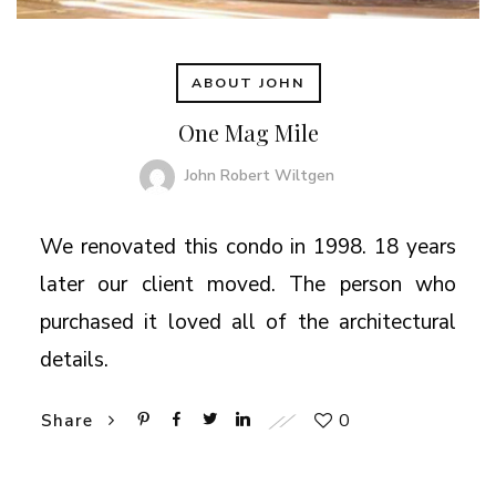
ABOUT JOHN
One Mag Mile
John Robert Wiltgen
We renovated this condo in 1998. 18 years
later our client moved. The person who
purchased it loved all of the architectural
details.
0
Share