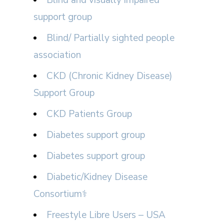
support group
Blind/ Partially sighted people
association
CKD (Chronic Kidney Disease)
Support Group
CKD Patients Group
Diabetes support group
Diabetes support group
Diabetic/Kidney Disease
Consortium⚕
Freestyle Libre Users – USA