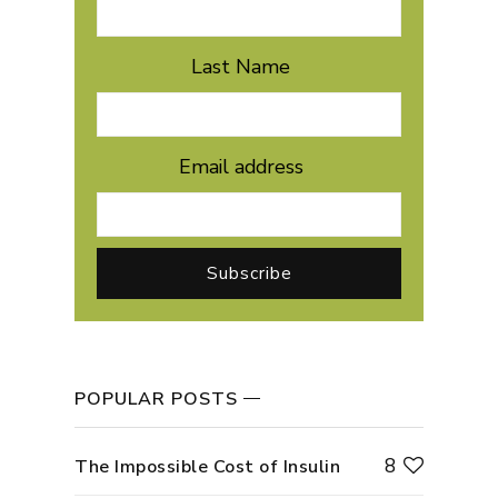
Last Name
Email address
POPULAR POSTS
8
The Impossible Cost of Insulin