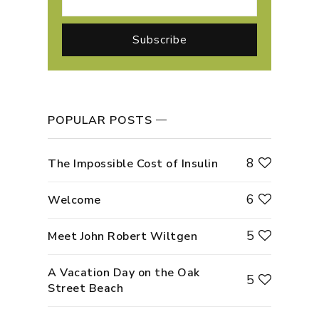
POPULAR POSTS
8
The Impossible Cost of Insulin
6
Welcome
5
Meet John Robert Wiltgen
A Vacation Day on the Oak
5
Street Beach