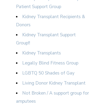
Patient Support Group
Kidney Transplant Recipients &
Donors
Kidney Transplant Support
Group!!
Kidney Transplants
Legally Blind Fitness Group
LGBTQ 50 Shades of Gay
Living Donor Kidney Transplant
Not Broken / A support group for
amputees