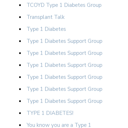
TCOYD Type 1 Diabetes Group
Transplant Talk
Type 1 Diabetes
Type 1 Diabetes Support Group
Type 1 Diabetes Support Group
Type 1 Diabetes Support Group
Type 1 Diabetes Support Group
Type 1 Diabetes Support Group
Type 1 Diabetes Support Group
TYPE 1 DIABETES!
You know you are a Type 1