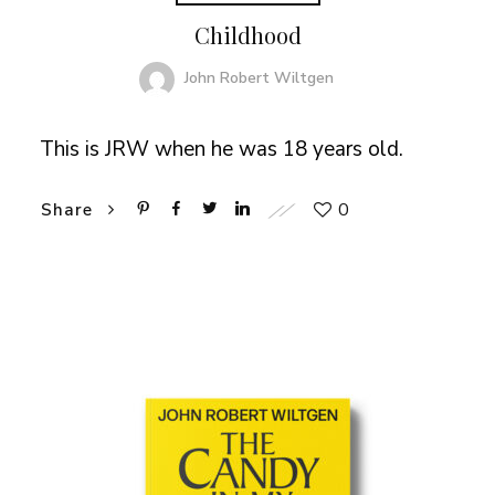
Childhood
John Robert Wiltgen
This is JRW when he was 18 years old.
0
Share