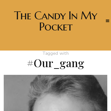
The Candy In My
Pocket
Tagged with
#Our_gang