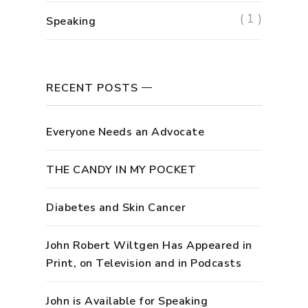
( 1 )
Speaking
RECENT POSTS
Everyone Needs an Advocate
THE CANDY IN MY POCKET
Diabetes and Skin Cancer
John Robert Wiltgen Has Appeared in
Print, on Television and in Podcasts
John is Available for Speaking