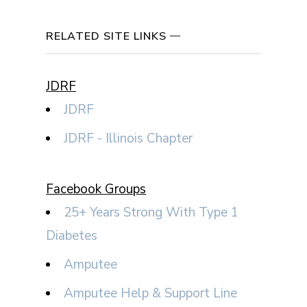
RELATED SITE LINKS
JDRF
JDRF
JDRF - Illinois Chapter
Facebook Groups
25+ Years Strong With Type 1
Diabetes
Amputee
Amputee Help & Support Line