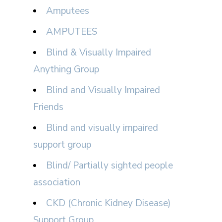
Amputees
AMPUTEES
Blind & Visually Impaired
Anything Group
Blind and Visually Impaired
Friends
Blind and visually impaired
support group
Blind/ Partially sighted people
association
CKD (Chronic Kidney Disease)
Support Group