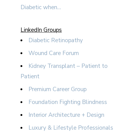
Diabetic when…
LinkedIn Groups
Diabetic Retinopathy
Wound Care Forum
Kidney Transplant – Patient to
Patient
Premium Career Group
Foundation Fighting Blindness
Interior Architecture + Design
Luxury & Lifestyle Professionals