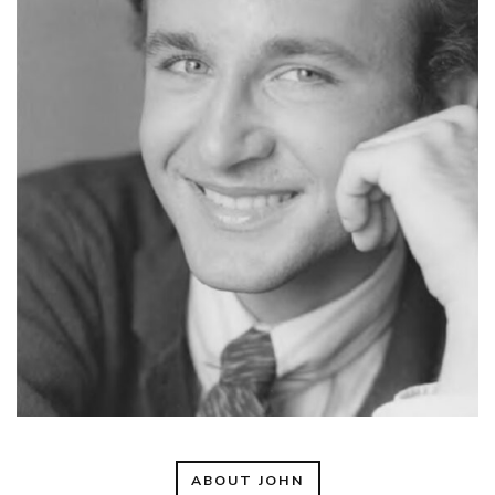
ABOUT JOHN