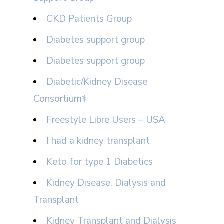
CKD Patients Group
Diabetes support group
Diabetes support group
Diabetic/Kidney Disease
Consortium⚕
Freestyle Libre Users – USA
I had a kidney transplant
Keto for type 1 Diabetics
Kidney Disease, Dialysis and
Transplant
Kidney Transplant and Dialysis