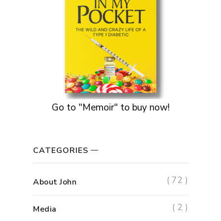
Go to "Memoir" to buy now!
CATEGORIES
( 72 )
About John
( 2 )
Media