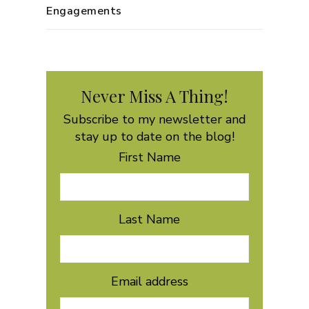
Engagements
Never Miss A Thing!
Subscribe to my newsletter and
stay up to date on the blog!
First Name
Last Name
Email address