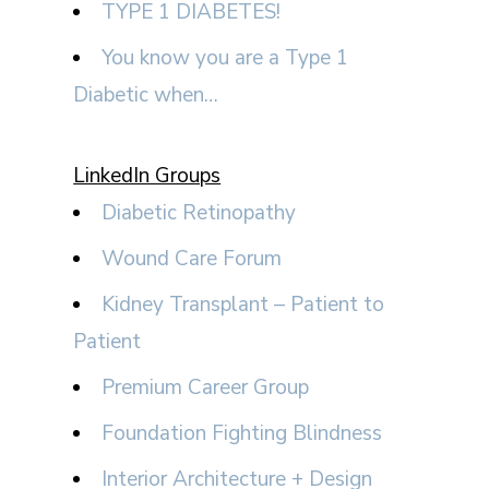
TYPE 1 DIABETES!
You know you are a Type 1
Diabetic when…
LinkedIn Groups
Diabetic Retinopathy
Wound Care Forum
Kidney Transplant – Patient to
Patient
Premium Career Group
Foundation Fighting Blindness
Interior Architecture + Design