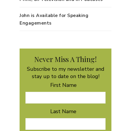
John is Available for Speaking
Engagements
Never Miss A Thing!
Subscribe to my newsletter and
stay up to date on the blog!
First Name
Last Name