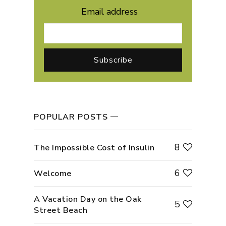
Email address
POPULAR POSTS
8
The Impossible Cost of Insulin
6
Welcome
A Vacation Day on the Oak
5
Street Beach