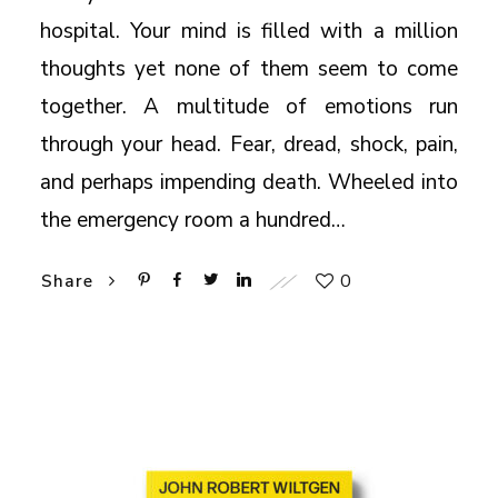
hospital. Your mind is filled with a million
thoughts yet none of them seem to come
together. A multitude of emotions run
through your head. Fear, dread, shock, pain,
and perhaps impending death. Wheeled into
the emergency room a hundred…
0
Share