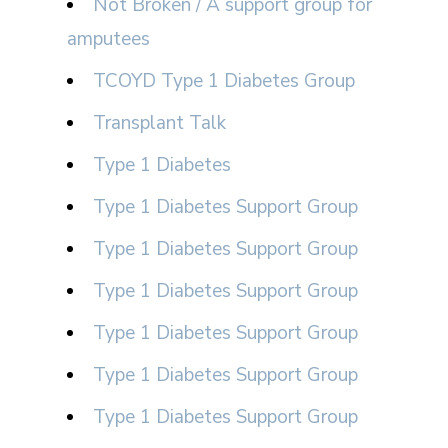
Not Broken / A support group for
amputees
TCOYD Type 1 Diabetes Group
Transplant Talk
Type 1 Diabetes
Type 1 Diabetes Support Group
Type 1 Diabetes Support Group
Type 1 Diabetes Support Group
Type 1 Diabetes Support Group
Type 1 Diabetes Support Group
Type 1 Diabetes Support Group