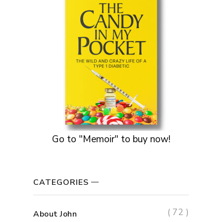
Go to "Memoir" to buy now!
CATEGORIES
( 72 )
About John