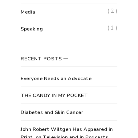
( 2 )
Media
( 1 )
Speaking
RECENT POSTS
Everyone Needs an Advocate
THE CANDY IN MY POCKET
Diabetes and Skin Cancer
John Robert Wiltgen Has Appeared in
Print, on Television and in Podcasts