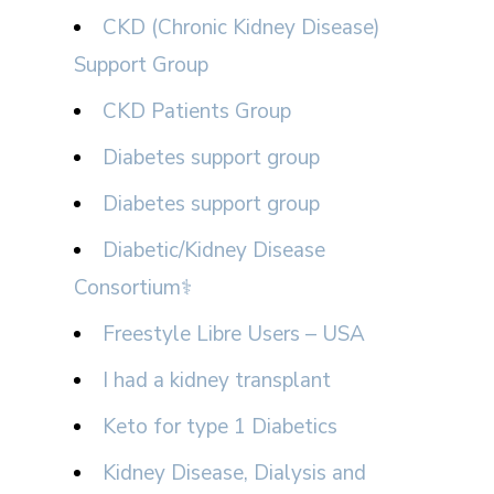
CKD (Chronic Kidney Disease)
Support Group
CKD Patients Group
Diabetes support group
Diabetes support group
Diabetic/Kidney Disease
Consortium⚕
Freestyle Libre Users – USA
I had a kidney transplant
Keto for type 1 Diabetics
Kidney Disease, Dialysis and