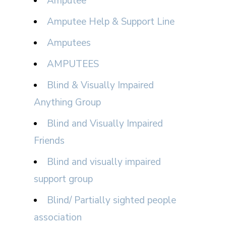
Amputee
Amputee Help & Support Line
Amputees
AMPUTEES
Blind & Visually Impaired
Anything Group
Blind and Visually Impaired
Friends
Blind and visually impaired
support group
Blind/ Partially sighted people
association