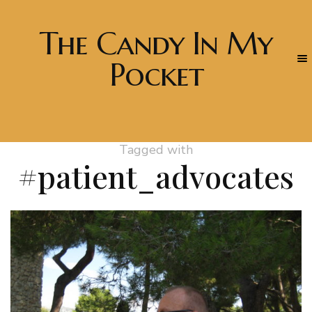
The Candy In My
Pocket
Tagged with
#patient_advocates