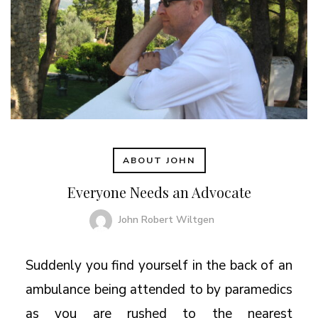
ABOUT JOHN
Everyone Needs an Advocate
John Robert Wiltgen
Suddenly you find yourself in the back of an
ambulance being attended to by paramedics
as you are rushed to the nearest