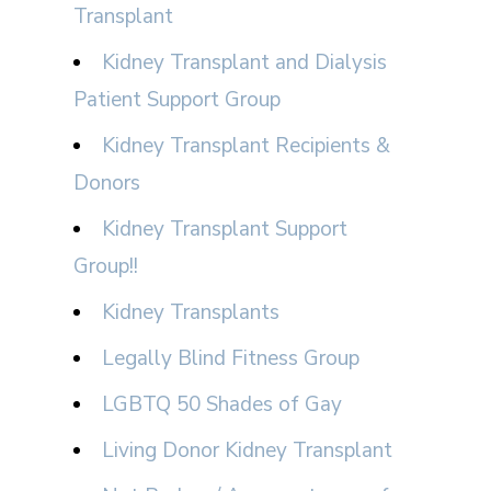
Transplant
Kidney Transplant and Dialysis
Patient Support Group
Kidney Transplant Recipients &
Donors
Kidney Transplant Support
Group!!
Kidney Transplants
Legally Blind Fitness Group
LGBTQ 50 Shades of Gay
Living Donor Kidney Transplant