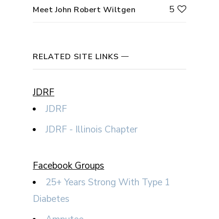
5
Meet John Robert Wiltgen
RELATED SITE LINKS
JDRF
JDRF
JDRF - Illinois Chapter
Facebook Groups
25+ Years Strong With Type 1
Diabetes