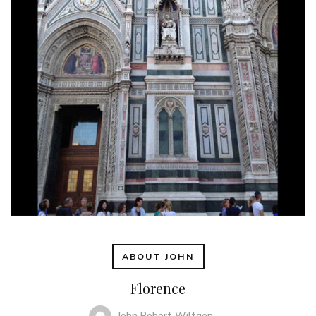
ABOUT JOHN
Florence
John Robert Wiltgen