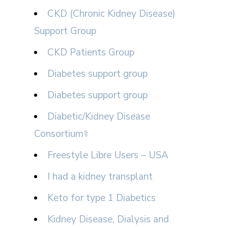
CKD (Chronic Kidney Disease)
Support Group
CKD Patients Group
Diabetes support group
Diabetes support group
Diabetic/Kidney Disease
Consortium⚕
Freestyle Libre Users – USA
I had a kidney transplant
Keto for type 1 Diabetics
Kidney Disease, Dialysis and