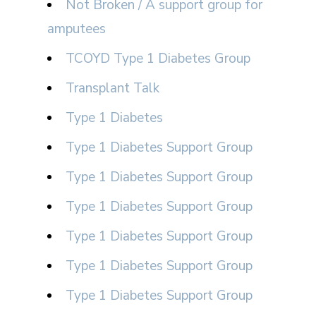
Not Broken / A support group for
amputees
TCOYD Type 1 Diabetes Group
Transplant Talk
Type 1 Diabetes
Type 1 Diabetes Support Group
Type 1 Diabetes Support Group
Type 1 Diabetes Support Group
Type 1 Diabetes Support Group
Type 1 Diabetes Support Group
Type 1 Diabetes Support Group