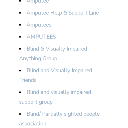
Amputee
Amputee Help & Support Line
Amputees
AMPUTEES
Blind & Visually Impaired
Anything Group
Blind and Visually Impaired
Friends
Blind and visually impaired
support group
Blind/ Partially sighted people
association