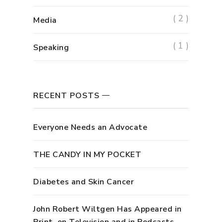
( 2 )
Media
( 1 )
Speaking
RECENT POSTS
Everyone Needs an Advocate
THE CANDY IN MY POCKET
Diabetes and Skin Cancer
John Robert Wiltgen Has Appeared in
Print, on Television and in Podcasts