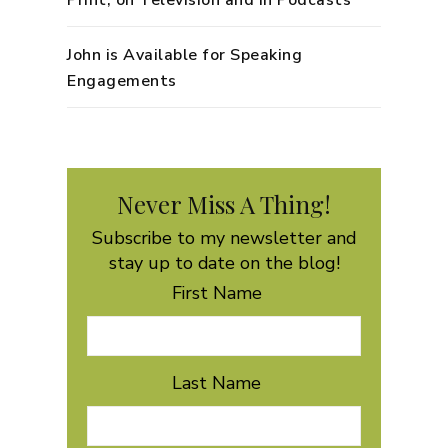
John is Available for Speaking
Engagements
Never Miss A Thing!
Subscribe to my newsletter and
stay up to date on the blog!
First Name
Last Name