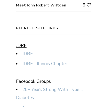
5
Meet John Robert Wiltgen
RELATED SITE LINKS
JDRF
JDRF
JDRF - Illinois Chapter
Facebook Groups
25+ Years Strong With Type 1
Diabetes