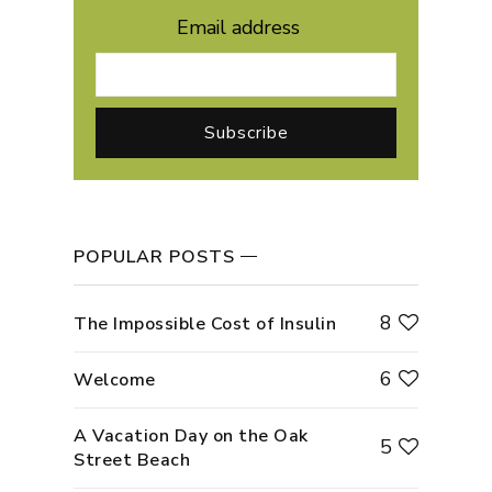
Email address
POPULAR POSTS
8
The Impossible Cost of Insulin
6
Welcome
A Vacation Day on the Oak
5
Street Beach