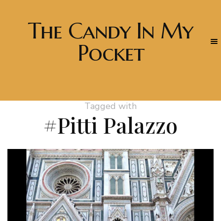
The Candy In My
Pocket
Tagged with
#Pitti Palazzo