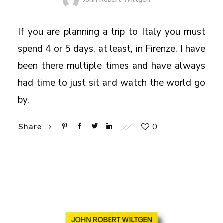
If you are planning a trip to Italy you must
spend 4 or 5 days, at least, in Firenze. I have
been there multiple times and have always
had time to just sit and watch the world go
by.
0
Share