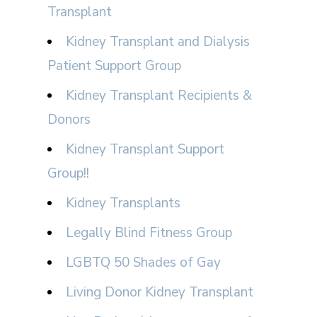
Transplant
Kidney Transplant and Dialysis
Patient Support Group
Kidney Transplant Recipients &
Donors
Kidney Transplant Support
Group!!
Kidney Transplants
Legally Blind Fitness Group
LGBTQ 50 Shades of Gay
Living Donor Kidney Transplant