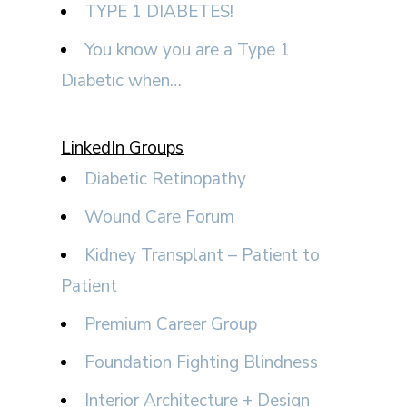
TYPE 1 DIABETES!
You know you are a Type 1
Diabetic when…
LinkedIn Groups
Diabetic Retinopathy
Wound Care Forum
Kidney Transplant – Patient to
Patient
Premium Career Group
Foundation Fighting Blindness
Interior Architecture + Design