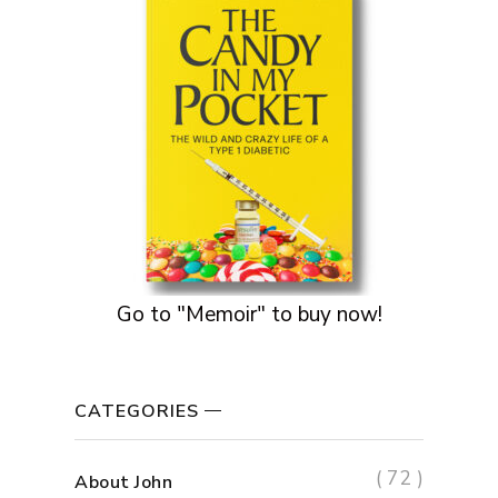
Go to "Memoir" to buy now!
CATEGORIES
( 72 )
About John