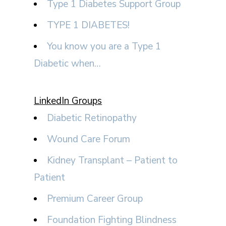
Type 1 Diabetes Support Group
TYPE 1 DIABETES!
You know you are a Type 1
Diabetic when…
LinkedIn Groups
Diabetic Retinopathy
Wound Care Forum
Kidney Transplant – Patient to
Patient
Premium Career Group
Foundation Fighting Blindness