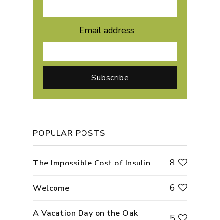
Email address
POPULAR POSTS
8
The Impossible Cost of Insulin
6
Welcome
A Vacation Day on the Oak
5