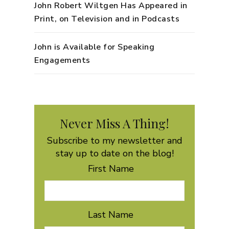
John Robert Wiltgen Has Appeared in
Print, on Television and in Podcasts
John is Available for Speaking
Engagements
Never Miss A Thing!
Subscribe to my newsletter and
stay up to date on the blog!
First Name
Last Name