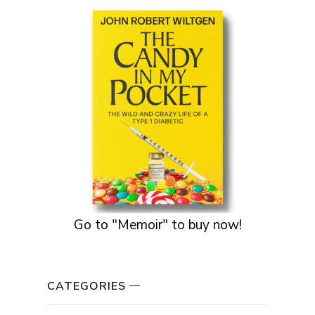
Go to "Memoir" to buy now!
CATEGORIES