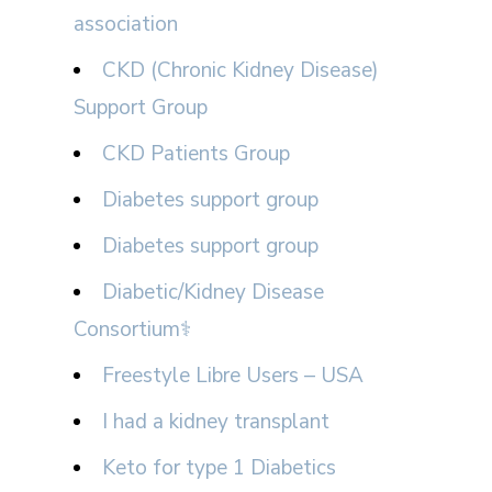
association
CKD (Chronic Kidney Disease)
Support Group
CKD Patients Group
Diabetes support group
Diabetes support group
Diabetic/Kidney Disease
Consortium⚕
Freestyle Libre Users – USA
I had a kidney transplant
Keto for type 1 Diabetics