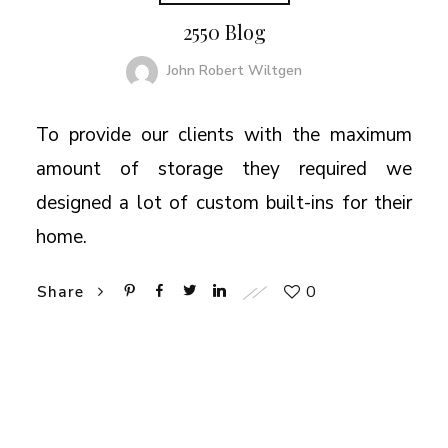
2550 Blog
John Robert Wiltgen
To provide our clients with the maximum
amount of storage they required we
designed a lot of custom built-ins for their
home.
0
Share