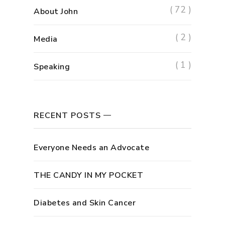
( 72 )
About John
( 2 )
Media
( 1 )
Speaking
RECENT POSTS
Everyone Needs an Advocate
THE CANDY IN MY POCKET
Diabetes and Skin Cancer