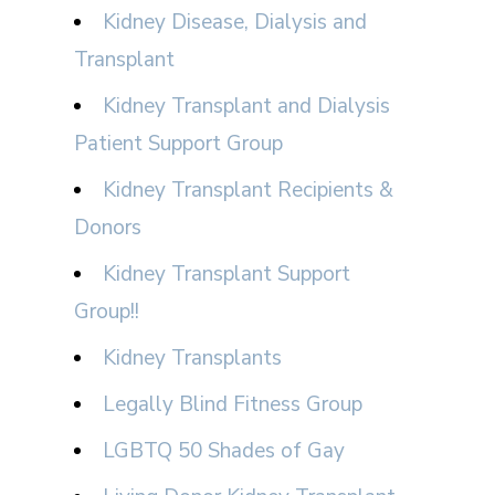
Kidney Disease, Dialysis and
Transplant
Kidney Transplant and Dialysis
Patient Support Group
Kidney Transplant Recipients &
Donors
Kidney Transplant Support
Group!!
Kidney Transplants
Legally Blind Fitness Group
LGBTQ 50 Shades of Gay