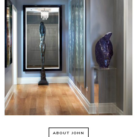
ABOUT JOHN