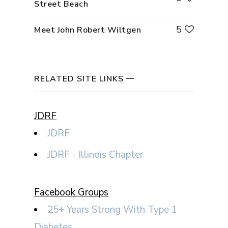
Street Beach
5
Meet John Robert Wiltgen
RELATED SITE LINKS
JDRF
JDRF
JDRF - Illinois Chapter
Facebook Groups
25+ Years Strong With Type 1
Diabetes