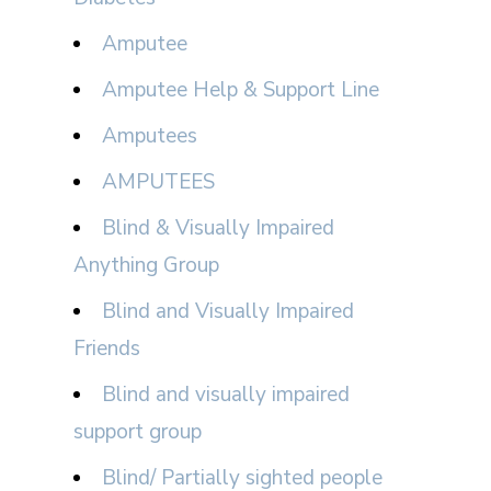
Amputee
Amputee Help & Support Line
Amputees
AMPUTEES
Blind & Visually Impaired
Anything Group
Blind and Visually Impaired
Friends
Blind and visually impaired
support group
Blind/ Partially sighted people