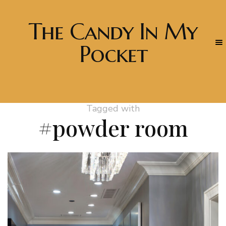
The Candy In My
Pocket
Tagged with
#powder room