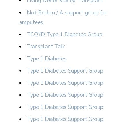
Living Donor Kidney Transplant
Not Broken / A support group for
amputees
TCOYD Type 1 Diabetes Group
Transplant Talk
Type 1 Diabetes
Type 1 Diabetes Support Group
Type 1 Diabetes Support Group
Type 1 Diabetes Support Group
Type 1 Diabetes Support Group
Type 1 Diabetes Support Group