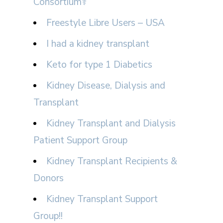
Consortium⚕
Freestyle Libre Users – USA
I had a kidney transplant
Keto for type 1 Diabetics
Kidney Disease, Dialysis and
Transplant
Kidney Transplant and Dialysis
Patient Support Group
Kidney Transplant Recipients &
Donors
Kidney Transplant Support
Group!!