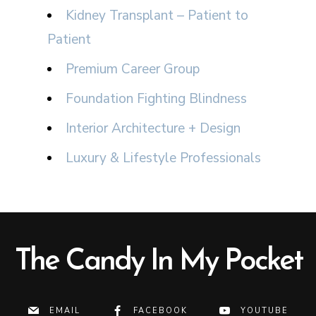
Kidney Transplant – Patient to
Patient
Premium Career Group
Foundation Fighting Blindness
Interior Architecture + Design
Luxury & Lifestyle Professionals
The Candy In My Pocket
EMAIL
FACEBOOK
YOUTUBE