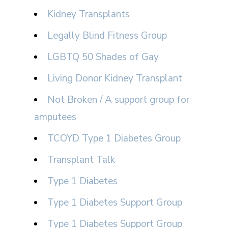
Kidney Transplants
Legally Blind Fitness Group
LGBTQ 50 Shades of Gay
Living Donor Kidney Transplant
Not Broken / A support group for
amputees
TCOYD Type 1 Diabetes Group
Transplant Talk
Type 1 Diabetes
Type 1 Diabetes Support Group
Type 1 Diabetes Support Group