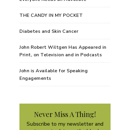
THE CANDY IN MY POCKET
Diabetes and Skin Cancer
John Robert Wiltgen Has Appeared in
Print, on Television and in Podcasts
John is Available for Speaking
Engagements
Never Miss A Thing!
Subscribe to my newsletter and