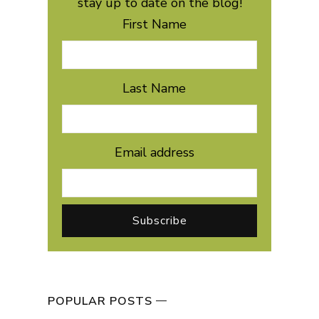
stay up to date on the blog!
First Name
Last Name
Email address
POPULAR POSTS