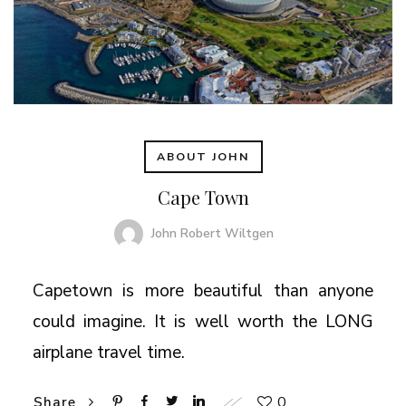
ABOUT JOHN
Cape Town
John Robert Wiltgen
Capetown is more beautiful than anyone
could imagine. It is well worth the LONG
airplane travel time.
0
Share