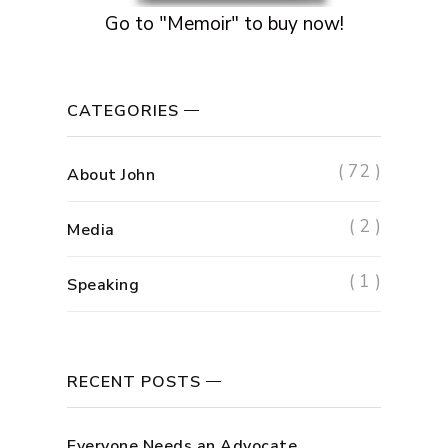
Go to "Memoir" to buy now!
CATEGORIES
( 72 )
About John
( 2 )
Media
( 1 )
Speaking
RECENT POSTS
Everyone Needs an Advocate