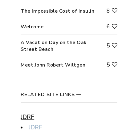
8
The Impossible Cost of Insulin
6
Welcome
A Vacation Day on the Oak
5
Street Beach
5
Meet John Robert Wiltgen
RELATED SITE LINKS
JDRF
JDRF