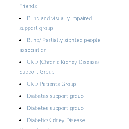
Friends
Blind and visually impaired
support group
Blind/ Partially sighted people
association
CKD (Chronic Kidney Disease)
Support Group
CKD Patients Group
Diabetes support group
Diabetes support group
Diabetic/Kidney Disease