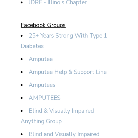
JDRF - Illinois Chapter
Facebook Groups
25+ Years Strong With Type 1
Diabetes
Amputee
Amputee Help & Support Line
Amputees
AMPUTEES
Blind & Visually Impaired
Anything Group
Blind and Visually Impaired