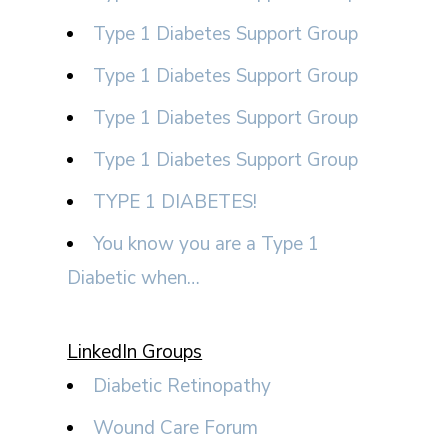
Type 1 Diabetes Support Group
Type 1 Diabetes Support Group
Type 1 Diabetes Support Group
Type 1 Diabetes Support Group
TYPE 1 DIABETES!
You know you are a Type 1
Diabetic when…
LinkedIn Groups
Diabetic Retinopathy
Wound Care Forum