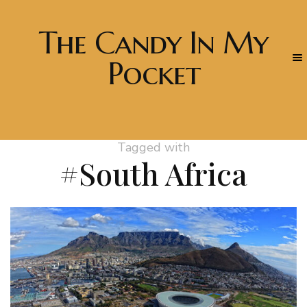
The Candy In My
Pocket
Tagged with
#South Africa