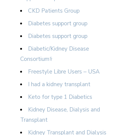
CKD Patients Group
Diabetes support group
Diabetes support group
Diabetic/Kidney Disease
Consortium⚕
Freestyle Libre Users – USA
I had a kidney transplant
Keto for type 1 Diabetics
Kidney Disease, Dialysis and
Transplant
Kidney Transplant and Dialysis