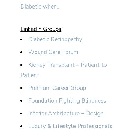
Diabetic when…
LinkedIn Groups
Diabetic Retinopathy
Wound Care Forum
Kidney Transplant – Patient to
Patient
Premium Career Group
Foundation Fighting Blindness
Interior Architecture + Design
Luxury & Lifestyle Professionals