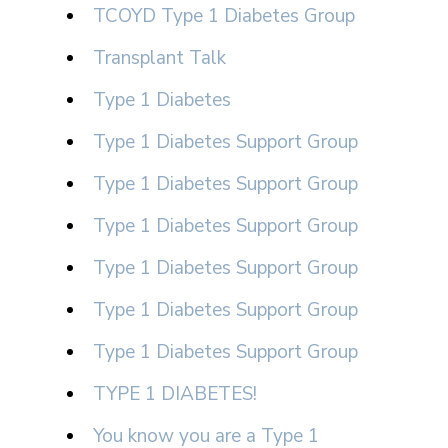
TCOYD Type 1 Diabetes Group
Transplant Talk
Type 1 Diabetes
Type 1 Diabetes Support Group
Type 1 Diabetes Support Group
Type 1 Diabetes Support Group
Type 1 Diabetes Support Group
Type 1 Diabetes Support Group
Type 1 Diabetes Support Group
TYPE 1 DIABETES!
You know you are a Type 1