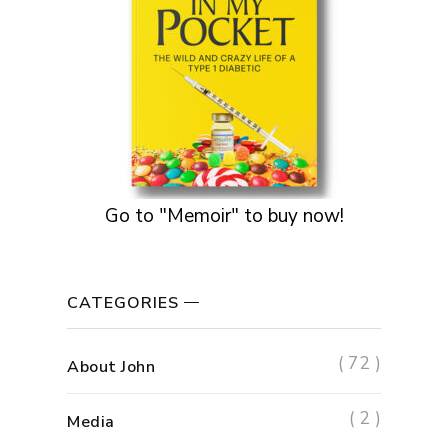
Go to "Memoir" to buy now!
CATEGORIES
( 72 )
About John
( 2 )
Media