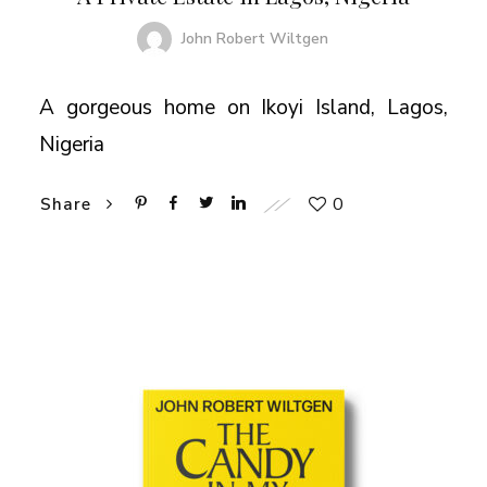
John Robert Wiltgen
A gorgeous home on Ikoyi Island, Lagos,
Nigeria
0
Share