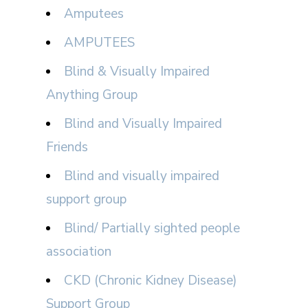
Amputees
AMPUTEES
Blind & Visually Impaired
Anything Group
Blind and Visually Impaired
Friends
Blind and visually impaired
support group
Blind/ Partially sighted people
association
CKD (Chronic Kidney Disease)
Support Group