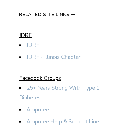
RELATED SITE LINKS
JDRF
JDRF
JDRF - Illinois Chapter
Facebook Groups
25+ Years Strong With Type 1
Diabetes
Amputee
Amputee Help & Support Line