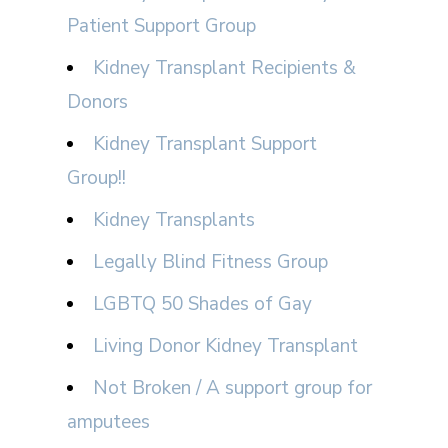
Patient Support Group
Kidney Transplant Recipients &
Donors
Kidney Transplant Support
Group!!
Kidney Transplants
Legally Blind Fitness Group
LGBTQ 50 Shades of Gay
Living Donor Kidney Transplant
Not Broken / A support group for
amputees