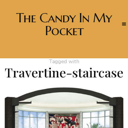
The Candy In My
Pocket
Tagged with
Travertine-staircase