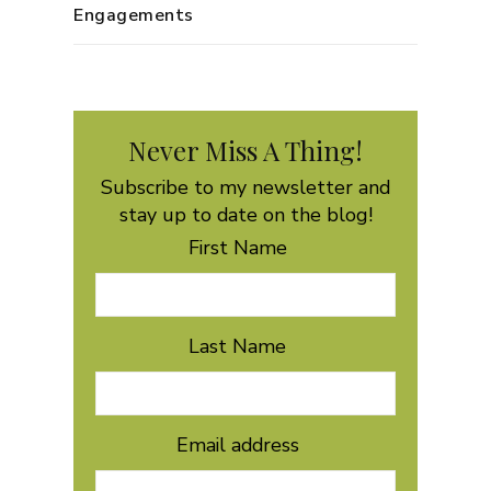
Engagements
Never Miss A Thing!
Subscribe to my newsletter and
stay up to date on the blog!
First Name
Last Name
Email address