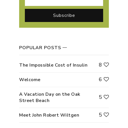
POPULAR POSTS
8
The Impossible Cost of Insulin
6
Welcome
A Vacation Day on the Oak
5
Street Beach
5
Meet John Robert Wiltgen