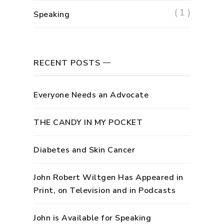
( 1 )
Speaking
RECENT POSTS
Everyone Needs an Advocate
THE CANDY IN MY POCKET
Diabetes and Skin Cancer
John Robert Wiltgen Has Appeared in
Print, on Television and in Podcasts
John is Available for Speaking