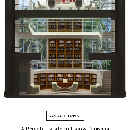
ABOUT JOHN
A Private Estate in Lagos, Nigeria