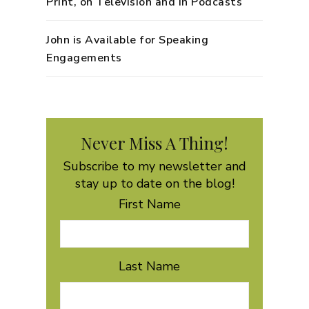
Print, on Television and in Podcasts
John is Available for Speaking
Engagements
Never Miss A Thing!
Subscribe to my newsletter and
stay up to date on the blog!
First Name
Last Name