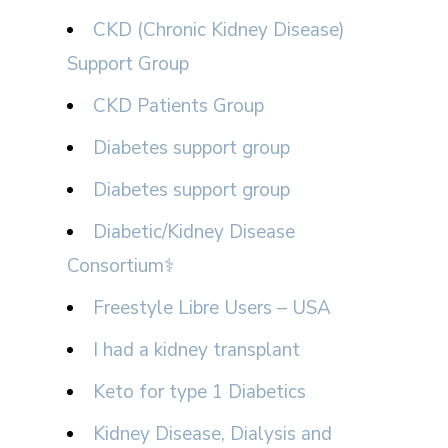
CKD (Chronic Kidney Disease)
Support Group
CKD Patients Group
Diabetes support group
Diabetes support group
Diabetic/Kidney Disease
Consortium⚕
Freestyle Libre Users – USA
I had a kidney transplant
Keto for type 1 Diabetics
Kidney Disease, Dialysis and