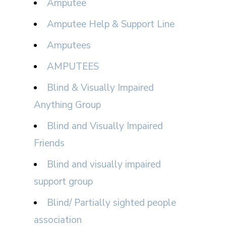
Amputee
Amputee Help & Support Line
Amputees
AMPUTEES
Blind & Visually Impaired
Anything Group
Blind and Visually Impaired
Friends
Blind and visually impaired
support group
Blind/ Partially sighted people
association