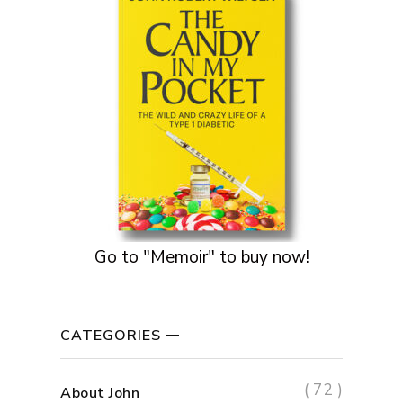
Go to "Memoir" to buy now!
CATEGORIES
( 72 )
About John