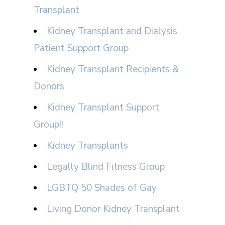
Transplant
Kidney Transplant and Dialysis
Patient Support Group
Kidney Transplant Recipients &
Donors
Kidney Transplant Support
Group!!
Kidney Transplants
Legally Blind Fitness Group
LGBTQ 50 Shades of Gay
Living Donor Kidney Transplant