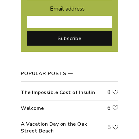
Email address
POPULAR POSTS
8
The Impossible Cost of Insulin
6
Welcome
A Vacation Day on the Oak
5
Street Beach