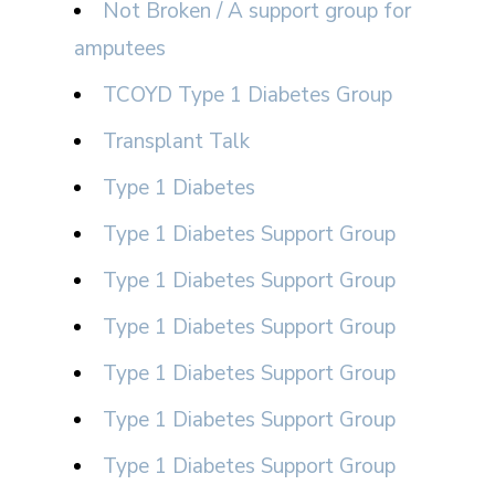
Not Broken / A support group for
amputees
TCOYD Type 1 Diabetes Group
Transplant Talk
Type 1 Diabetes
Type 1 Diabetes Support Group
Type 1 Diabetes Support Group
Type 1 Diabetes Support Group
Type 1 Diabetes Support Group
Type 1 Diabetes Support Group
Type 1 Diabetes Support Group