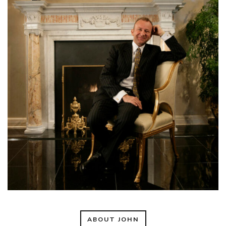
ABOUT JOHN