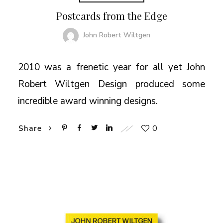
Postcards from the Edge
John Robert Wiltgen
2010 was a frenetic year for all yet John
Robert Wiltgen Design produced some
incredible award winning designs.
0
Share