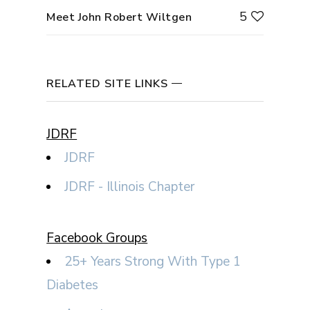
5
Meet John Robert Wiltgen
RELATED SITE LINKS
JDRF
JDRF
JDRF - Illinois Chapter
Facebook Groups
25+ Years Strong With Type 1
Diabetes