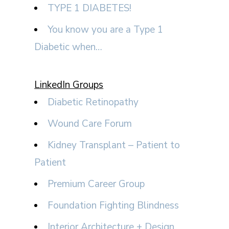
TYPE 1 DIABETES!
You know you are a Type 1
Diabetic when…
LinkedIn Groups
Diabetic Retinopathy
Wound Care Forum
Kidney Transplant – Patient to
Patient
Premium Career Group
Foundation Fighting Blindness
Interior Architecture + Design