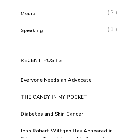
( 2 )
Media
( 1 )
Speaking
RECENT POSTS
Everyone Needs an Advocate
THE CANDY IN MY POCKET
Diabetes and Skin Cancer
John Robert Wiltgen Has Appeared in