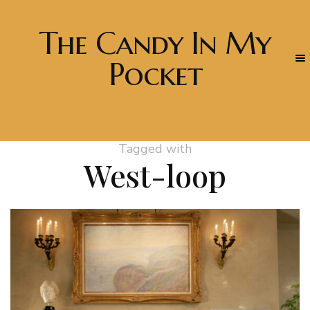
The Candy In My
Pocket
Tagged with
West-loop