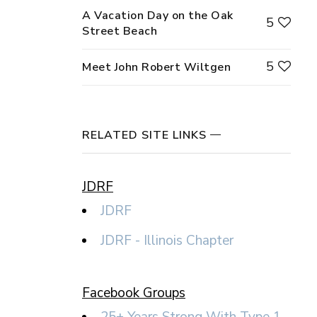
A Vacation Day on the Oak
5
Street Beach
5
Meet John Robert Wiltgen
RELATED SITE LINKS
JDRF
JDRF
JDRF - Illinois Chapter
Facebook Groups