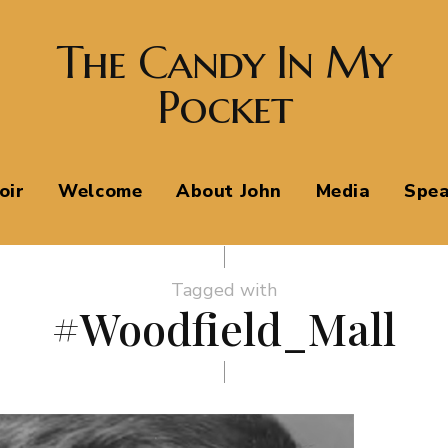
The Candy In My
Pocket
oir
Welcome
About John
Media
Spea
Tagged with
#Woodfield_Mall