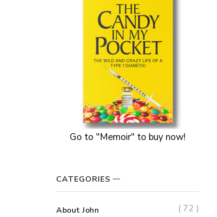
Go to "Memoir" to buy now!
CATEGORIES
( 72 )
About John