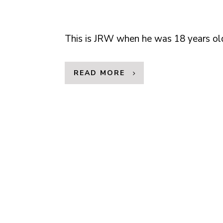
This is JRW when he was 18 years ol
READ MORE