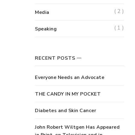
( 2 )
Media
( 1 )
Speaking
RECENT POSTS
Everyone Needs an Advocate
THE CANDY IN MY POCKET
Diabetes and Skin Cancer
John Robert Wiltgen Has Appeared