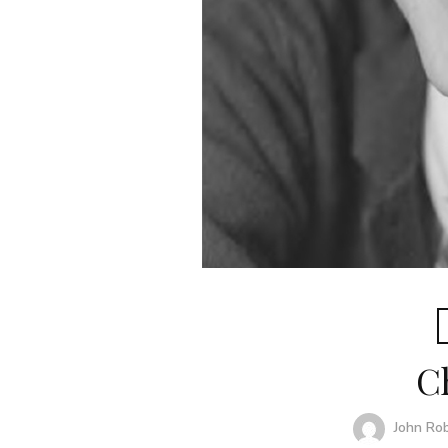
C
John Ro