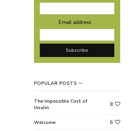
Email address
POPULAR POSTS
The Impossible Cost of
8
Insulin
6
Welcome