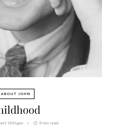
ABOUT JOHN
hildhood
bert Wiltgen
9
min read