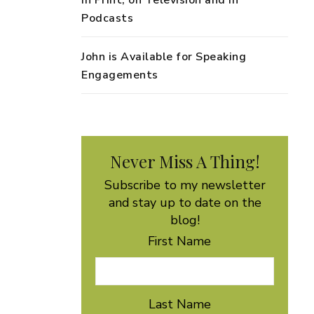
in Print, on Television and in
Podcasts
John is Available for Speaking
Engagements
Never Miss A Thing!
Subscribe to my newsletter
and stay up to date on the
blog!
First Name
Last Name