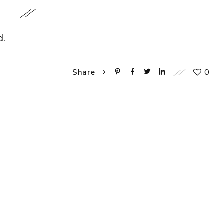
d.
0
Share