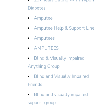
25+ Years Strong With Type 1
Diabetes
Amputee
Amputee Help & Support Line
Amputees
AMPUTEES
Blind & Visually Impaired
Anything Group
Blind and Visually Impaired
Friends
Blind and visually impaired
support group