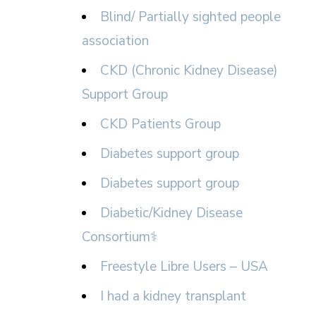
Blind/ Partially sighted people
association
CKD (Chronic Kidney Disease)
Support Group
CKD Patients Group
Diabetes support group
Diabetes support group
Diabetic/Kidney Disease
Consortium⚕
Freestyle Libre Users – USA
I had a kidney transplant