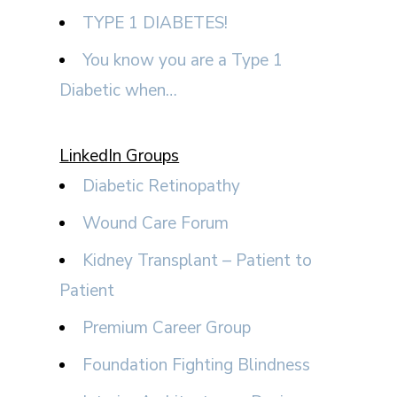
TYPE 1 DIABETES!
You know you are a Type 1
Diabetic when…
LinkedIn Groups
Diabetic Retinopathy
Wound Care Forum
Kidney Transplant – Patient to
Patient
Premium Career Group
Foundation Fighting Blindness