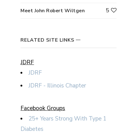
5
Meet John Robert Wiltgen
RELATED SITE LINKS
JDRF
JDRF
JDRF - Illinois Chapter
Facebook Groups
25+ Years Strong With Type 1
Diabetes