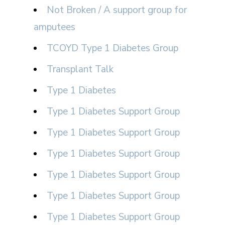
Not Broken / A support group for
amputees
TCOYD Type 1 Diabetes Group
Transplant Talk
Type 1 Diabetes
Type 1 Diabetes Support Group
Type 1 Diabetes Support Group
Type 1 Diabetes Support Group
Type 1 Diabetes Support Group
Type 1 Diabetes Support Group
Type 1 Diabetes Support Group