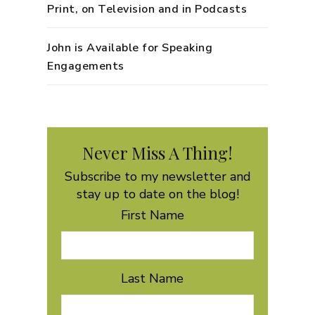
Print, on Television and in Podcasts
John is Available for Speaking
Engagements
Never Miss A Thing!
Subscribe to my newsletter and
stay up to date on the blog!
First Name
Last Name