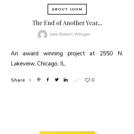
ABOUT JOHN
The End of Another Year…
John Robert Wiltgen
An award winning project at 2550 N.
Lakeveiw, Chicago, IL.
0
Share