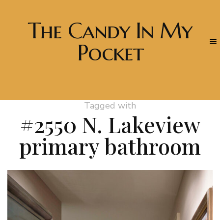
The Candy In My
Pocket
Tagged with
#2550 N. Lakeview
primary bathroom