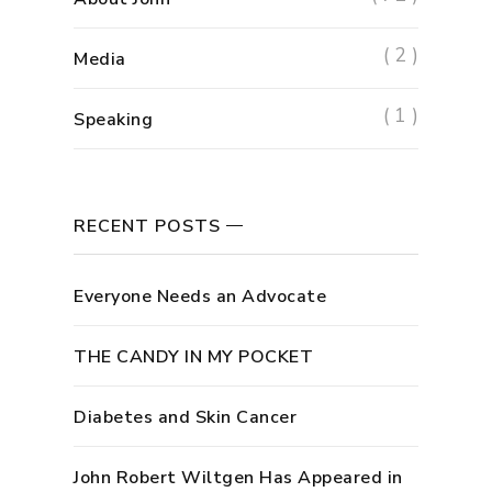
( 2 )
Media
( 1 )
Speaking
RECENT POSTS
Everyone Needs an Advocate
THE CANDY IN MY POCKET
Diabetes and Skin Cancer
John Robert Wiltgen Has Appeared in