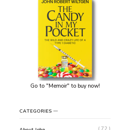
Go to "Memoir" to buy now!
CATEGORIES
( 72 )
About John