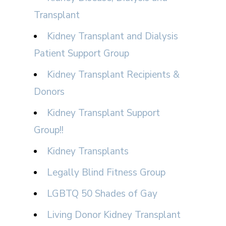
Transplant
Kidney Transplant and Dialysis
Patient Support Group
Kidney Transplant Recipients &
Donors
Kidney Transplant Support
Group!!
Kidney Transplants
Legally Blind Fitness Group
LGBTQ 50 Shades of Gay
Living Donor Kidney Transplant