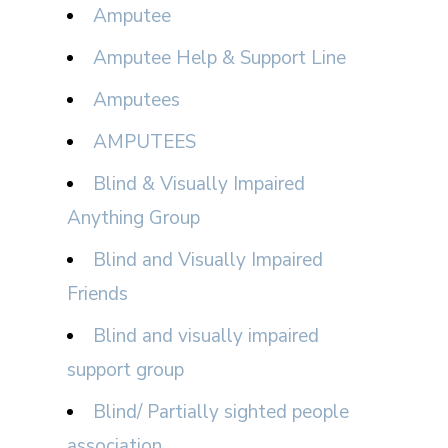
Amputee
Amputee Help & Support Line
Amputees
AMPUTEES
Blind & Visually Impaired
Anything Group
Blind and Visually Impaired
Friends
Blind and visually impaired
support group
Blind/ Partially sighted people
association