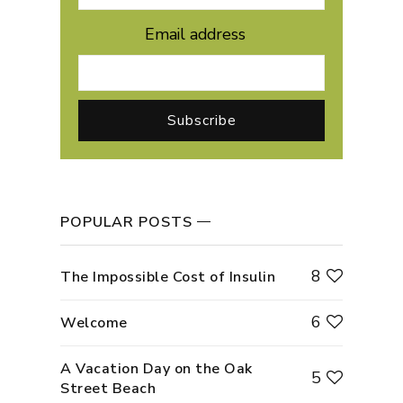
Email address
POPULAR POSTS
8
The Impossible Cost of Insulin
6
Welcome
A Vacation Day on the Oak
5
Street Beach