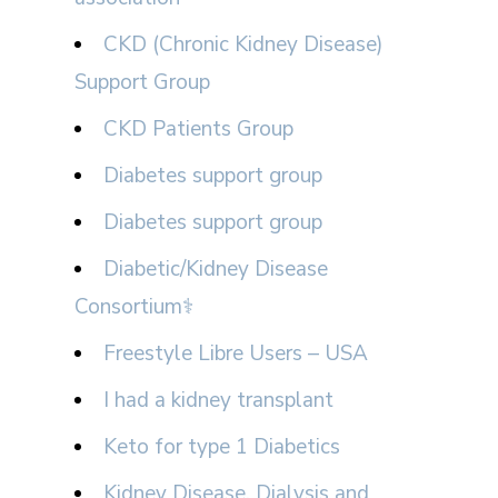
CKD (Chronic Kidney Disease)
Support Group
CKD Patients Group
Diabetes support group
Diabetes support group
Diabetic/Kidney Disease
Consortium⚕
Freestyle Libre Users – USA
I had a kidney transplant
Keto for type 1 Diabetics
Kidney Disease, Dialysis and