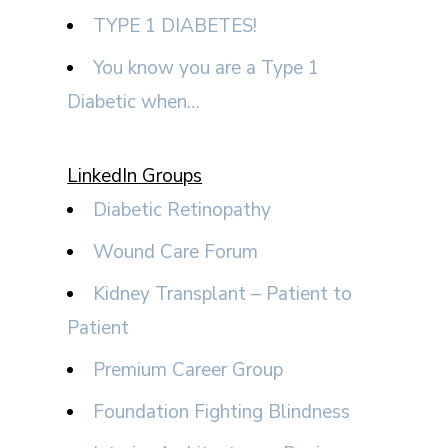
TYPE 1 DIABETES!
You know you are a Type 1
Diabetic when…
LinkedIn Groups
Diabetic Retinopathy
Wound Care Forum
Kidney Transplant – Patient to
Patient
Premium Career Group
Foundation Fighting Blindness