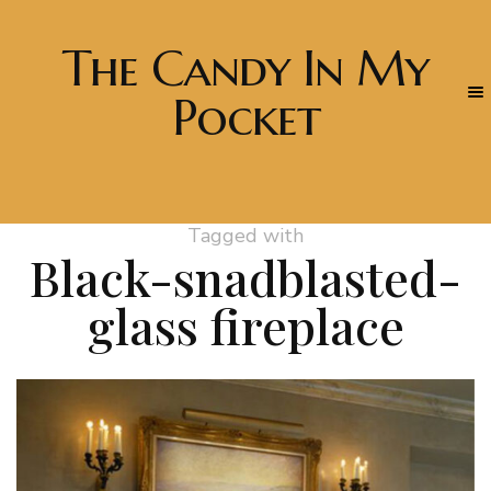
The Candy In My
Pocket
Tagged with
Black-snadblasted-
glass fireplace