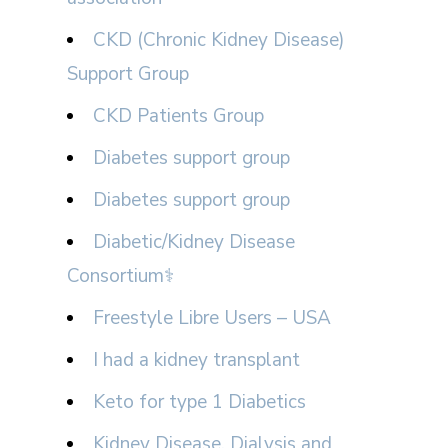
CKD (Chronic Kidney Disease)
Support Group
CKD Patients Group
Diabetes support group
Diabetes support group
Diabetic/Kidney Disease
Consortium⚕
Freestyle Libre Users – USA
I had a kidney transplant
Keto for type 1 Diabetics
Kidney Disease, Dialysis and