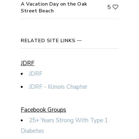
A Vacation Day on the Oak
5
Street Beach
RELATED SITE LINKS
JDRF
JDRF
JDRF - Illinois Chapter
Facebook Groups
25+ Years Strong With Type 1
Diabetes