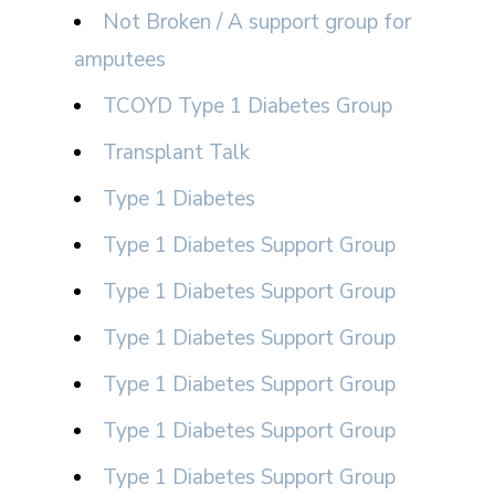
Not Broken / A support group for
amputees
TCOYD Type 1 Diabetes Group
Transplant Talk
Type 1 Diabetes
Type 1 Diabetes Support Group
Type 1 Diabetes Support Group
Type 1 Diabetes Support Group
Type 1 Diabetes Support Group
Type 1 Diabetes Support Group
Type 1 Diabetes Support Group