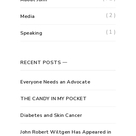
( 2 )
Media
( 1 )
Speaking
RECENT POSTS
Everyone Needs an Advocate
THE CANDY IN MY POCKET
Diabetes and Skin Cancer
John Robert Wiltgen Has Appeared in