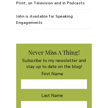
Print, on Television and in Podcasts
John is Available for Speaking
Engagements
Never Miss A Thing!
Subscribe to my newsletter and
stay up to date on the blog!
First Name
Last Name