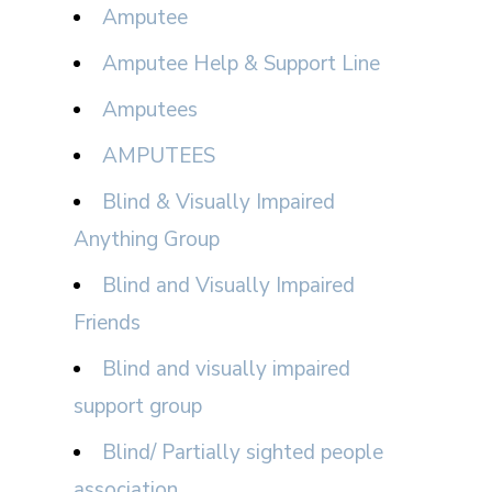
Amputee
Amputee Help & Support Line
Amputees
AMPUTEES
Blind & Visually Impaired
Anything Group
Blind and Visually Impaired
Friends
Blind and visually impaired
support group
Blind/ Partially sighted people
association