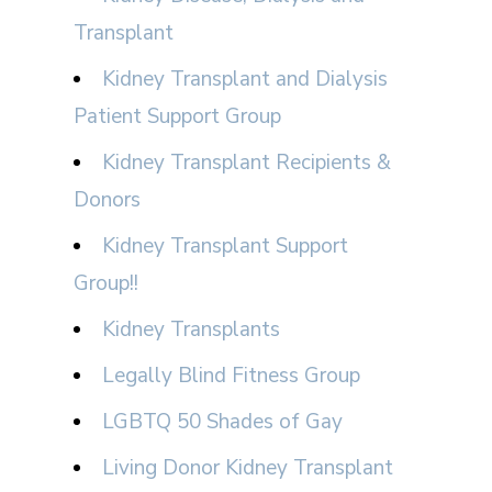
Transplant
Kidney Transplant and Dialysis
Patient Support Group
Kidney Transplant Recipients &
Donors
Kidney Transplant Support
Group!!
Kidney Transplants
Legally Blind Fitness Group
LGBTQ 50 Shades of Gay
Living Donor Kidney Transplant