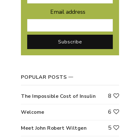
Email address
POPULAR POSTS
8
The Impossible Cost of Insulin
6
Welcome
5
Meet John Robert Wiltgen