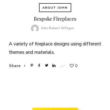
ABOUT JOHN
Bespoke Fireplaces
John Robert Wiltgen
A variety of fireplace designs using different
themes and materials.
0
Share