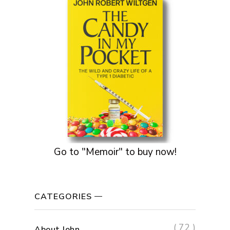
Go to "Memoir" to buy now!
CATEGORIES
( 72 )
About John