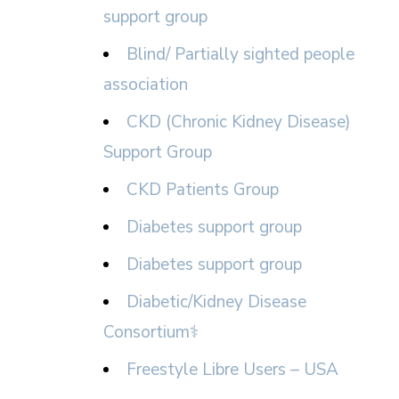
support group
Blind/ Partially sighted people
association
CKD (Chronic Kidney Disease)
Support Group
CKD Patients Group
Diabetes support group
Diabetes support group
Diabetic/Kidney Disease
Consortium⚕
Freestyle Libre Users – USA