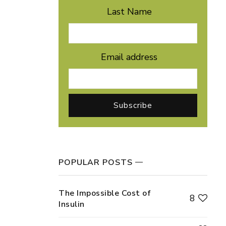
Last Name
Email address
POPULAR POSTS
The Impossible Cost of
8
Insulin