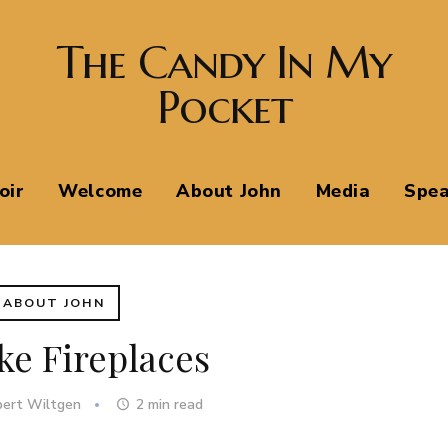
The Candy In My
Pocket
oir
Welcome
About John
Media
Spea
ABOUT JOHN
ke Fireplaces
bert Wiltgen
2
min read