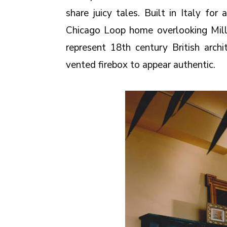
share juicy tales. Built in Italy fo
Chicago Loop home overlooking Mill
represent 18th century British arch
vented firebox to appear authentic.