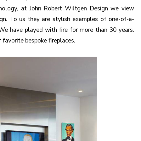
chnology, at John Robert Wiltgen Design we view
ign. To us they are stylish examples of one-of-a-
. We have played with fire for more than 30 years.
r favorite bespoke fireplaces.