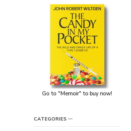
Go to "Memoir" to buy now!
CATEGORIES