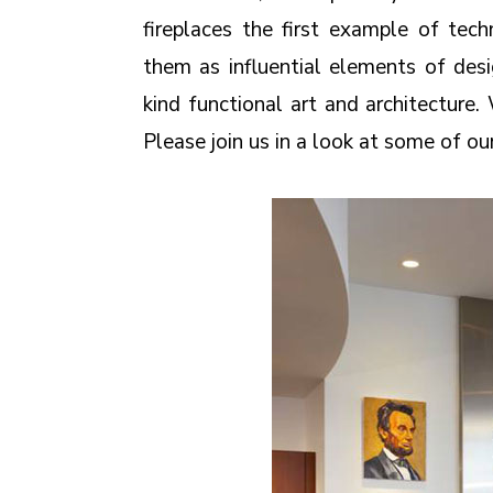
fireplaces the first example of te
them as influential elements of des
kind functional art and architecture
Please join us in a look at some of ou