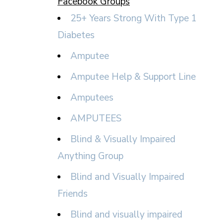
Facebook Groups
25+ Years Strong With Type 1
Diabetes
Amputee
Amputee Help & Support Line
Amputees
AMPUTEES
Blind & Visually Impaired
Anything Group
Blind and Visually Impaired
Friends
Blind and visually impaired