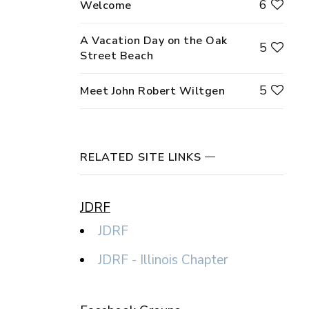
6
Welcome
A Vacation Day on the Oak
5
Street Beach
5
Meet John Robert Wiltgen
RELATED SITE LINKS
JDRF
JDRF
JDRF - Illinois Chapter