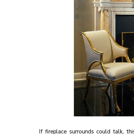
If fireplace surrounds could talk, t