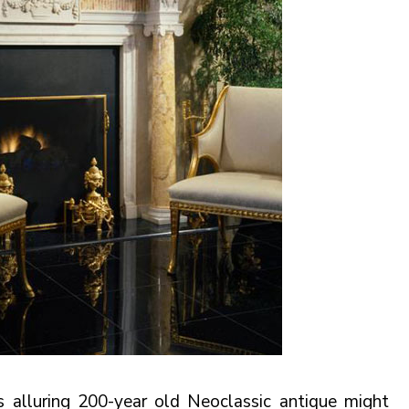
his alluring 200-year old Neoclassic antique might