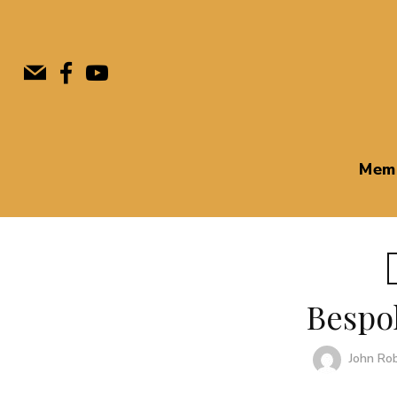
Mem
Bespo
John Ro