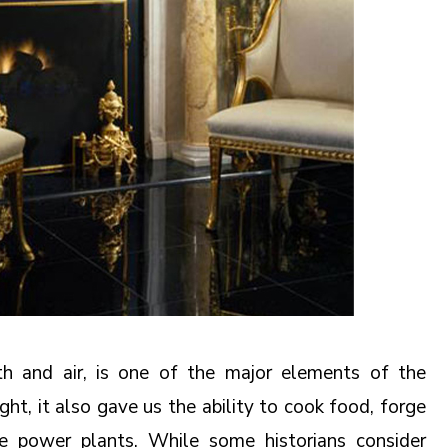
rth and air, is one of the major elements of the
ght, it also gave us the ability to cook food, forge
e power plants. While some historians consider