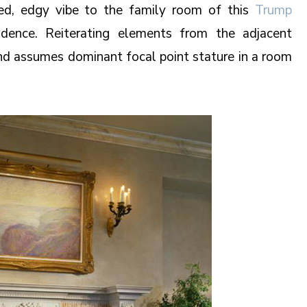
led, edgy vibe to the family room of this
Trump
dence. Reiterating elements from the adjacent
ound assumes dominant focal point stature in a room
.