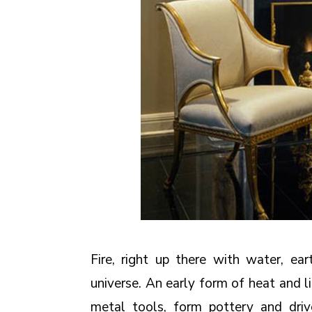
Fire, right up there with water, ea
universe. An early form of heat and li
metal tools, form pottery and driv