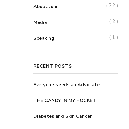
( 72 )
About John
( 2 )
Media
( 1 )
Speaking
RECENT POSTS
Everyone Needs an Advocate
THE CANDY IN MY POCKET
Diabetes and Skin Cancer