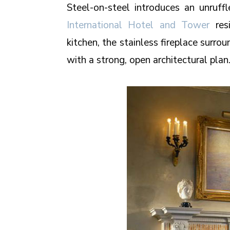
Steel-on-steel introduces an unruff
International Hotel and Tower
resi
kitchen, the stainless fireplace surr
with a strong, open architectural plan