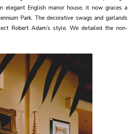
r an elegant English manor house, it now graces a
ennium Park. The decorative swags and garlands
itect Robert Adam’s style. We detailed the non-