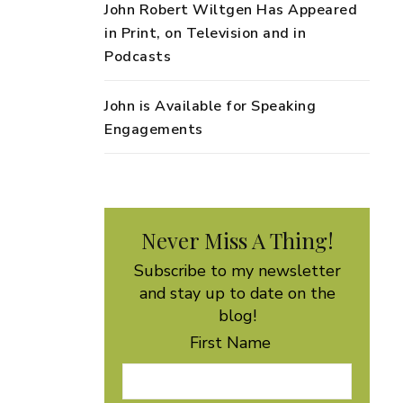
John Robert Wiltgen Has Appeared
in Print, on Television and in
Podcasts
John is Available for Speaking
Engagements
Never Miss A Thing!
Subscribe to my newsletter
and stay up to date on the
blog!
First Name