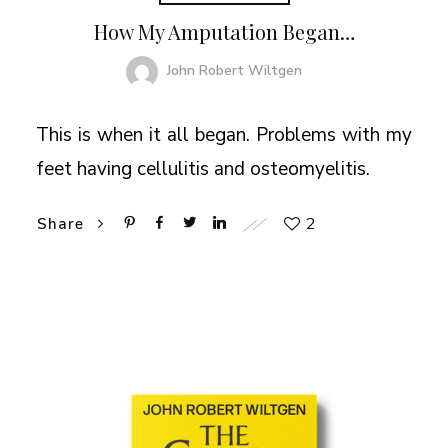
How My Amputation Began…
John Robert Wiltgen
This is when it all began. Problems with my
feet having cellulitis and osteomyelitis.
2
Share