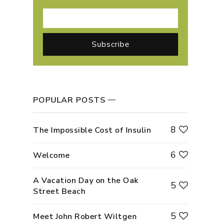
POPULAR POSTS
8
The Impossible Cost of Insulin
6
Welcome
A Vacation Day on the Oak
5
Street Beach
5
Meet John Robert Wiltgen