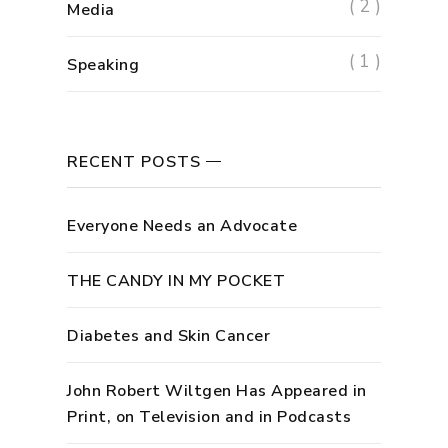
( 2 )
Media
( 1 )
Speaking
RECENT POSTS
Everyone Needs an Advocate
THE CANDY IN MY POCKET
Diabetes and Skin Cancer
John Robert Wiltgen Has Appeared in
Print, on Television and in Podcasts