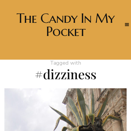
The Candy In My
Pocket
Tagged with
#dizziness