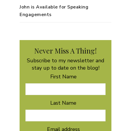
John is Available for Speaking
Engagements
Never Miss A Thing!
Subscribe to my newsletter and
stay up to date on the blog!
First Name
Last Name
Email address