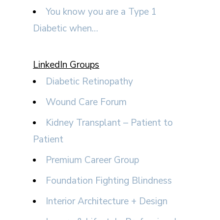
You know you are a Type 1
Diabetic when…
LinkedIn Groups
Diabetic Retinopathy
Wound Care Forum
Kidney Transplant – Patient to
Patient
Premium Career Group
Foundation Fighting Blindness
Interior Architecture + Design