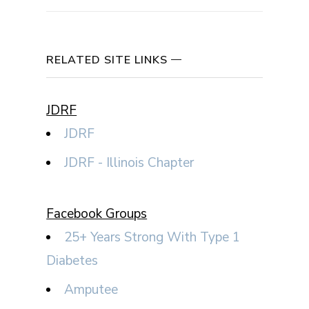
RELATED SITE LINKS
JDRF
JDRF
JDRF - Illinois Chapter
Facebook Groups
25+ Years Strong With Type 1
Diabetes
Amputee