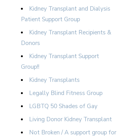
Kidney Transplant and Dialysis
Patient Support Group
Kidney Transplant Recipients &
Donors
Kidney Transplant Support
Group!!
Kidney Transplants
Legally Blind Fitness Group
LGBTQ 50 Shades of Gay
Living Donor Kidney Transplant
Not Broken / A support group for