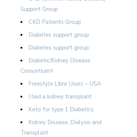
Support Group
CKD Patients Group
Diabetes support group
Diabetes support group
Diabetic/Kidney Disease
Consortium⚕
Freestyle Libre Users – USA
I had a kidney transplant
Keto for type 1 Diabetics
Kidney Disease, Dialysis and
Transplant