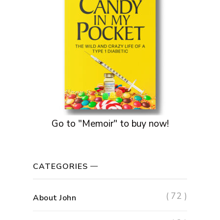
Go to "Memoir" to buy now!
CATEGORIES
( 72 )
About John