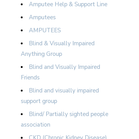
Amputee Help & Support Line
Amputees
AMPUTEES
Blind & Visually Impaired
Anything Group
Blind and Visually Impaired
Friends
Blind and visually impaired
support group
Blind/ Partially sighted people
association
CKD (Chronic Kidney Disease)