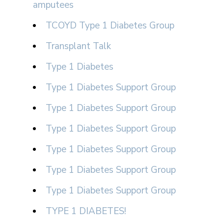
amputees
TCOYD Type 1 Diabetes Group
Transplant Talk
Type 1 Diabetes
Type 1 Diabetes Support Group
Type 1 Diabetes Support Group
Type 1 Diabetes Support Group
Type 1 Diabetes Support Group
Type 1 Diabetes Support Group
Type 1 Diabetes Support Group
TYPE 1 DIABETES!