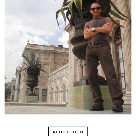
ABOUT JOHN