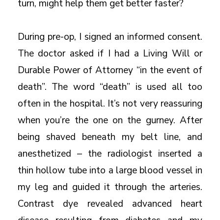
turn, might help them get better faster?
During pre-op, I signed an informed consent.
The doctor asked if I had a Living Will or
Durable Power of Attorney “in the event of
death”. The word “death” is used all too
often in the hospital. It’s not very reassuring
when you’re the one on the gurney. After
being shaved beneath my belt line, and
anesthetized – the radiologist inserted a
thin hollow tube into a large blood vessel in
my leg and guided it through the arteries.
Contrast dye revealed advanced heart