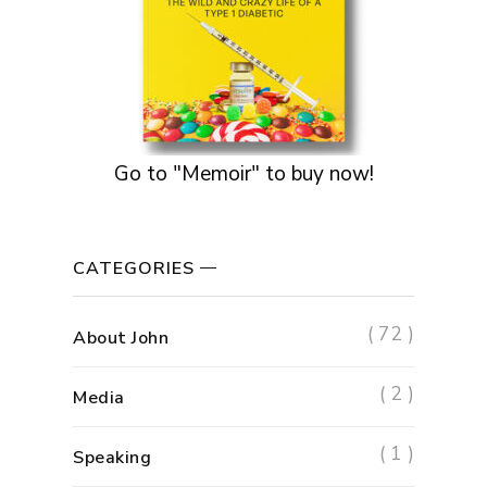
Go to "Memoir" to buy now!
CATEGORIES
( 72 )
About John
( 2 )
Media
( 1 )
Speaking