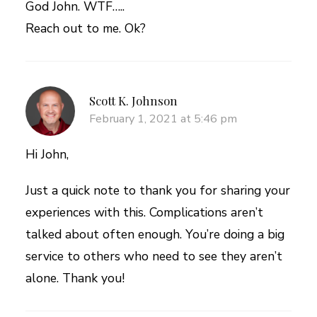
God John. WTF…..
Reach out to me. Ok?
Scott K. Johnson
February 1, 2021 at 5:46 pm
Hi John,
Just a quick note to thank you for sharing your
experiences with this. Complications aren’t
talked about often enough. You’re doing a big
service to others who need to see they aren’t
alone. Thank you!