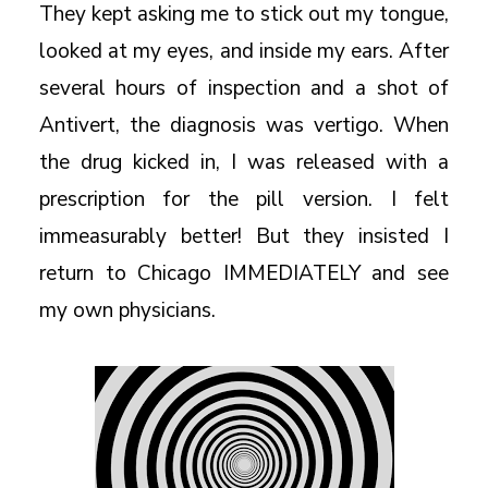
They kept asking me to stick out my tongue,
looked at my eyes, and inside my ears. After
several hours of inspection and a shot of
Antivert, the diagnosis was vertigo. When
the drug kicked in, I was released with a
prescription for the pill version. I felt
immeasurably better! But they insisted I
return to Chicago IMMEDIATELY and see
my own physicians.