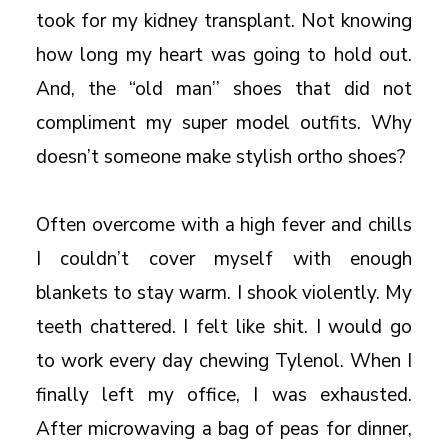
took for my kidney transplant. Not knowing
how long my heart was going to hold out.
And, the “old man’’ shoes that did not
compliment my super model outfits. Why
doesn’t someone make stylish ortho shoes?
Often overcome with a high fever and chills
I couldn’t cover myself with enough
blankets to stay warm. I shook violently. My
teeth chattered. I felt like shit. I would go
to work every day chewing Tylenol. When I
finally left my office, I was exhausted.
After microwaving a bag of peas for dinner,