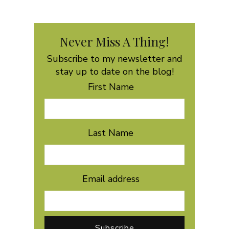
Never Miss A Thing!
Subscribe to my newsletter and
stay up to date on the blog!
First Name
Last Name
Email address