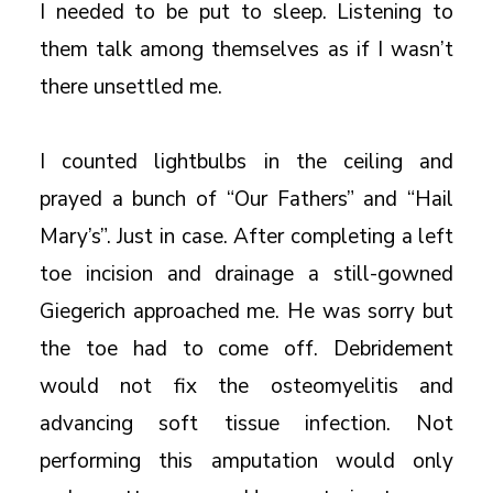
I needed to be put to sleep. Listening to
them talk among themselves as if I wasn’t
there unsettled me.
I counted lightbulbs in the ceiling and
prayed a bunch of “Our Fathers” and “Hail
Mary’s”. Just in case. After completing a left
toe incision and drainage a still-gowned
Giegerich approached me. He was sorry but
the toe had to come off. Debridement
would not fix the osteomyelitis and
advancing soft tissue infection. Not
performing this amputation would only