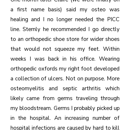
a first name basis) said my osteo was
healing and I no longer needed the PICC
line. Sternly he recommended I go directly
to an orthopedic shoe store for wider shoes
that would not squeeze my feet. Within
weeks I was back in his office. Wearing
orthopedic oxfords my right foot developed
a collection of ulcers. Not on purpose. More
osteomyelitis and septic arthritis which
likely came from germs traveling through
my bloodstream. Germs I probably picked up
in the hospital. An increasing number of
hospital infections are caused by hard to kill