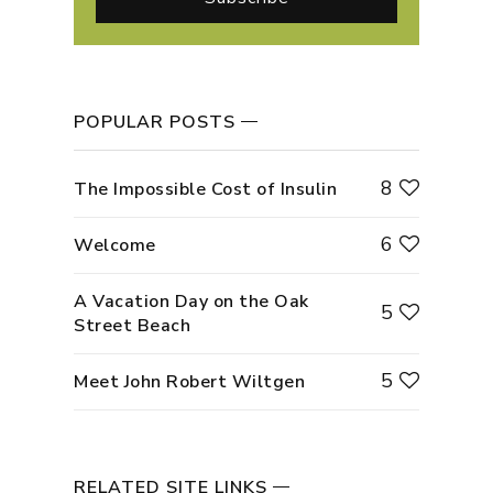
POPULAR POSTS
8
The Impossible Cost of Insulin
6
Welcome
A Vacation Day on the Oak
5
Street Beach
5
Meet John Robert Wiltgen
RELATED SITE LINKS