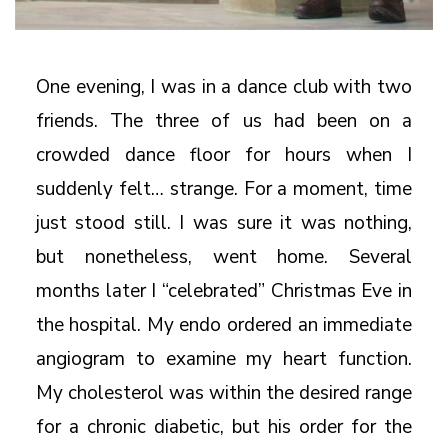
One evening, I was in a dance club with two
friends. The three of us had been on a
crowded dance floor for hours when I
suddenly felt… strange. For a moment, time
just stood still. I was sure it was nothing,
but nonetheless, went home. Several
months later I “celebrated” Christmas Eve in
the hospital. My endo ordered an immediate
angiogram to examine my heart function.
My cholesterol was within the desired range
for a chronic diabetic, but his order for the