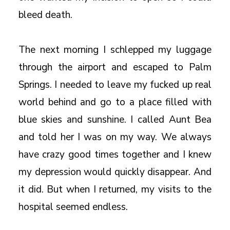
bleed death.
The next morning I schlepped my luggage
through the airport and escaped to Palm
Springs. I needed to leave my fucked up real
world behind and go to a place filled with
blue skies and sunshine. I called Aunt Bea
and told her I was on my way. We always
have crazy good times together and I knew
my depression would quickly disappear. And
it did. But when I returned, my visits to the
hospital seemed endless.