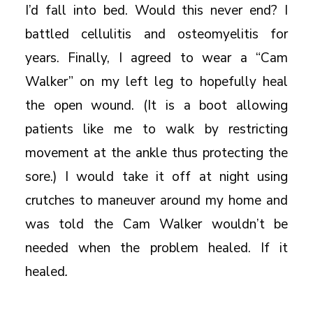
I’d fall into bed. Would this never end? I
battled cellulitis and osteomyelitis for
years. Finally, I agreed to wear a “Cam
Walker” on my left leg to hopefully heal
the open wound. (It is a boot allowing
patients like me to walk by restricting
movement at the ankle thus protecting the
sore.) I would take it off at night using
crutches to maneuver around my home and
was told the Cam Walker wouldn’t be
needed when the problem healed. If it
healed
.