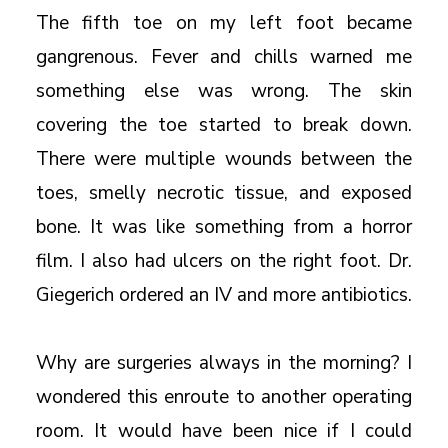
The fifth toe on my left foot became
gangrenous. Fever and chills warned me
something else was wrong. The skin
covering the toe started to break down.
There were multiple wounds between the
toes, smelly necrotic tissue, and exposed
bone. It was like something from a horror
film. I also had ulcers on the right foot. Dr.
Giegerich ordered an IV and more antibiotics.
Why are surgeries always in the morning? I
wondered this enroute to another operating
room. It would have been nice if I could