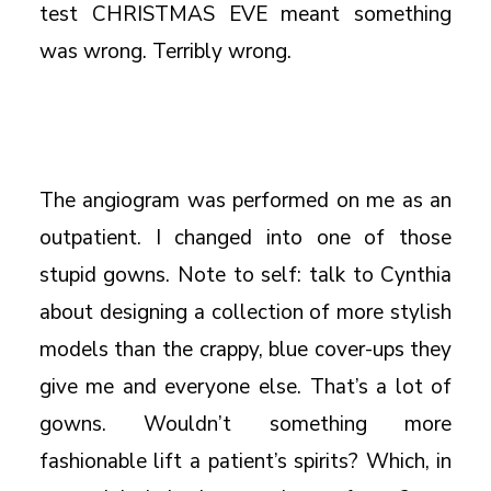
test CHRISTMAS EVE meant something
was wrong. Terribly wrong.
The angiogram was performed on me as an
outpatient. I changed into one of those
stupid gowns. Note to self: talk to Cynthia
about designing a collection of more stylish
models than the crappy, blue cover-ups they
give me and everyone else. That’s a lot of
gowns. Wouldn’t something more
fashionable lift a patient’s spirits? Which, in