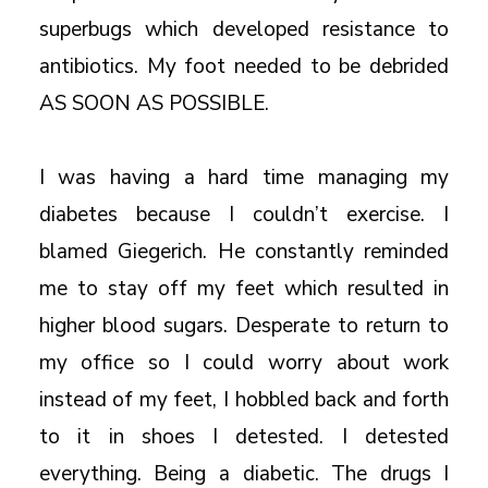
superbugs which developed resistance to
antibiotics. My foot needed to be debrided
AS SOON AS POSSIBLE.
I was having a hard time managing my
diabetes because I couldn’t exercise. I
blamed Giegerich. He constantly reminded
me to stay off my feet which resulted in
higher blood sugars. Desperate to return to
my office so I could worry about work
instead of my feet, I hobbled back and forth
to it in shoes I detested. I detested
everything. Being a diabetic. The drugs I