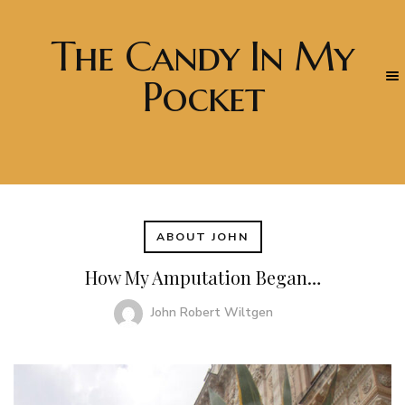
The Candy In My
Pocket
ABOUT JOHN
How My Amputation Began…
John Robert Wiltgen