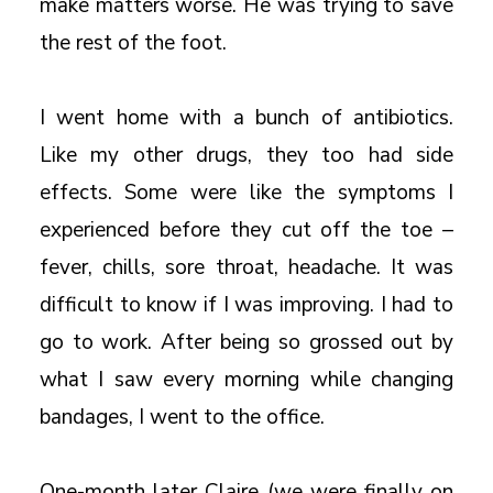
make matters worse. He was trying to save
the rest of the foot.
I went home with a bunch of antibiotics.
Like my other drugs, they too had side
effects. Some were like the symptoms I
experienced before they cut off the toe –
fever, chills, sore throat, headache. It was
difficult to know if I was improving. I had to
go to work. After being so grossed out by
what I saw every morning while changing
bandages, I went to the office.
One-month later Claire (we were finally on