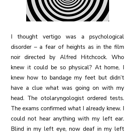
I thought vertigo was a psychological
disorder – a fear of heights as in the film
noir directed by Alfred Hitchcock. Who
knew it could be so physical? At home, I
knew how to bandage my feet but didn’t
have a clue what was going on with my
head. The otolaryngologist ordered tests.
The exams confirmed what I already knew. I
could not hear anything with my left ear.
Blind in my left eye, now deaf in my left