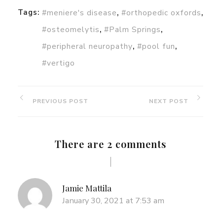
,
,
Tags:
#meniere's disease
#orthopedic oxfords
,
,
#osteomelytis
#Palm Springs
,
,
#peripheral neuropathy
#pool fun
#vertigo
PREVIOUS POST
NEXT POST
There are 2 comments
Jamie Mattila
January 30, 2021 at 7:53 am