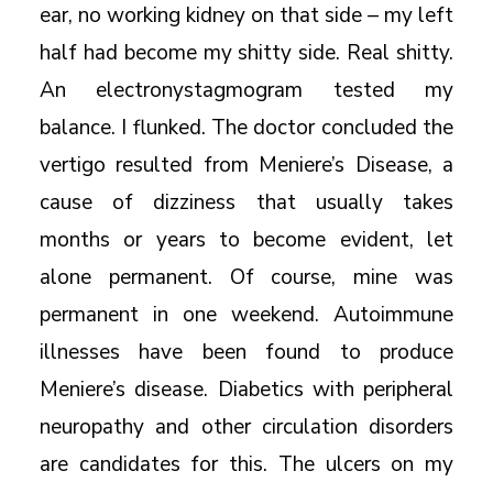
ear, no working kidney on that side – my left
half had become my shitty side. Real shitty.
An electronystagmogram tested my
balance. I flunked. The doctor concluded the
vertigo resulted from Meniere’s Disease, a
cause of dizziness that usually takes
months or years to become evident, let
alone permanent. Of course, mine was
permanent in one weekend. Autoimmune
illnesses have been found to produce
Meniere’s disease. Diabetics with peripheral
neuropathy and other circulation disorders
are candidates for this. The ulcers on my