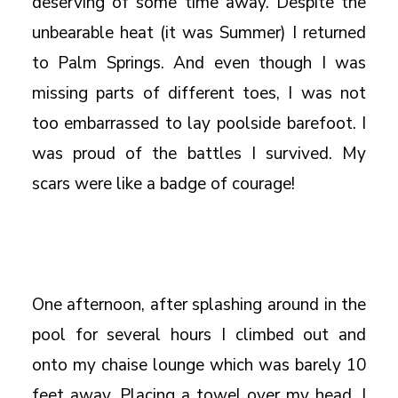
deserving of some time away. Despite the
unbearable heat (it was Summer) I returned
to Palm Springs. And even though I was
missing parts of different toes, I was not
too embarrassed to lay poolside barefoot. I
was proud of the battles I survived. My
scars were like a badge of courage!
One afternoon, after splashing around in the
pool for several hours I climbed out and
onto my chaise lounge which was barely 10
feet away. Placing a towel over my head, I