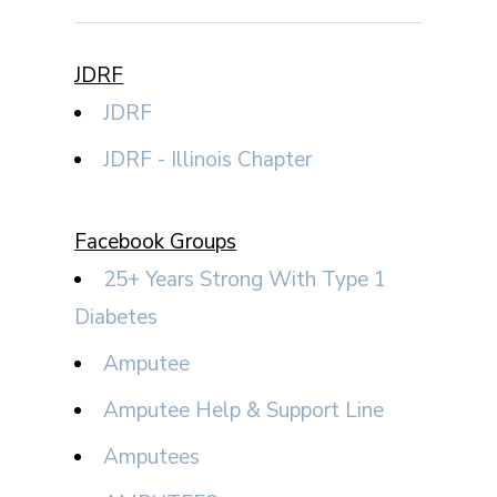
JDRF
JDRF
JDRF - Illinois Chapter
Facebook Groups
25+ Years Strong With Type 1
Diabetes
Amputee
Amputee Help & Support Line
Amputees