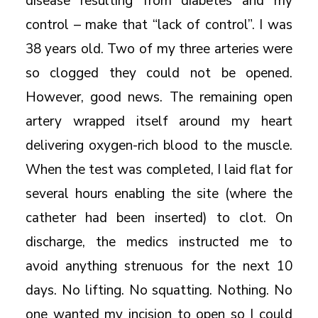
disease resulting from diabetes and my
control – make that “lack of control”. I was
38 years old. Two of my three arteries were
so clogged they could not be opened.
However, good news. The remaining open
artery wrapped itself around my heart
delivering oxygen-rich blood to the muscle.
When the test was completed, I laid flat for
several hours enabling the site (where the
catheter had been inserted) to clot. On
discharge, the medics instructed me to
avoid anything strenuous for the next 10
days. No lifting. No squatting. Nothing. No
one wanted my incision to open so I could