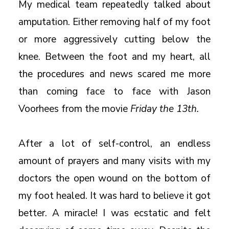
My medical team repeatedly talked about
amputation. Either removing half of my foot
or more aggressively cutting below the
knee. Between the foot and my heart, all
the procedures and news scared me more
than coming face to face with Jason
Voorhees from the movie
Friday the 13th.
After a lot of self-control, an endless
amount of prayers and many visits with my
doctors the open wound on the bottom of
my foot healed. It was hard to believe it got
better. A miracle! I was ecstatic and felt