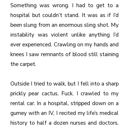
Something was wrong. I had to get to a
hospital but couldn’t stand. It was as if I’d
been slung from an enormous sling shot. My
instability was violent unlike anything I’d
ever experienced. Crawling on my hands and
knees I saw remnants of blood still staining
the carpet.
Outside I tried to walk, but I fell into a sharp
prickly pear cactus. Fuck. I crawled to my
rental car. In a hospital, stripped down on a
gurney with an IV, I recited my life’s medical
history to half a dozen nurses and doctors.