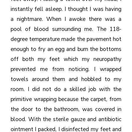
instantly fell asleep. I thought I was having
a nightmare. When I awoke there was a
pool of blood surrounding me. The 118-
degree temperature made the pavement hot
enough to fry an egg and burn the bottoms
off both my feet which my neuropathy
prevented me from noticing. I wrapped
towels around them and hobbled to my
room. I did not do a skilled job with the
primitive wrapping because the carpet, from
the door to the bathroom, was covered in
blood. With the sterile gauze and antibiotic
ointment I packed, I disinfected my feet and