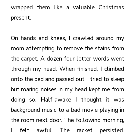
wrapped them like a valuable Christmas
present.
On hands and knees, I crawled around my
room attempting to remove the stains from
the carpet. A dozen four letter words went
through my head. When finished, I climbed
onto the bed and passed out. I tried to sleep
but roaring noises in my head kept me from
doing so. Half-awake I thought it was
background music to a bad movie playing in
the room next door. The following morning,
I felt awful. The racket persisted.