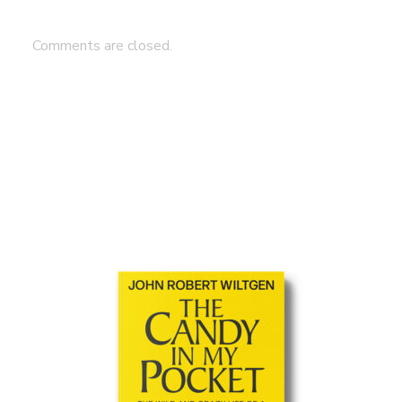
Comments are closed.