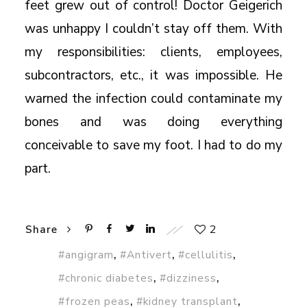
feet grew out of control! Doctor Geigerich
was unhappy I couldn’t stay off them. With
my responsibilities: clients, employees,
subcontractors, etc., it was impossible. He
warned the infection could contaminate my
bones and was doing everything
conceivable to save my foot. I had to do my
part.
2
Share
,
,
,
#angigram
#Antivert
#cellulitis
,
,
#chronic diabetes
#dizziness
,
,
#frozen peas
#kidney transplant