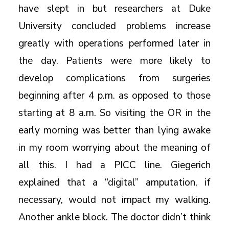
have slept in but researchers at Duke
University concluded problems increase
greatly with operations performed later in
the day. Patients were more likely to
develop complications from surgeries
beginning after 4 p.m. as opposed to those
starting at 8 a.m. So visiting the OR in the
early morning was better than lying awake
in my room worrying about the meaning of
all this. I had a PICC line. Giegerich
explained that a “digital” amputation, if
necessary, would not impact my walking.
Another ankle block. The doctor didn’t think