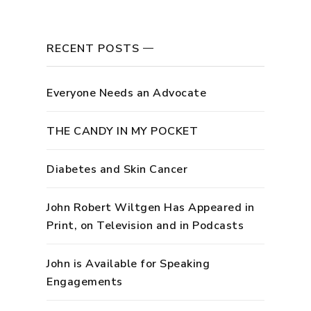
RECENT POSTS
Everyone Needs an Advocate
THE CANDY IN MY POCKET
Diabetes and Skin Cancer
John Robert Wiltgen Has Appeared in
Print, on Television and in Podcasts
John is Available for Speaking
Engagements