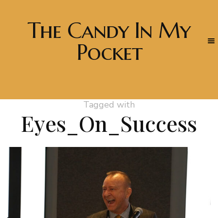
The Candy In My
Pocket
Tagged with
Eyes_On_Success