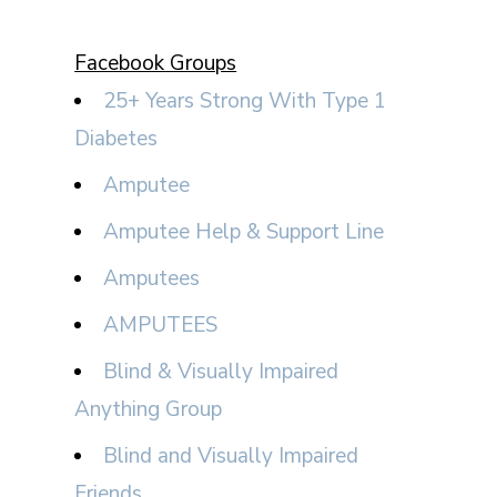
Facebook Groups
25+ Years Strong With Type 1
Diabetes
Amputee
Amputee Help & Support Line
Amputees
AMPUTEES
Blind & Visually Impaired
Anything Group
Blind and Visually Impaired
Friends