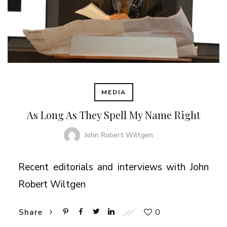
MEDIA
As Long As They Spell My Name Right
John Robert Wiltgen
Recent editorials and interviews with John
Robert Wiltgen
0
Share