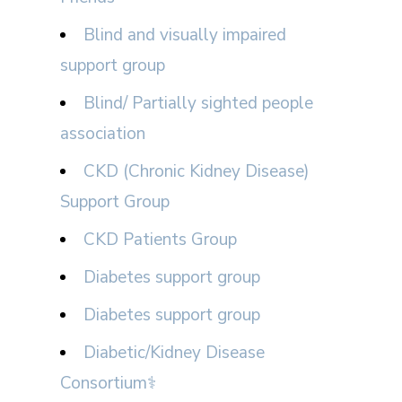
Blind and visually impaired
support group
Blind/ Partially sighted people
association
CKD (Chronic Kidney Disease)
Support Group
CKD Patients Group
Diabetes support group
Diabetes support group
Diabetic/Kidney Disease
Consortium⚕