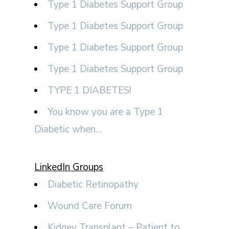
Type 1 Diabetes Support Group
Type 1 Diabetes Support Group
Type 1 Diabetes Support Group
Type 1 Diabetes Support Group
TYPE 1 DIABETES!
You know you are a Type 1
Diabetic when…
LinkedIn Groups
Diabetic Retinopathy
Wound Care Forum
Kidney Transplant – Patient to