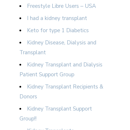
Freestyle Libre Users – USA
I had a kidney transplant
Keto for type 1 Diabetics
Kidney Disease, Dialysis and
Transplant
Kidney Transplant and Dialysis
Patient Support Group
Kidney Transplant Recipients &
Donors
Kidney Transplant Support
Group!!