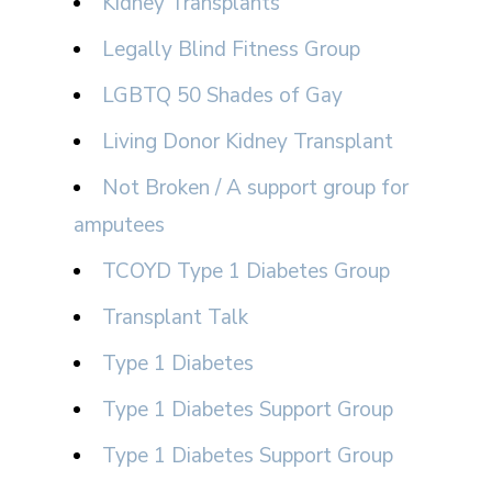
Kidney Transplants
Legally Blind Fitness Group
LGBTQ 50 Shades of Gay
Living Donor Kidney Transplant
Not Broken / A support group for
amputees
TCOYD Type 1 Diabetes Group
Transplant Talk
Type 1 Diabetes
Type 1 Diabetes Support Group
Type 1 Diabetes Support Group