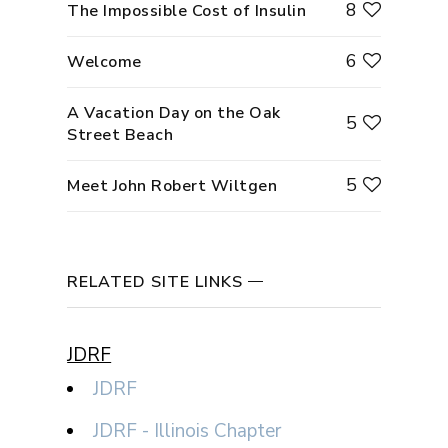
8
The Impossible Cost of Insulin
6
Welcome
A Vacation Day on the Oak
5
Street Beach
5
Meet John Robert Wiltgen
RELATED SITE LINKS
JDRF
JDRF
JDRF - Illinois Chapter