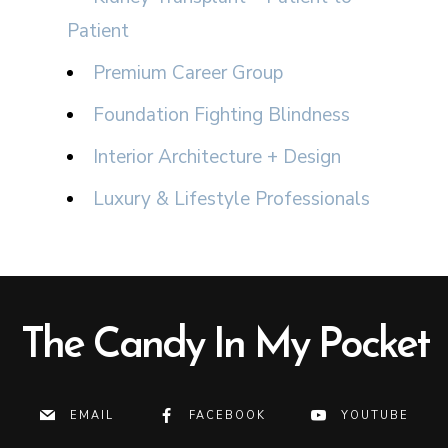
Patient
Premium Career Group
Foundation Fighting Blindness
Interior Architecture + Design
Luxury & Lifestyle Professionals
The Candy In My Pocket
EMAIL
FACEBOOK
YOUTUBE