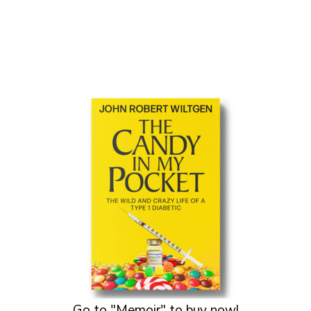
Go to "Memoir" to buy now!