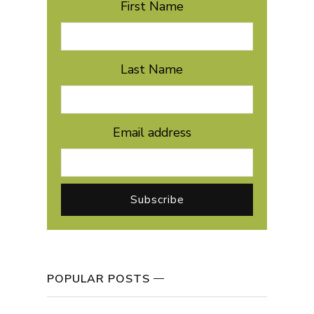
First Name
Last Name
Email address
POPULAR POSTS