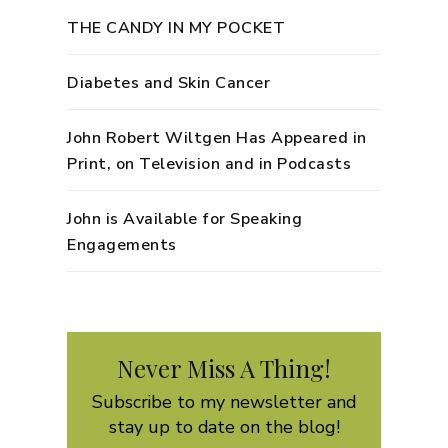
THE CANDY IN MY POCKET
Diabetes and Skin Cancer
John Robert Wiltgen Has Appeared in
Print, on Television and in Podcasts
John is Available for Speaking
Engagements
Never Miss A Thing!
Subscribe to my newsletter and
stay up to date on the blog!