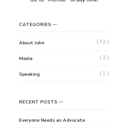
CATEGORIES
( 72 )
About John
( 2 )
Media
( 1 )
Speaking
RECENT POSTS
Everyone Needs an Advocate