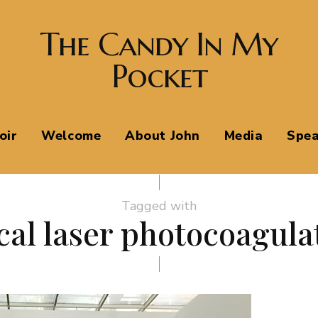
The Candy In My
Pocket
oir
Welcome
About John
Media
Spea
Tagged with
cal laser photocoagula