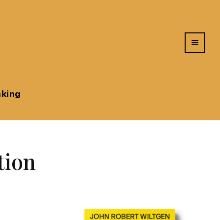
king
tion