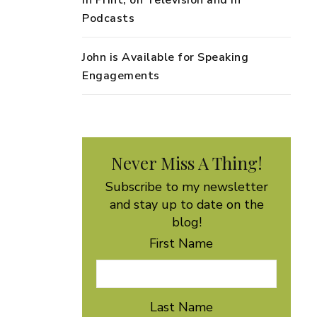
in Print, on Television and in
Podcasts
John is Available for Speaking
Engagements
Never Miss A Thing!
Subscribe to my newsletter
and stay up to date on the
blog!
First Name
Last Name