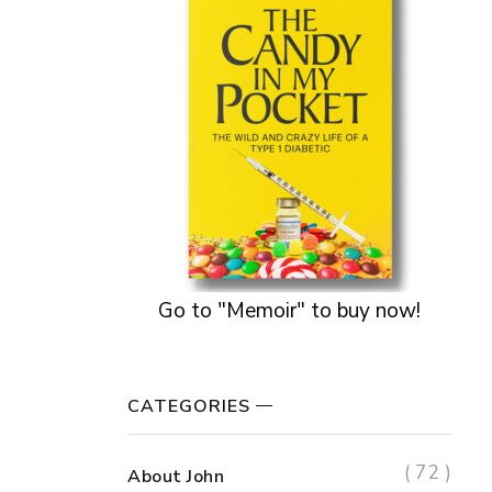
Go to "Memoir" to buy now!
CATEGORIES
( 72 )
About John