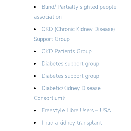
Blind/ Partially sighted people
association
CKD (Chronic Kidney Disease)
Support Group
CKD Patients Group
Diabetes support group
Diabetes support group
Diabetic/Kidney Disease
Consortium⚕
Freestyle Libre Users – USA
I had a kidney transplant