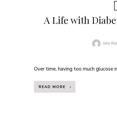
A Life with Diabe
John Ro
Over time, having too much glucose i
READ MORE