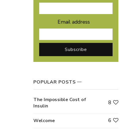
Email address
POPULAR POSTS
The Impossible Cost of
8
Insulin
6
Welcome