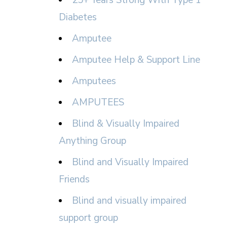
25+ Years Strong With Type 1
Diabetes
Amputee
Amputee Help & Support Line
Amputees
AMPUTEES
Blind & Visually Impaired
Anything Group
Blind and Visually Impaired
Friends
Blind and visually impaired
support group