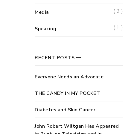
( 2 )
Media
( 1 )
Speaking
RECENT POSTS
Everyone Needs an Advocate
THE CANDY IN MY POCKET
Diabetes and Skin Cancer
John Robert Wiltgen Has Appeared