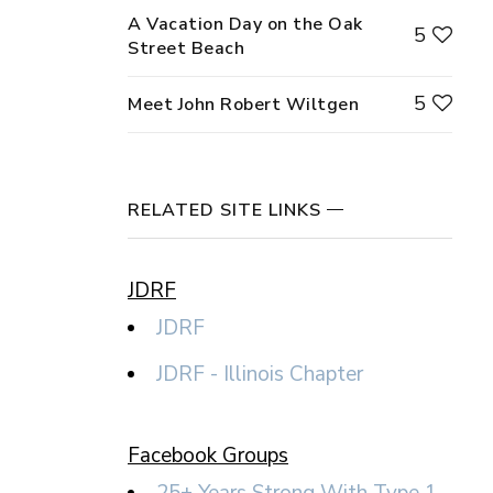
A Vacation Day on the Oak
5
Street Beach
5
Meet John Robert Wiltgen
RELATED SITE LINKS
JDRF
JDRF
JDRF - Illinois Chapter
Facebook Groups