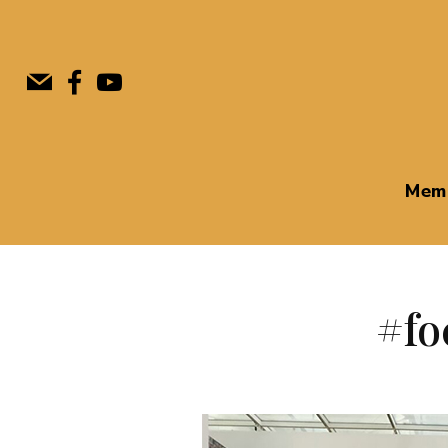
Mem
#fo