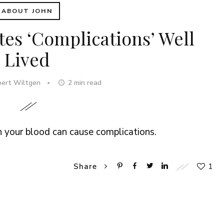
ABOUT JOHN
tes ‘Complications’ Well
Lived
bert Wiltgen
2
min read
n your blood can cause complications.
1
Share