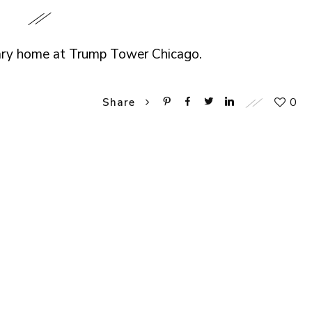
rary home at Trump Tower Chicago.
0
Share