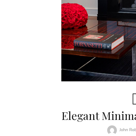
Elegant Minim
John Ro