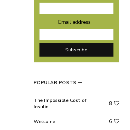
Email address
POPULAR POSTS
The Impossible Cost of
8
Insulin
6
Welcome