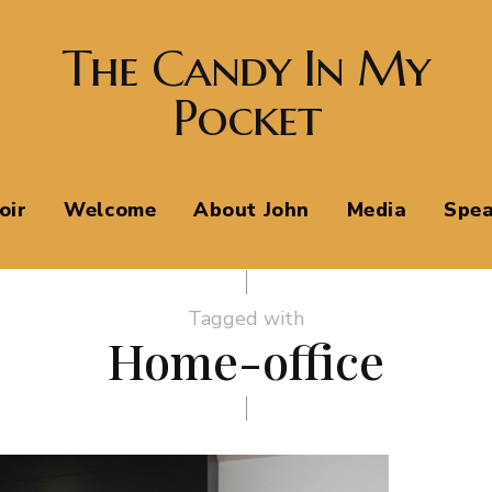
The Candy In My
Pocket
oir
Welcome
About John
Media
Spea
Tagged with
Home-office