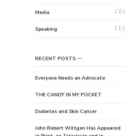
( 2 )
Media
( 1 )
Speaking
RECENT POSTS
Everyone Needs an Advocate
THE CANDY IN MY POCKET
Diabetes and Skin Cancer
John Robert Wiltgen Has Appeared