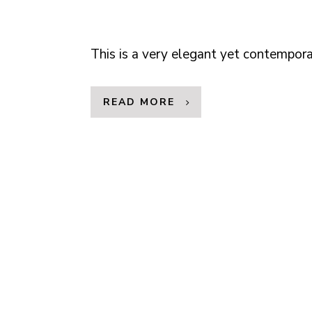
This is a very elegant yet contempo
READ MORE