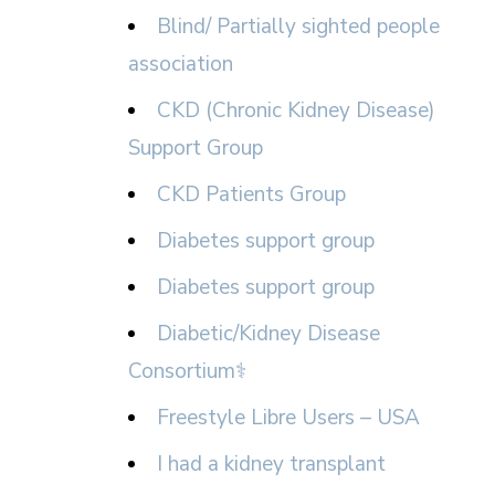
Blind/ Partially sighted people
association
CKD (Chronic Kidney Disease)
Support Group
CKD Patients Group
Diabetes support group
Diabetes support group
Diabetic/Kidney Disease
Consortium⚕
Freestyle Libre Users – USA
I had a kidney transplant