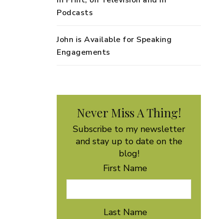
in Print, on Television and in
Podcasts
John is Available for Speaking
Engagements
Never Miss A Thing!
Subscribe to my newsletter
and stay up to date on the
blog!
First Name
Last Name