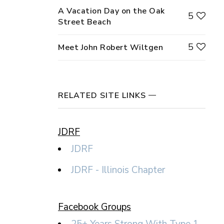
A Vacation Day on the Oak
5
Street Beach
5
Meet John Robert Wiltgen
RELATED SITE LINKS
JDRF
JDRF
JDRF - Illinois Chapter
Facebook Groups