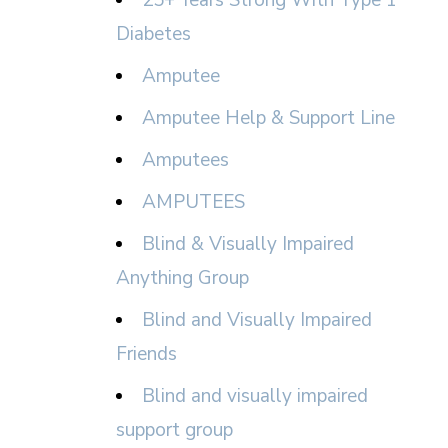
25+ Years Strong With Type 1
Diabetes
Amputee
Amputee Help & Support Line
Amputees
AMPUTEES
Blind & Visually Impaired
Anything Group
Blind and Visually Impaired
Friends
Blind and visually impaired
support group