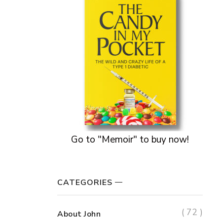
Go to "Memoir" to buy now!
CATEGORIES
( 72 )
About John