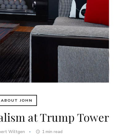
ABOUT JOHN
alism at Trump Tower
bert Wiltgen
1
min read