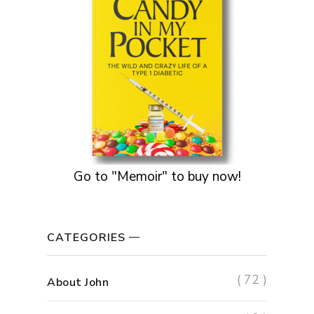
Go to "Memoir" to buy now!
CATEGORIES
( 72 )
About John