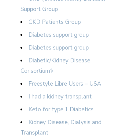
Support Group
CKD Patients Group
Diabetes support group
Diabetes support group
Diabetic/Kidney Disease
Consortium⚕
Freestyle Libre Users – USA
I had a kidney transplant
Keto for type 1 Diabetics
Kidney Disease, Dialysis and
Transplant