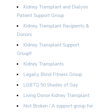
Kidney Transplant and Dialysis
Patient Support Group
Kidney Transplant Recipients &
Donors
Kidney Transplant Support
Group!!
Kidney Transplants
Legally Blind Fitness Group
LGBTQ 50 Shades of Gay
Living Donor Kidney Transplant
Not Broken / A support group for