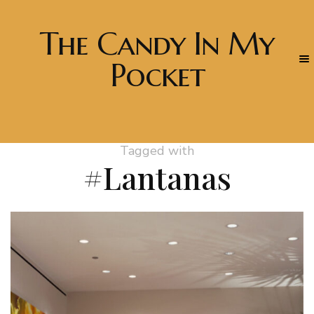
The Candy In My
Pocket
Tagged with
#Lantanas