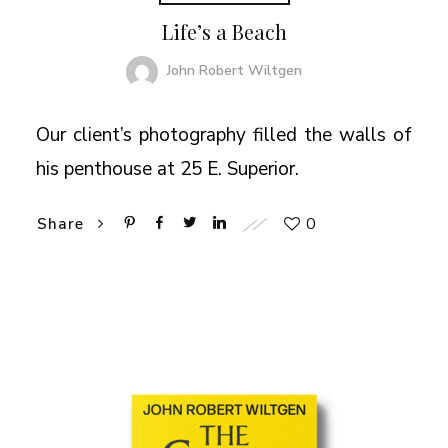
Life’s a Beach
John Robert Wiltgen
Our client’s photography filled the walls of
his penthouse at 25 E. Superior.
0
Share