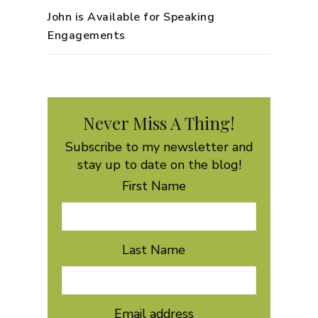
John is Available for Speaking
Engagements
Never Miss A Thing!
Subscribe to my newsletter and
stay up to date on the blog!
First Name
Last Name
Email address