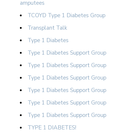
amputees
TCOYD Type 1 Diabetes Group
Transplant Talk
Type 1 Diabetes
Type 1 Diabetes Support Group
Type 1 Diabetes Support Group
Type 1 Diabetes Support Group
Type 1 Diabetes Support Group
Type 1 Diabetes Support Group
Type 1 Diabetes Support Group
TYPE 1 DIABETES!