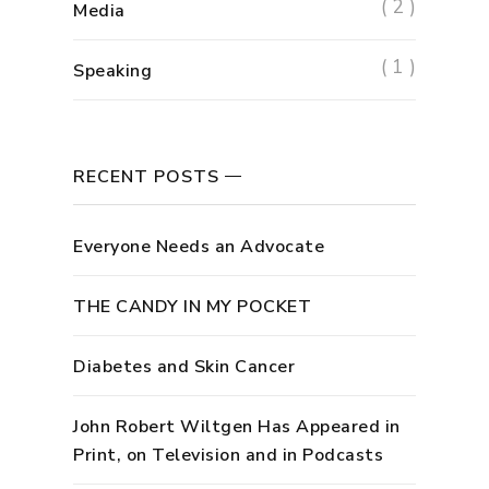
( 2 )
Media
( 1 )
Speaking
RECENT POSTS
Everyone Needs an Advocate
THE CANDY IN MY POCKET
Diabetes and Skin Cancer
John Robert Wiltgen Has Appeared in
Print, on Television and in Podcasts