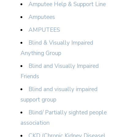
Amputee Help & Support Line
Amputees
AMPUTEES
Blind & Visually Impaired
Anything Group
Blind and Visually Impaired
Friends
Blind and visually impaired
support group
Blind/ Partially sighted people
association
CKD (Chronic Kidney Disease)