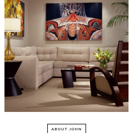
ABOUT JOHN