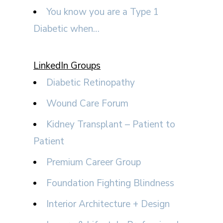
You know you are a Type 1
Diabetic when…
LinkedIn Groups
Diabetic Retinopathy
Wound Care Forum
Kidney Transplant – Patient to
Patient
Premium Career Group
Foundation Fighting Blindness
Interior Architecture + Design