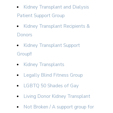
Kidney Transplant and Dialysis
Patient Support Group
Kidney Transplant Recipients &
Donors
Kidney Transplant Support
Group!!
Kidney Transplants
Legally Blind Fitness Group
LGBTQ 50 Shades of Gay
Living Donor Kidney Transplant
Not Broken / A support group for