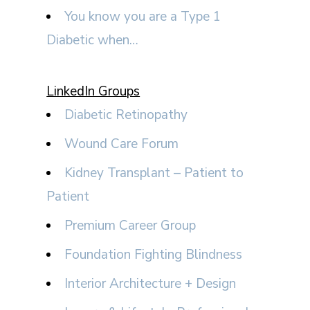
You know you are a Type 1
Diabetic when…
LinkedIn Groups
Diabetic Retinopathy
Wound Care Forum
Kidney Transplant – Patient to
Patient
Premium Career Group
Foundation Fighting Blindness
Interior Architecture + Design