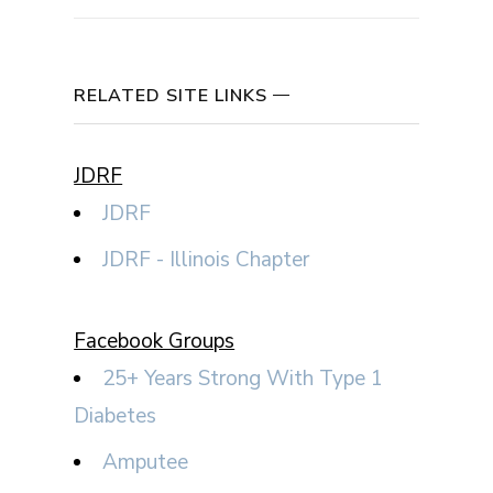
RELATED SITE LINKS
JDRF
JDRF
JDRF - Illinois Chapter
Facebook Groups
25+ Years Strong With Type 1
Diabetes
Amputee