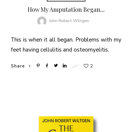
How My Amputation Began…
John Robert Wiltgen
This is when it all began. Problems with my
feet having cellulitis and osteomyelitis.
2
Share