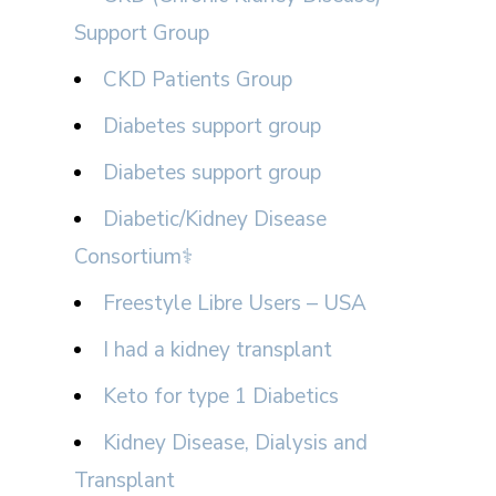
Support Group
CKD Patients Group
Diabetes support group
Diabetes support group
Diabetic/Kidney Disease
Consortium⚕
Freestyle Libre Users – USA
I had a kidney transplant
Keto for type 1 Diabetics
Kidney Disease, Dialysis and
Transplant