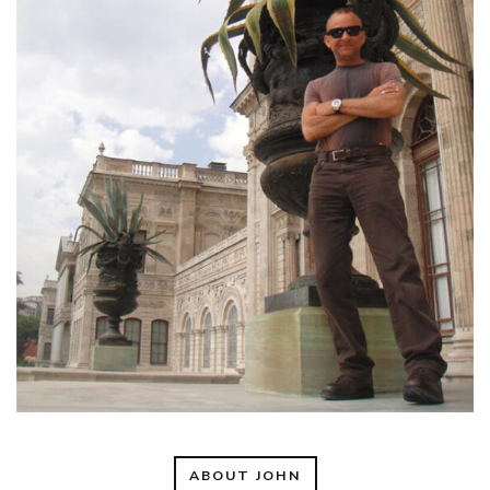
ABOUT JOHN