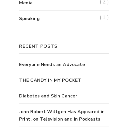
( 2 )
Media
( 1 )
Speaking
RECENT POSTS
Everyone Needs an Advocate
THE CANDY IN MY POCKET
Diabetes and Skin Cancer
John Robert Wiltgen Has Appeared in
Print, on Television and in Podcasts