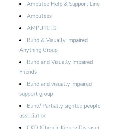
Amputee Help & Support Line
Amputees
AMPUTEES
Blind & Visually Impaired
Anything Group
Blind and Visually Impaired
Friends
Blind and visually impaired
support group
Blind/ Partially sighted people
association
CKD (Chronic Kidney Disease)