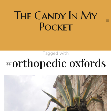
The Candy In My
Pocket
Tagged with
#orthopedic oxfords