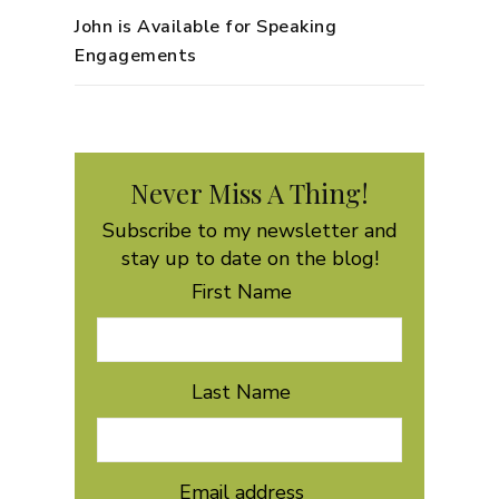
John is Available for Speaking
Engagements
Never Miss A Thing!
Subscribe to my newsletter and
stay up to date on the blog!
First Name
Last Name
Email address