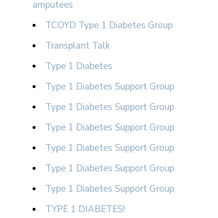
amputees
TCOYD Type 1 Diabetes Group
Transplant Talk
Type 1 Diabetes
Type 1 Diabetes Support Group
Type 1 Diabetes Support Group
Type 1 Diabetes Support Group
Type 1 Diabetes Support Group
Type 1 Diabetes Support Group
Type 1 Diabetes Support Group
TYPE 1 DIABETES!