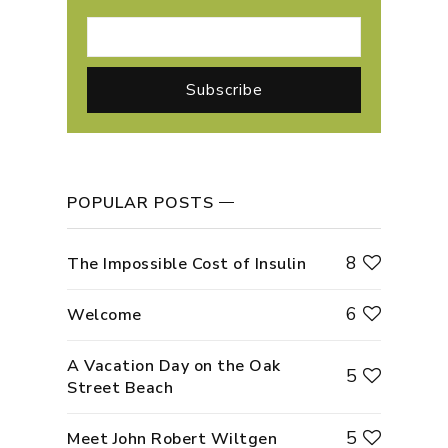
POPULAR POSTS
8
The Impossible Cost of Insulin
6
Welcome
A Vacation Day on the Oak
5
Street Beach
5
Meet John Robert Wiltgen