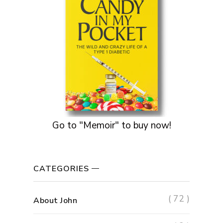
Go to "Memoir" to buy now!
CATEGORIES
( 72 )
About John