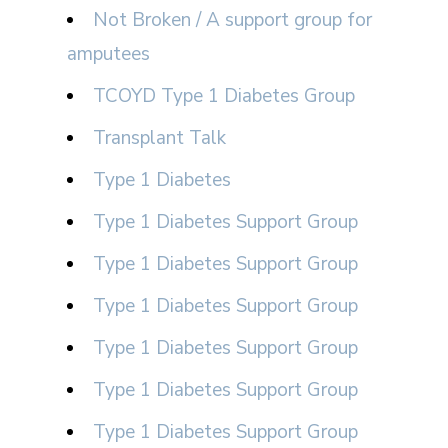
Not Broken / A support group for
amputees
TCOYD Type 1 Diabetes Group
Transplant Talk
Type 1 Diabetes
Type 1 Diabetes Support Group
Type 1 Diabetes Support Group
Type 1 Diabetes Support Group
Type 1 Diabetes Support Group
Type 1 Diabetes Support Group
Type 1 Diabetes Support Group