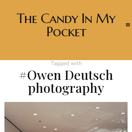
The Candy In My
Pocket
Tagged with
#Owen Deutsch
photography