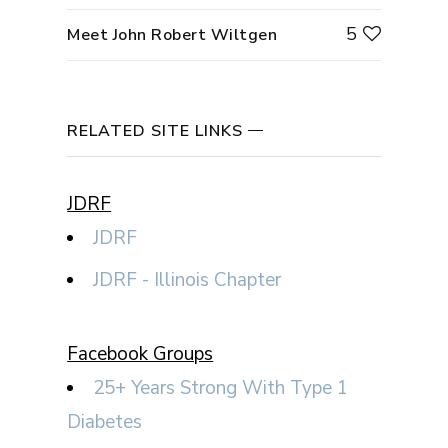
5
Meet John Robert Wiltgen
RELATED SITE LINKS
JDRF
JDRF
JDRF - Illinois Chapter
Facebook Groups
25+ Years Strong With Type 1
Diabetes