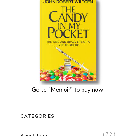
Go to "Memoir" to buy now!
CATEGORIES
( 72 )
About John