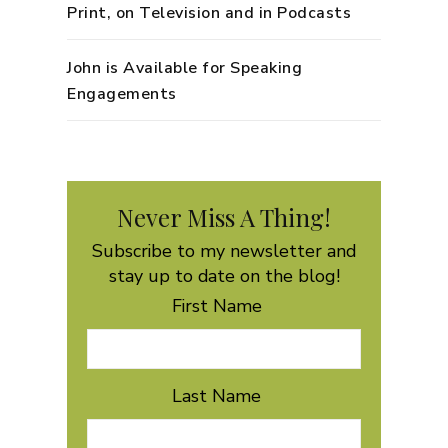
Print, on Television and in Podcasts
John is Available for Speaking
Engagements
Never Miss A Thing!
Subscribe to my newsletter and
stay up to date on the blog!
First Name
Last Name