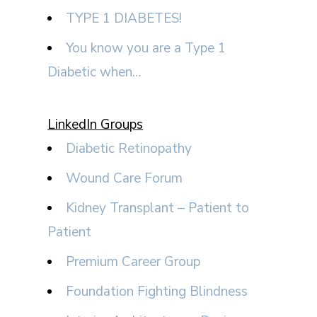
TYPE 1 DIABETES!
You know you are a Type 1
Diabetic when…
LinkedIn Groups
Diabetic Retinopathy
Wound Care Forum
Kidney Transplant – Patient to
Patient
Premium Career Group
Foundation Fighting Blindness