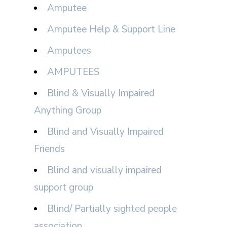
Amputee
Amputee Help & Support Line
Amputees
AMPUTEES
Blind & Visually Impaired
Anything Group
Blind and Visually Impaired
Friends
Blind and visually impaired
support group
Blind/ Partially sighted people
association