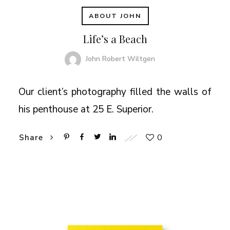
ABOUT JOHN
Life’s a Beach
John Robert Wiltgen
Our client’s photography filled the walls of
his penthouse at 25 E. Superior.
0
Share