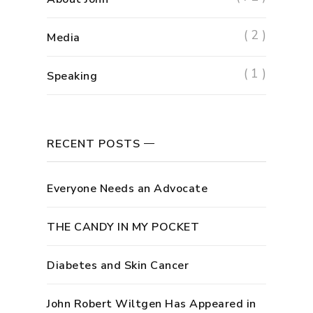
( 2 )
Media
( 1 )
Speaking
RECENT POSTS
Everyone Needs an Advocate
THE CANDY IN MY POCKET
Diabetes and Skin Cancer
John Robert Wiltgen Has Appeared in