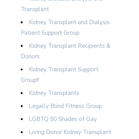
Transplant
Kidney Transplant and Dialysis
Patient Support Group
Kidney Transplant Recipients &
Donors
Kidney Transplant Support
Group!!
Kidney Transplants
Legally Blind Fitness Group
LGBTQ 50 Shades of Gay
Living Donor Kidney Transplant