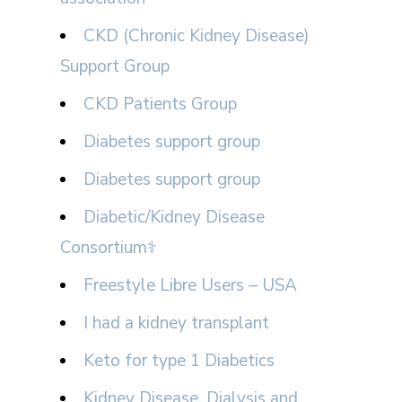
CKD (Chronic Kidney Disease)
Support Group
CKD Patients Group
Diabetes support group
Diabetes support group
Diabetic/Kidney Disease
Consortium⚕
Freestyle Libre Users – USA
I had a kidney transplant
Keto for type 1 Diabetics
Kidney Disease, Dialysis and