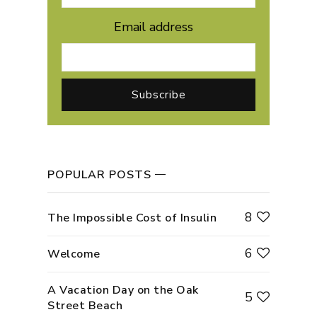
Email address
POPULAR POSTS
8
The Impossible Cost of Insulin
6
Welcome
A Vacation Day on the Oak
5
Street Beach