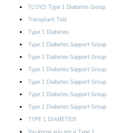
TCOYD Type 1 Diabetes Group
Transplant Talk
Type 1 Diabetes
Type 1 Diabetes Support Group
Type 1 Diabetes Support Group
Type 1 Diabetes Support Group
Type 1 Diabetes Support Group
Type 1 Diabetes Support Group
Type 1 Diabetes Support Group
TYPE 1 DIABETES!
You know you are a Type 1