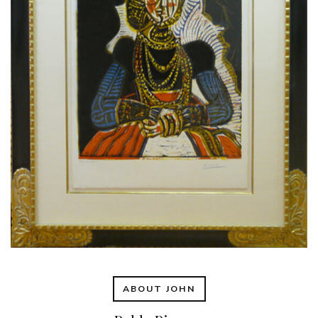
ABOUT JOHN