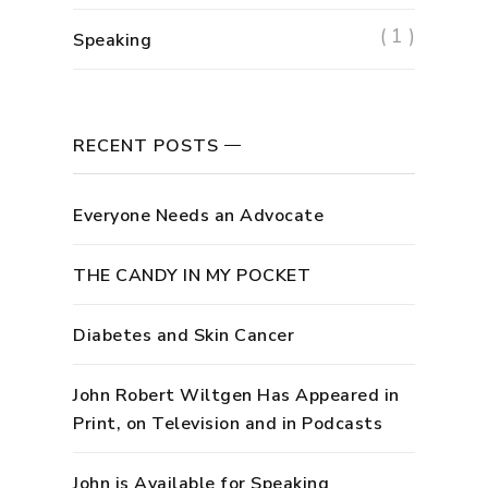
( 1 )
Speaking
RECENT POSTS
Everyone Needs an Advocate
THE CANDY IN MY POCKET
Diabetes and Skin Cancer
John Robert Wiltgen Has Appeared in
Print, on Television and in Podcasts
John is Available for Speaking