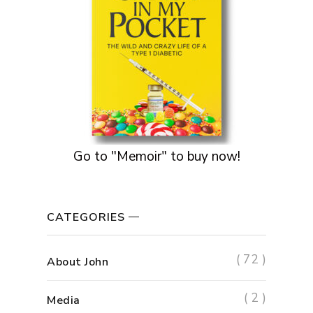
Go to "Memoir" to buy now!
CATEGORIES
( 72 )
About John
( 2 )
Media