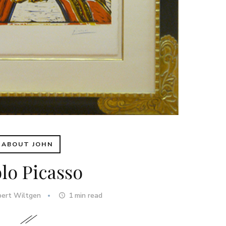
ABOUT JOHN
lo Picasso
bert Wiltgen
1
min read