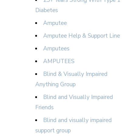
25+ Years Strong With Type 1
Diabetes
Amputee
Amputee Help & Support Line
Amputees
AMPUTEES
Blind & Visually Impaired
Anything Group
Blind and Visually Impaired
Friends
Blind and visually impaired
support group