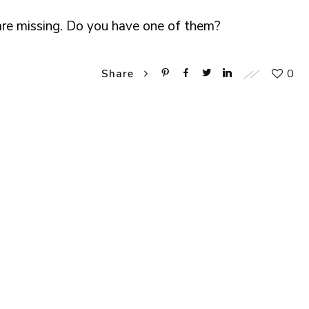
 are missing. Do you have one of them?
0
Share