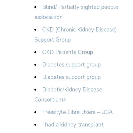
Blind/ Partially sighted people
association
CKD (Chronic Kidney Disease)
Support Group
CKD Patients Group
Diabetes support group
Diabetes support group
Diabetic/Kidney Disease
Consortium⚕
Freestyle Libre Users – USA
I had a kidney transplant