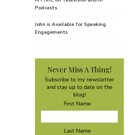
in Print, on Television and in
Podcasts
John is Available for Speaking
Engagements
Never Miss A Thing!
Subscribe to my newsletter
and stay up to date on the
blog!
First Name
Last Name