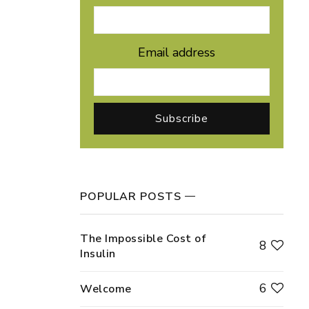
Email address
POPULAR POSTS
The Impossible Cost of
8
Insulin
6
Welcome