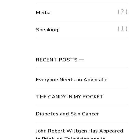
( 2 )
Media
( 1 )
Speaking
RECENT POSTS
Everyone Needs an Advocate
THE CANDY IN MY POCKET
Diabetes and Skin Cancer
John Robert Wiltgen Has Appeared