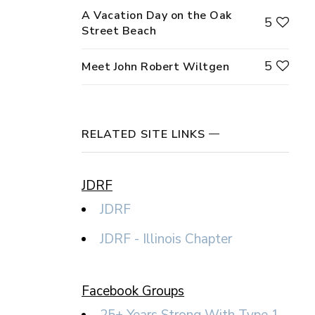
A Vacation Day on the Oak
5
Street Beach
5
Meet John Robert Wiltgen
RELATED SITE LINKS
JDRF
JDRF
JDRF - Illinois Chapter
Facebook Groups