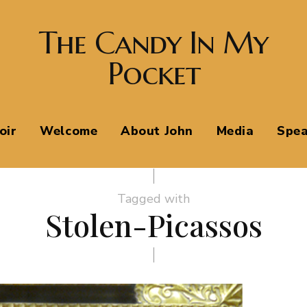
The Candy In My
Pocket
oir
Welcome
About John
Media
Spea
Tagged with
Stolen-Picassos