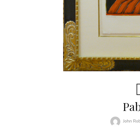
Pab
John Ro