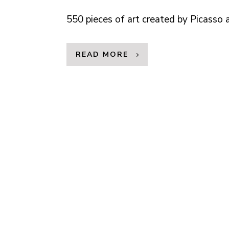
550 pieces of art created by Picasso
READ MORE