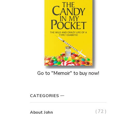
Go to "Memoir" to buy now!
CATEGORIES
( 72 )
About John